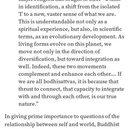
in identification, a shift from the isolated
‘I’ to a new, vaster sense of what we are.
This is understandable not only as a
spiritual experience, but also, in scientific
terms, as an evolutionary development. As
living forms evolve on this planet, we
move not only in the direction of
diversification, but toward integration as
well. Indeed, these two movements
complement and enhance each other.… If
we are all bodhisattvas, it is because that
thrust to connect, that capacity to integrate
with and through each other, is our true
nature.”
In giving prime importance to questions of the
relationship between self and world, Buddhist