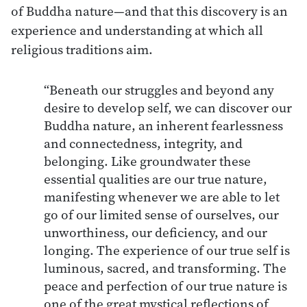
of Buddha nature—and that this discovery is an
experience and understanding at which all
religious traditions aim.
“Beneath our struggles and beyond any
desire to develop self, we can discover our
Buddha nature, an inherent fearlessness
and connectedness, integrity, and
belonging. Like groundwater these
essential qualities are our true nature,
manifesting whenever we are able to let
go of our limited sense of ourselves, our
unworthiness, our deficiency, and our
longing. The experience of our true self is
luminous, sacred, and transforming. The
peace and perfection of our true nature is
one of the great mystical reflections of