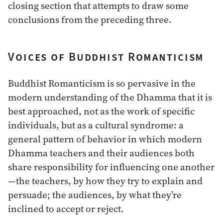
closing section that attempts to draw some
conclusions from the preceding three.
Voices of Buddhist Romanticism
Buddhist Romanticism is so pervasive in the
modern understanding of the Dhamma that it is
best approached, not as the work of specific
individuals, but as a cultural syndrome: a
general pattern of behavior in which modern
Dhamma teachers and their audiences both
share responsibility for influencing one another
—the teachers, by how they try to explain and
persuade; the audiences, by what they’re
inclined to accept or reject.