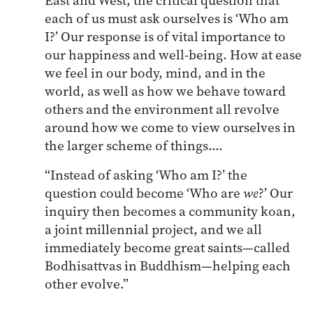
each of us must ask ourselves is ‘Who am
I?’ Our response is of vital importance to
our happiness and well-being. How at ease
we feel in our body, mind, and in the
world, as well as how we behave toward
others and the environment all revolve
around how we come to view ourselves in
the larger scheme of things.…
“Instead of asking ‘Who am I?’ the
question could become ‘Who are
we
?’ Our
inquiry then becomes a community koan,
a joint millennial project, and we all
immediately become great saints—called
Bodhisattvas in Buddhism—helping each
other evolve.”