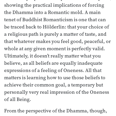
showing the practical implications of forcing
the Dhamma into a Romantic mold. A main
tenet of Buddhist Romanticism is one that can
be traced back to Hölderlin: that your choice of
a religious path is purely a matter of taste, and
that whatever makes you feel good, peaceful, or
whole at any given moment is perfectly valid.
Ultimately, it doesn’t really matter what you
believe, as all beliefs are equally inadequate
expressions of a feeling of Oneness. All that
matters is learning how to use those beliefs to
achieve their common goal, a temporary but
personally very real impression of the Oneness
of all Being.
From the perspective of the Dhamma, though,