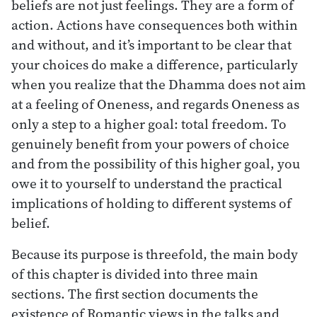
beliefs are not just feelings. They are a form of
action. Actions have consequences both within
and without, and it’s important to be clear that
your choices do make a difference, particularly
when you realize that the Dhamma does not aim
at a feeling of Oneness, and regards Oneness as
only a step to a higher goal: total freedom. To
genuinely benefit from your powers of choice
and from the possibility of this higher goal, you
owe it to yourself to understand the practical
implications of holding to different systems of
belief.
Because its purpose is threefold, the main body
of this chapter is divided into three main
sections. The first section documents the
existence of Romantic views in the talks and