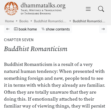
Skip to main content
dhammatalks.org
Toggle 
Home
Books
Buddhist Romanticism
Buddhist Romanticism
Browse book
Previous page
Go to book homepage
Show table of contents
Nex
book home
show contents
CHAPTER SEVEN
Buddhist Romanticism
Buddhist Romanticism is a result of a very
natural human tendency: When presented with
something foreign and new, people tend to see
it in terms with which they already are familiar.
Often they are totally unaware that they are
doing this. If emotionally attached to their
familiar way of viewing things, they will persist