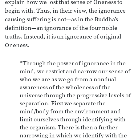
explain how we lost that sense of Oneness to
begin with. Thus, in their view, the ignorance
causing suffering is not—as in the Buddha’s
definition—an ignorance of the four noble
truths. Instead, it is an ignorance of original
Oneness.
“Through the power of ignorance in the
mind, we restrict and narrow our sense of
who we are as we go from a nondual
awareness of the wholeness of the
universe through the progressive levels of
separation. First we separate the
mind/body from the environment and
limit ourselves through identifying with
the organism. There is then a further
narrowing in which we identify with the