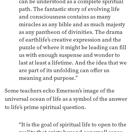
can be understood as a complete spiritual
path. The fantastic story of evolving life
and consciousness contains as many
miracles as any bible and as much majesty
as any pantheon of divinities. The drama
of earthlife’s creative expression and the
puzzle of where it might be leading can fill
us with enough suspense and wonder to
last at least a lifetime. And the idea that we
are part of its unfolding can offer us
meaning and purpose.”
Some teachers echo Emerson’s image of the
universal ocean of life as a symbol of the answer
to life’s prime spiritual question.
“It is the goal of spiritual life to open to the
reality that exists beyond our small sense