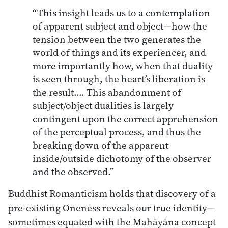
“This insight leads us to a contemplation
of apparent subject and object—how the
tension between the two generates the
world of things and its experiencer, and
more importantly how, when that duality
is seen through, the heart’s liberation is
the result.… This abandonment of
subject/object dualities is largely
contingent upon the correct apprehension
of the perceptual process, and thus the
breaking down of the apparent
inside/outside dichotomy of the observer
and the observed.”
Buddhist Romanticism holds that discovery of a
pre-existing Oneness reveals our true identity—
sometimes equated with the Mahāyāna concept