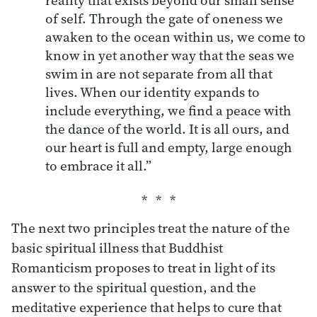
of self. Through the gate of oneness we
awaken to the ocean within us, we come to
know in yet another way that the seas we
swim in are not separate from all that
lives. When our identity expands to
include everything, we find a peace with
the dance of the world. It is all ours, and
our heart is full and empty, large enough
to embrace it all.”
The next two principles treat the nature of the
basic spiritual illness that Buddhist
Romanticism proposes to treat in light of its
answer to the spiritual question, and the
meditative experience that helps to cure that