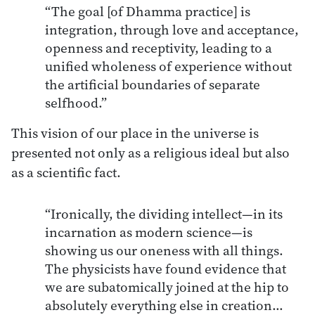
“The goal [of Dhamma practice] is
integration, through love and acceptance,
openness and receptivity, leading to a
unified wholeness of experience without
the artificial boundaries of separate
selfhood.”
This vision of our place in the universe is
presented not only as a religious ideal but also
as a scientific fact.
“Ironically, the dividing intellect—in its
incarnation as modern science—is
showing us our oneness with all things.
The physicists have found evidence that
we are subatomically joined at the hip to
absolutely everything else in creation…