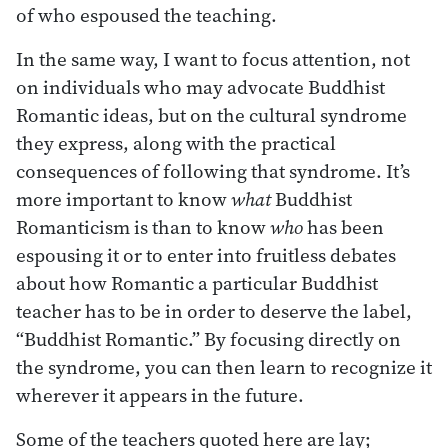
of who espoused the teaching.
In the same way, I want to focus attention, not
on individuals who may advocate Buddhist
Romantic ideas, but on the cultural syndrome
they express, along with the practical
consequences of following that syndrome. It’s
more important to know
what
Buddhist
Romanticism is than to know
who
has been
espousing it or to enter into fruitless debates
about how Romantic a particular Buddhist
teacher has to be in order to deserve the label,
“Buddhist Romantic.” By focusing directly on
the syndrome, you can then learn to recognize it
wherever it appears in the future.
Some of the teachers quoted here are lay;