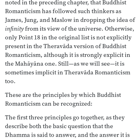
noted in the preceding chapter, that Buddhist
Romanticism has followed such thinkers as
James, Jung, and Maslow in dropping the idea of
infinity
from its view of the universe. Otherwise,
only Point 18 in the original list is not explicitly
present in the Theravāda version of Buddhist
Romanticism, although it is strongly explicit in
the Mahāyāna one. Still—as we will see—it is
sometimes implicit in Theravāda Romanticism
too.
These are the principles by which Buddhist
Romanticism can be recognized:
The first three principles go together, as they
describe both the basic question that the
Dhamma is said to answer, and the answer it is