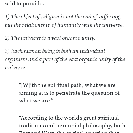
said to provide.
1) The object of religion is not the end of suffering,
but the relationship of humanity with the universe.
2) The universe is a vast organic unity.
3) Each human being is both an individual
organism and a part of the vast organic unity of the
universe.
“[W]ith the spiritual path, what we are
aiming at is to penetrate the question of
what we are.”
“According to the world’s great spiritual
traditions and perennial philosophy, both
East and West, the critical question that