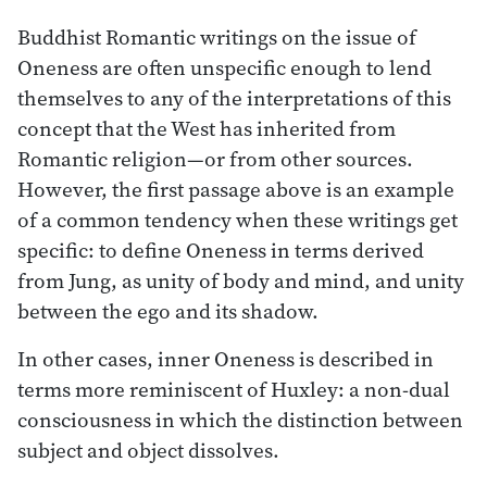
Buddhist Romantic writings on the issue of
Oneness are often unspecific enough to lend
themselves to any of the interpretations of this
concept that the West has inherited from
Romantic religion—or from other sources.
However, the first passage above is an example
of a common tendency when these writings get
specific: to define Oneness in terms derived
from Jung, as unity of body and mind, and unity
between the ego and its shadow.
In other cases, inner Oneness is described in
terms more reminiscent of Huxley: a non-dual
consciousness in which the distinction between
subject and object dissolves.