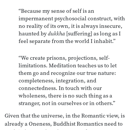
“Because my sense of self is an
impermanent psychosocial construct, with
no reality of its own, it is always insecure,
haunted by
dukkha
[suffering] as long as I
feel separate from the world I inhabit.”
“We create prisons, projections, self-
limitations. Meditation teaches us to let
them go and recognize our true nature:
completeness, integration, and
connectedness. In touch with our
wholeness, there is no such thing as a
stranger, not in ourselves or in others.”
Given that the universe, in the Romantic view, is
already a Oneness, Buddhist Romantics need to