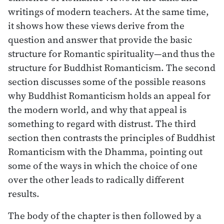
writings of modern teachers. At the same time,
it shows how these views derive from the
question and answer that provide the basic
structure for Romantic spirituality—and thus the
structure for Buddhist Romanticism. The second
section discusses some of the possible reasons
why Buddhist Romanticism holds an appeal for
the modern world, and why that appeal is
something to regard with distrust. The third
section then contrasts the principles of Buddhist
Romanticism with the Dhamma, pointing out
some of the ways in which the choice of one
over the other leads to radically different
results.
The body of the chapter is then followed by a