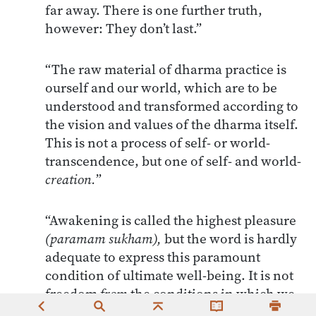
far away. There is one further truth,
however: They don’t last.”
“The raw material of dharma practice is
ourself and our world, which are to be
understood and transformed according to
the vision and values of the dharma itself.
This is not a process of self- or world-
transcendence, but one of self- and world-
creation.
”
“Awakening is called the highest pleasure
(paramam sukham),
but the word is hardly
adequate to express this paramount
condition of ultimate well-being. It is not
freedom
from
the conditions in which we
find ourselves (no eternal bliss in this