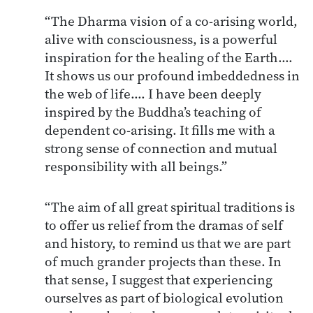
“The Dharma vision of a co-arising world,
alive with consciousness, is a powerful
inspiration for the healing of the Earth.…
It shows us our profound imbeddedness in
the web of life.… I have been deeply
inspired by the Buddha’s teaching of
dependent co-arising. It fills me with a
strong sense of connection and mutual
responsibility with all beings.”
“The aim of all great spiritual traditions is
to offer us relief from the dramas of self
and history, to remind us that we are part
of much grander projects than these. In
that sense, I suggest that experiencing
ourselves as part of biological evolution