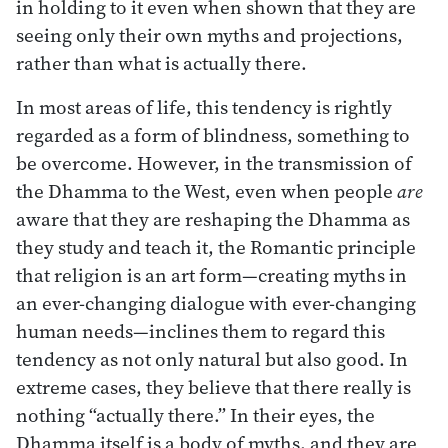
in holding to it even when shown that they are
seeing only their own myths and projections,
rather than what is actually there.
In most areas of life, this tendency is rightly
regarded as a form of blindness, something to
be overcome. However, in the transmission of
the Dhamma to the West, even when people
are
aware that they are reshaping the Dhamma as
they study and teach it, the Romantic principle
that religion is an art form—creating myths in
an ever-changing dialogue with ever-changing
human needs—inclines them to regard this
tendency as not only natural but also good. In
extreme cases, they believe that there really is
nothing “actually there.” In their eyes, the
Dhamma itself is a body of myths, and they are