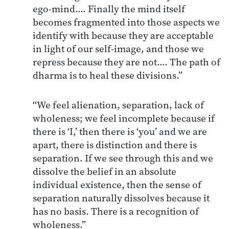
ego-mind.… Finally the mind itself
becomes fragmented into those aspects we
identify with because they are acceptable
in light of our self-image, and those we
repress because they are not.… The path of
dharma is to heal these divisions.”
“We feel alienation, separation, lack of
wholeness; we feel incomplete because if
there is ‘I,’ then there is ‘you’ and we are
apart, there is distinction and there is
separation. If we see through this and we
dissolve the belief in an absolute
individual existence, then the sense of
separation naturally dissolves because it
has no basis. There is a recognition of
wholeness.”