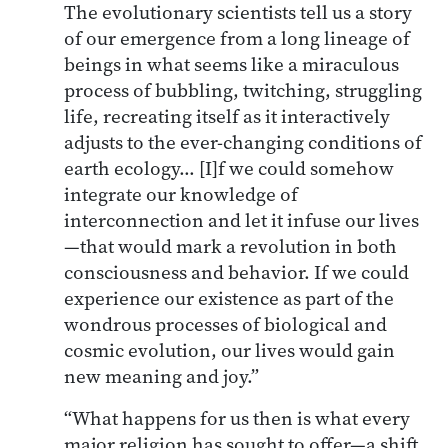
The evolutionary scientists tell us a story
of our emergence from a long lineage of
beings in what seems like a miraculous
process of bubbling, twitching, struggling
life, recreating itself as it interactively
adjusts to the ever-changing conditions of
earth ecology… [I]f we could somehow
integrate our knowledge of
interconnection and let it infuse our lives
—that would mark a revolution in both
consciousness and behavior. If we could
experience our existence as part of the
wondrous processes of biological and
cosmic evolution, our lives would gain
new meaning and joy.”
“What happens for us then is what every
major religion has sought to offer—a shift