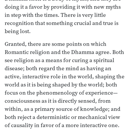
doing it a favor by providing it with new myths
in step with the times. There is very little
recognition that something crucial and true is
being lost.
Granted, there are some points on which
Romantic religion and the Dhamma agree. Both
see religion as a means for curing a spiritual
disease; both regard the mind as having an
active, interactive role in the world, shaping the
world as it is being shaped by the world; both
focus on the phenomenology of experience—
consciousness as it is directly sensed, from
within, as a primary source of knowledge; and
both reject a deterministic or mechanical view
of causality in favor of a more interactive one.