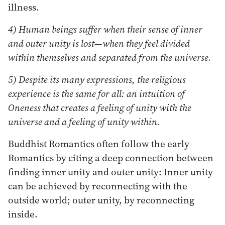
illness.
4) Human beings suffer when their sense of inner
and outer unity is lost—when they feel divided
within themselves and separated from the universe.
5) Despite its many expressions, the religious
experience is the same for all: an intuition of
Oneness that creates a feeling of unity with the
universe and a feeling of unity within.
Buddhist Romantics often follow the early
Romantics by citing a deep connection between
finding inner unity and outer unity: Inner unity
can be achieved by reconnecting with the
outside world; outer unity, by reconnecting
inside.