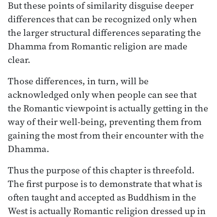
But these points of similarity disguise deeper
differences that can be recognized only when
the larger structural differences separating the
Dhamma from Romantic religion are made
clear.
Those differences, in turn, will be
acknowledged only when people can see that
the Romantic viewpoint is actually getting in the
way of their well-being, preventing them from
gaining the most from their encounter with the
Dhamma.
Thus the purpose of this chapter is threefold.
The first purpose is to demonstrate that what is
often taught and accepted as Buddhism in the
West is actually Romantic religion dressed up in