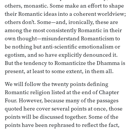
others, monastic. Some make an effort to shape
their Romantic ideas into a coherent worldview;
others don’t. Some—and, ironically, these are
among the most consistently Romantic in their
own thought—misunderstand Romanticism to
be nothing but anti-scientific emotionalism or
egotism, and so have explicitly denounced it.
But the tendency to Romanticize the Dhamma is
present, at least to some extent, in them all.
We will follow the twenty points defining
Romantic religion listed at the end of Chapter
Four. However, because many of the passages
quoted here cover several points at once, those
points will be discussed together. Some of the
points have been rephrased to reflect the fact,