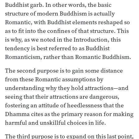
Buddhist garb. In other words, the basic
structure of modern Buddhism is actually
Romantic, with Buddhist elements reshaped so
as to fit into the confines of that structure. This
is why, as we noted in the Introduction, this
tendency is best referred to as Buddhist
Romanticism, rather than Romantic Buddhism.
The second purpose is to gain some distance
from these Romantic assumptions by
understanding why they hold attractions—and
seeing that their attractions are dangerous,
fostering an attitude of heedlessness that the
Dhamma cites as the primary reason for making
harmful and unskillful choices in life.
The third purpose is to expand on this last point,