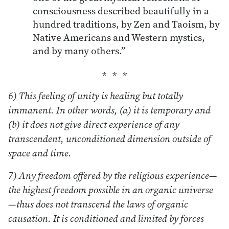
consciousness described beautifully in a
hundred traditions, by Zen and Taoism, by
Native Americans and Western mystics,
and by many others.”
6) This feeling of unity is healing but totally
immanent. In other words, (a) it is temporary and
(b) it does not give direct experience of any
transcendent, unconditioned dimension outside of
space and time.
7) Any freedom offered by the religious experience—
the highest freedom possible in an organic universe
—thus does not transcend the laws of organic
causation. It is conditioned and limited by forces