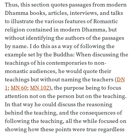
Thus, this section quotes passages from modern
Dhamma books, articles, interviews, and talks
to illustrate the various features of Romantic
religion contained in modern Dhamma, but
without identifying the authors of the passages
by name. I do this as a way of following the
example set by the Buddha: When discussing the
teachings of his contemporaries to non-
monastic audiences, he would quote their
teachings but without naming the teachers (
DN
1
;
MN 60
;
MN 102
), the purpose being to focus
attention not on the person but on the teaching.
In that way he could discuss the reasoning
behind the teaching, and the consequences of
following the teaching, all the while focused on
showing how these points were true regardless