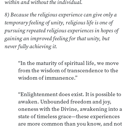
within and without the individual.
8) Because the religious experience can give only a
temporary feeling of unity, religious life is one of
pursuing repeated religious experiences in hopes of
gaining an improved feeling for that unity, but
never fully achieving it.
“In the maturity of spiritual life, we move
from the wisdom of transcendence to the
wisdom of immanence.”
“Enlightenment does exist. It is possible to
awaken. Unbounded freedom and joy,
oneness with the Divine, awakening into a
state of timeless grace—these experiences
are more common than you know, and not