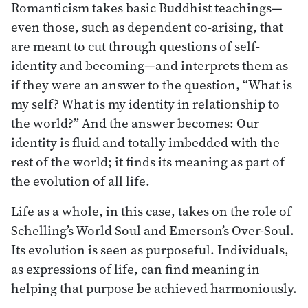
Romanticism takes basic Buddhist teachings—
even those, such as dependent co-arising, that
are meant to cut through questions of self-
identity and becoming—and interprets them as
if they were an answer to the question, “What is
my self? What is my identity in relationship to
the world?” And the answer becomes: Our
identity is fluid and totally imbedded with the
rest of the world; it finds its meaning as part of
the evolution of all life.
Life as a whole, in this case, takes on the role of
Schelling’s World Soul and Emerson’s Over-Soul.
Its evolution is seen as purposeful. Individuals,
as expressions of life, can find meaning in
helping that purpose be achieved harmoniously.