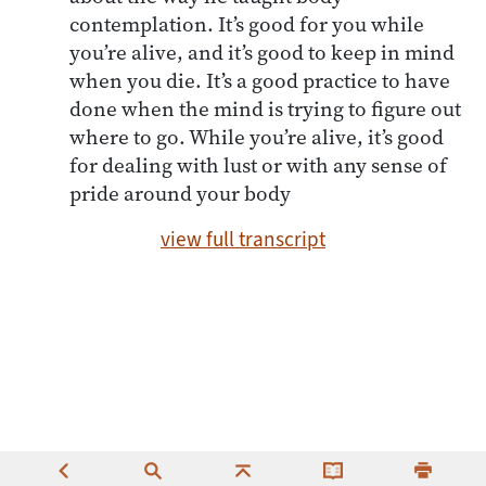
contemplation. It’s good for you while
you’re alive, and it’s good to keep in mind
when you die. It’s a good practice to have
done when the mind is trying to figure out
where to go. While you’re alive, it’s good
for dealing with lust or with any sense of
pride around your body
view full transcript