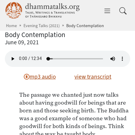
Skip to main content
dhammatalks.org
Toggle 
Home
Evening Talks (2021)
Body Contemplation
Body Contemplation
June 09, 2021
mp3 audio
view transcript
The passage we chanted just now talks
about having goodwill for beings that are
born and those seeking birth. The Buddha
was a good example of someone who had
goodwill for both kinds of beings. Think
about the way he taught body