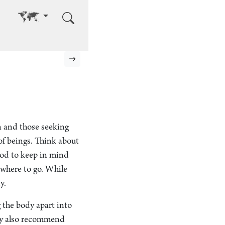
Go to other language
Next page
n and those seeking
f beings. Think about
good to keep in mind
 where to go. While
y.
 the body apart into
hey also recommend