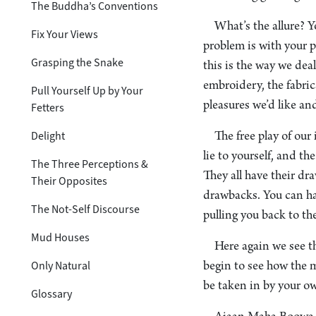
The Buddha’s Conventions
What’s the allure? 
Fix Your Views
problem is with your p
Grasping the Snake
this is the way we deal
embroidery, the fabric
Pull Yourself Up by Your
pleasures we’d like an
Fetters
Delight
The free play of our
lie to yourself, and t
The Three Perceptions &
They all have their d
Their Opposites
drawbacks. You can hav
The Not-Self Discourse
pulling you back to t
Mud Houses
Here again we see th
Only Natural
begin to see how the m
be taken in by your ow
Glossary