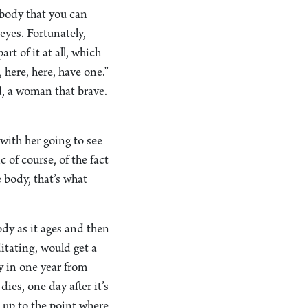
s body that you can
eyes. Fortunately,
rt of it at all, which
 here, here, have one.”
d, a woman that brave.
with her going to see
 of course, of the fact
 body, that’s what
ody as it ages and then
tating, would get a
y in one year from
dies, one day after it’s
es up to the point where