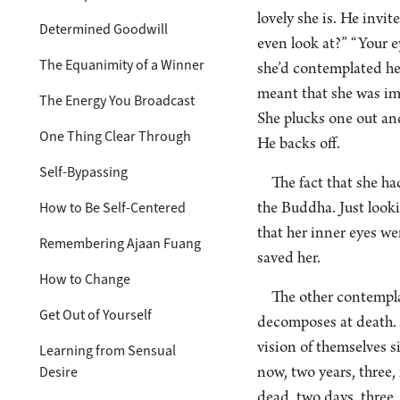
lovely she is. He invit
Determined Goodwill
even look at?” “Your e
The Equanimity of a Winner
she’d contemplated her
meant that she was imm
The Energy You Broadcast
She plucks one out and
One Thing Clear Through
He backs off.
Self-Bypassing
The fact that she h
How to Be Self-Centered
the Buddha. Just looki
that her inner eyes we
Remembering Ajaan Fuang
saved her.
How to Change
The other contemplat
Get Out of Yourself
decomposes at death. 
vision of themselves s
Learning from Sensual
Desire
now, two years, three, 
dead, two days, three, 