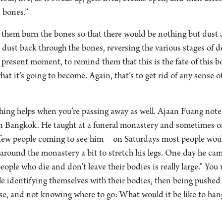
t bones.”
them burn the bones so that there would be nothing but dust 
 dust back through the bones, reversing the various stages of 
he present moment, to remind them that this is the fate of this b
 what it’s going to become. Again, that’s to get rid of any sense
ching helps when you’re passing away as well. Ajaan Fuang not
n Bangkok. He taught at a funeral monastery and sometimes o
 few people coming to see him—on Saturdays most people wou
around the monastery a bit to stretch his legs. One day he ca
ople who die and don’t leave their bodies is really large.” Yo
e identifying themselves with their bodies, then being pushed 
se, and not knowing where to go: What would it be like to han