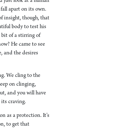
 just look at a human
fall apart on its own.
 insight, though, that
tiful body to test his
bit of a stirring of
o now? He came to see
e, and the desires
ng. We cling to the
keep on clinging,
out, and you will have
 its craving.
n as a protection. It’s
n, to get that