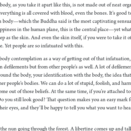
ody, as you take it apart like this, is not made out of neat org
erything is all covered with blood, even the bones. It’s good t
an body—which the Buddha said is the most captivating sensual
happiness in the human plane, this is the central place—yet what
p as the skin. And even the skin itself, if you were to take it 
le. Yet people are so infatuated with this.
ody contemplation as a way of getting out of that infatuation,
 defilements but from other people’s as well. A lot of defileme
ound the body, your identification with the body, the idea that i
ther people’s bodies. We can do a lot of stupid, foolish, and ha
ome out of those beliefs. At the same time, if you’re attached to
o you still look good? That question makes you an easy mark f
heir eyes, and they’ll be happy to tell you what you want to he
 the nun going through the forest. A libertine comes up and ta