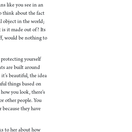
ans like you see in an
o think about the fact
 object in the world;
 is it made out of? Its
off, would be nothing to
 protecting yourself
nts are built around
t’s beautiful, the idea
rmful things based on
 how you look, there’s
or other people. You
ar because they have
lks to her about how