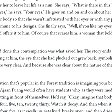
es her to leave her life as a nun. She says, “What is there in thi
yes,” he says. “Your eyes.” He goes on and on and on about her 
 body so that she wasn’t infatuated with her eyes or with any pa
une to his designs. She finally says, “Well, if you like my eyes,
 offers it to him. Of course that scares him: a woman that bol
ad done this contemplation was what saved her. The story ends 
ng at him, the eye that she had plucked out grew back: symbolic
re very clear. And because she was clear about the nature of the
ion that’s popular in the Forest tradition is imagining your b
Ajaan Fuang would often have students who, as they were medi
itting in front of themselves. He’d say, “Okay, imagine that bod
four, five, ten, twenty, thirty. Watch it decay. And then when it 
four, five, as it swells up, gets livid, breaks open, and then dri