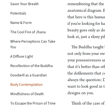
Savor Your Breath
remembering that the b
anatomical diagram. Ev
Potentials
that here is this hum
Name & Form
if you’re looking for 
beauty goes only as dee
The Cool Fire of Jhana
look at, just a slimy pi
Where Perceptions Can Take
You
The Buddha taught b
not only from your own
A Diffuse Light
your possessiveness ar
Recollection of the Buddha
that it’s better than o
the defilements that c
Goodwill as a Guardian
always the question: D
Body Contemplation
want to look good in t
designs on you.
Mindfulness of Death
To Escape the Prison of Time
Think of the case of