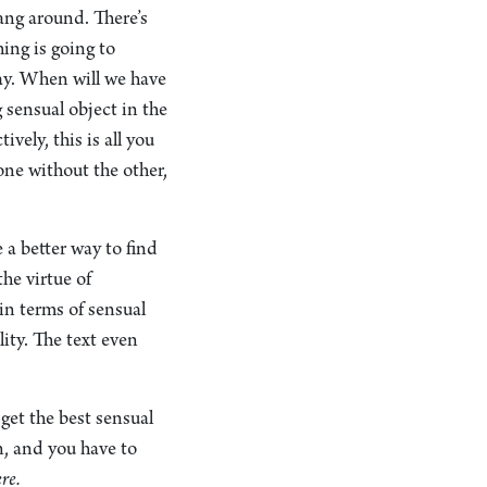
hang around. There’s
hing is going to
ay. When will we have
 sensual object in the
vely, this is all you
 one without the other,
e a better way to find
he virtue of
 in terms of sensual
ity. The text even
 get the best sensual
n, and you have to
re.