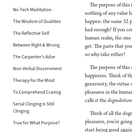
The purpose of this 
No-Tech Meditation
nothing of any value h
The Wisdom of Dualities
happen: the same 32 p
had enough? If you com
The Reflective Self
human realm, the one th
Between Right & Wrong
get: The parts that you
so why take either?
The Carpenter’s Adze
The purpose of this c
Non-Verbal Discernment
happiness. Think of th
Therapy for the Mind
generosity, the virtue
To Comprehend Craving
pleasures in the huma
calls it the
degradation
Serial Clinging Is Still
Clinging
Think of all the deg
pleasures, you’re goin
True for What Purpose?
start being good agai