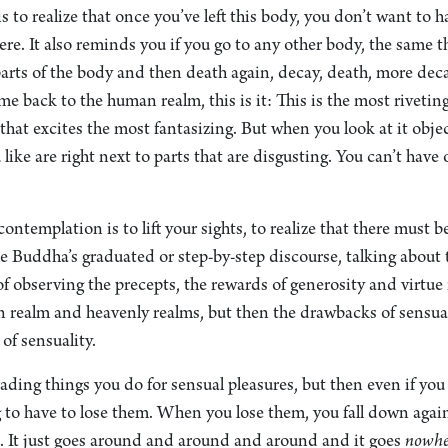
is to realize that once you’ve left this body, you don’t want to 
ere. It also reminds you if you go to any other body, the same t
arts of the body and then death again, decay, death, more dec
e back to the human realm, this is it: This is the most riveting
at excites the most fantasizing. But when you look at it objecti
 like are right next to parts that are disgusting. You can’t have
ontemplation is to lift your sights, to realize that there must b
e Buddha’s graduated or step-by-step discourse, talking about t
 of observing the precepts, the rewards of generosity and virtue
n realm and heavenly realms, but then the drawbacks of sensual
of sensuality.
rading things you do for sensual pleasures, but then even if you
g to have to lose them. When you lose them, you fall down agai
n. It just goes around and around and around and it goes
nowhe