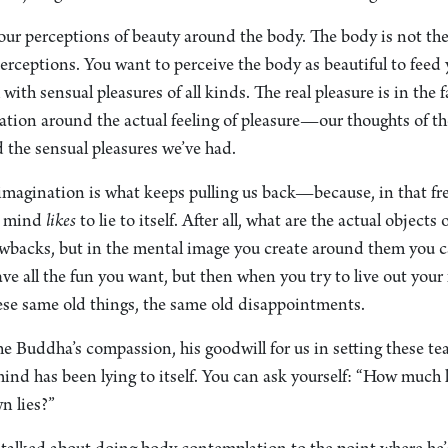
Your perceptions of beauty around the body. The body is not th
erceptions. You want to perceive the body as beautiful to feed 
 with sensual pleasures of all kinds. The real pleasure is in the 
ation around the actual feeling of pleasure—our thoughts of th
d the sensual pleasures we’ve had.
 imagination is what keeps pulling us back—because, in that free
he mind
likes
to lie to itself. After all, what are the actual objects
rawbacks, but in the mental image you create around them you c
e all the fun you want, but then when you try to live out your 
hese same old things, the same old disappointments.
e Buddha’s compassion, his goodwill for us in setting these te
ind has been lying to itself. You can ask yourself: “How much
n lies?”