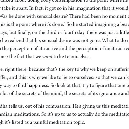
lked about doing body contemplation to the point where he’d
ke it apart. In fact, it got so in his imagination that it would 
as he done with sensual desire? There had been no moment of
is is the point where it’s done.” So he started imagining a beau
ys, but finally, on the third or fourth day, there was just a little 
So he realized that his sensual desire was not gone. What to d
h the perception of attractive and the perception of unattractiv
ons: the fact that we
want
to lie to ourselves.
e, right there, because that’s the key to why we keep on sufferi
fer, and this is why we like to lie to ourselves: so that we can 
y way to find happiness. So look at that, try to figure that one 
 lot of the secrets of the mind, the secrets of its ignorance and
ha tells us, out of his compassion. He’s giving us this meditatio
ardian meditations. So it’s up to us to actually do the meditatio
 it’s listed as a painful meditation topic.