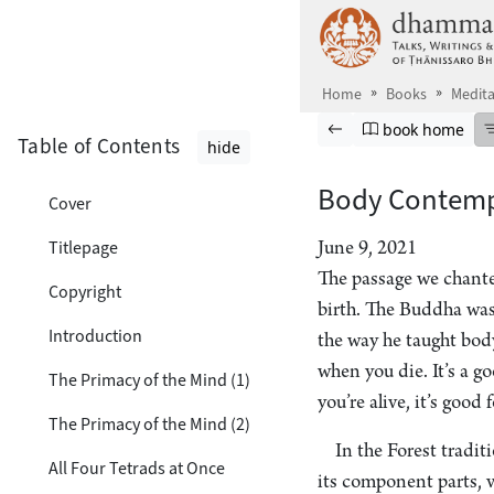
Skip to main content
Home
Books
Medita
Browse book
Previous page
Go to book ho
book home
Table of Contents
hide
Body Contemp
Cover
Titlepage
June 9, 2021
The passage we chante
Copyright
birth. The Buddha was
Introduction
the way he taught body
when you die. It’s a g
The Primacy of the Mind (1)
you’re alive, it’s good
The Primacy of the Mind (2)
In the Forest tradi
All Four Tetrads at Once
its component parts, 