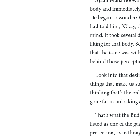
Ajaan Maha Boowa ta
body and immediately ta
He began to wonder: W
had told him, “Okay, th
mind. It took several da
liking for that body. 
that the issue was wit
behind those percepti
Look into that desir
things that make us suf
thinking that’s the onl
gone far in unlocking a
That’s what the Budd
listed as one of the gu
protection, even though