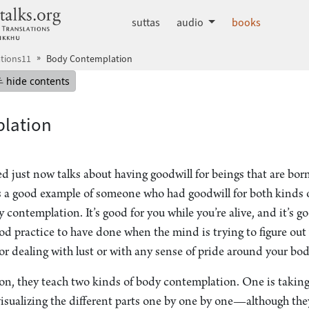
dhammatalks.org
suttas
audio
books
tions11
Body Contemplation
mepage
Hide table of contents
hide contents
lation
d just now talks about having goodwill for beings that are bor
 a good example of someone who had goodwill for both kinds o
 contemplation. It’s good for you while you’re alive, and it’s 
ood practice to have done when the mind is trying to figure out
 for dealing with lust or with any sense of pride around your bod
tion, they teach two kinds of body contemplation. One is taking
visualizing the different parts one by one by one—although t