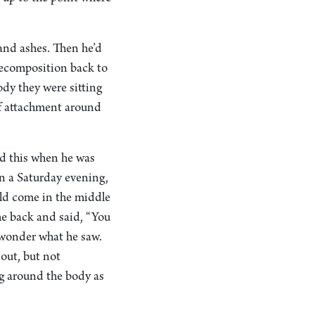
and ashes. Then he’d
decomposition back to
ody they were sitting
 of attachment around
ed this when he was
n a Saturday evening,
ld come in the middle
me back and said, “You
u wonder what he saw.
out, but not
g around the body as