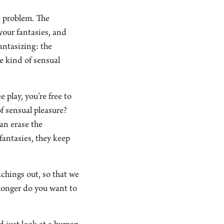
e problem. The
your fantasies, and
fantasizing: the
e kind of sensual
 play, you’re free to
 of sensual pleasure?
an erase the
fantasies, they keep
achings out, so that we
 longer do you want to