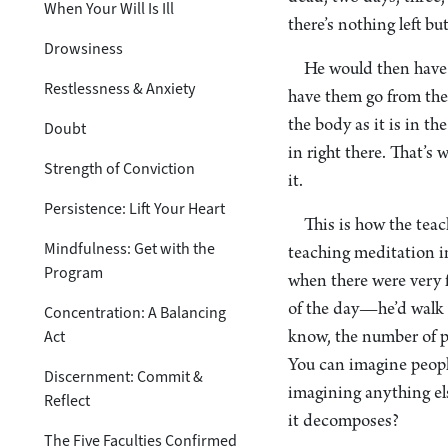
When Your Will Is Ill
there’s nothing left bu
Drowsiness
He would then have 
Restlessness & Anxiety
have them go from the
the body as it is in t
Doubt
in right there. That’s
Strength of Conviction
it.
Persistence: Lift Your Heart
This is how the tea
Mindfulness: Get with the
teaching meditation i
Program
when there were very
of the day—he’d walk 
Concentration: A Balancing
Act
know, the number of pe
You can imagine peopl
Discernment: Commit &
imagining anything el
Reflect
it decomposes?
The Five Faculties Confirmed