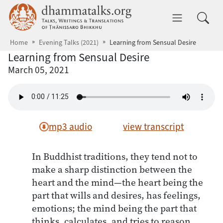
Skip to main content
dhammatalks.org
Toggle 
Home
Evening Talks (2021)
Learning from Sensual Desire
Learning from Sensual Desire
March 05, 2021
mp3 audio
view transcript
In Buddhist traditions, they tend not to
make a sharp distinction between the
heart and the mind—the heart being the
part that wills and desires, has feelings,
emotions; the mind being the part that
thinks, calculates, and tries to reason