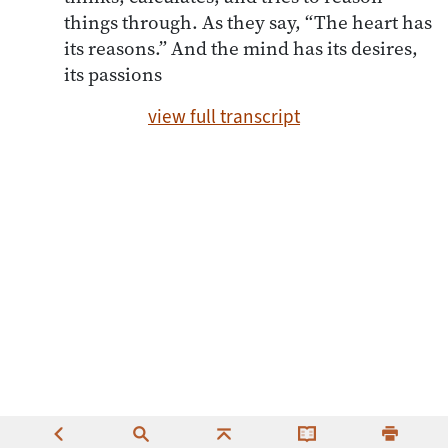
things through. As they say, “The heart has
its reasons.” And the mind has its desires,
its passions
view full transcript