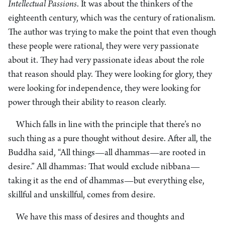
Intellectual Passions
. It was about the thinkers of the
eighteenth century, which was the century of rationalism.
The author was trying to make the point that even though
these people were rational, they were very passionate
about it. They had very passionate ideas about the role
that reason should play. They were looking for glory, they
were looking for independence, they were looking for
power through their ability to reason clearly.
Which falls in line with the principle that there’s no
such thing as a pure thought without desire. After all, the
Buddha said, “All things—all dhammas—are rooted in
desire.” All dhammas: That would exclude nibbana—
taking it as the end of dhammas—but everything else,
skillful and unskillful, comes from desire.
We have this mass of desires and thoughts and