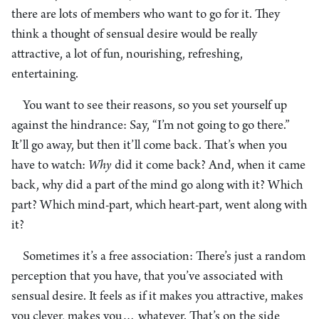
there are lots of members who want to go for it. They
think a thought of sensual desire would be really
attractive, a lot of fun, nourishing, refreshing,
entertaining.
You want to see their reasons, so you set yourself up
against the hindrance: Say, “I’m not going to go there.”
It’ll go away, but then it’ll come back. That’s when you
have to watch:
Why
did it come back? And, when it came
back, why did a part of the mind go along with it? Which
part? Which mind-part, which heart-part, went along with
it?
Sometimes it’s a free association: There’s just a random
perception that you have, that you’ve associated with
sensual desire. It feels as if it makes you attractive, makes
you clever, makes you… whatever. That’s on the side