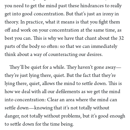
you need to get the mind past these hindrances to really
get into good concentration. But that’s just an irony in
theory. In practice, what it means is that you fight them
off and work on your concentration at the same time, as
best you can. This is why we have that chant about the 32
parts of the body so often: so that we can immediately
think about a way of counteracting our desires.
They’ll be quiet for a while. They haven’t gone away—
they’re just lying there, quiet. But the fact that they’re
lying there, quiet, allows the mind to settle down. This is
how we deal with all our defilements as we get the mind
into concentration: Clear an area where the mind can
settle down—knowing that it’s not totally without
danger, not totally without problems, but it’s good enough
to settle down for the time being.