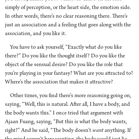
simply of perception, or the heart side, the emotion side.
In other words, there’s no clear reasoning there. There’s
just an association and a feeling that goes along with the
association, and you like it.
You have to ask yourself, “Exactly what do you like
there?” Do you like the thought itself? Do you like the
object of the sensual desire? Do you like the role that
you’re playing in your fantasy? What are you attracted to?
Where’s the association that makes it attractive?
Other times, you find there’s more reasoning going on,
saying, “Well, this is natural. After all, I have a body, and
the body wants this.” I once tried that argument with
Ajaan Fuang, saying, “But this is what the body wants,
right?” And he said, “The body doesn’t
want
anything. If