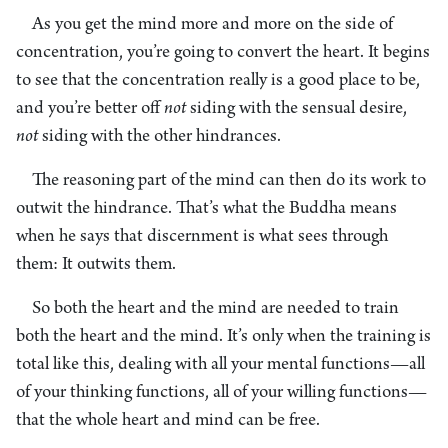
As you get the mind more and more on the side of
concentration, you’re going to convert the heart. It begins
to see that the concentration really is a good place to be,
and you’re better off
not
siding with the sensual desire,
not
siding with the other hindrances.
The reasoning part of the mind can then do its work to
outwit the hindrance. That’s what the Buddha means
when he says that discernment is what sees through
them: It outwits them.
So both the heart and the mind are needed to train
both the heart and the mind. It’s only when the training is
total like this, dealing with all your mental functions—all
of your thinking functions, all of your willing functions—
that the whole heart and mind can be free.