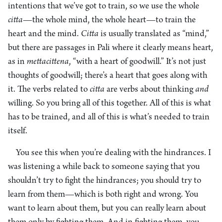
intentions that we’ve got to train, so we use the whole
citta
—the whole mind, the whole heart—to train the
heart and the mind.
Citta
is usually translated as “mind,”
but there are passages in Pali where it clearly means heart,
as in
mett
a
cittena
, “with a heart of goodwill.” It’s not just
thoughts of goodwill; there’s a heart that goes along with
it. The verbs related to
citta
are verbs about thinking
and
willing. So you bring all of this together. All of this is what
has to be trained, and all of this is what’s needed to train
itself.
You see this when you’re dealing with the hindrances. I
was listening a while back to someone saying that you
shouldn’t try to fight the hindrances; you should try to
learn from them—which is both right and wrong. You
want to learn about them, but you can really learn about