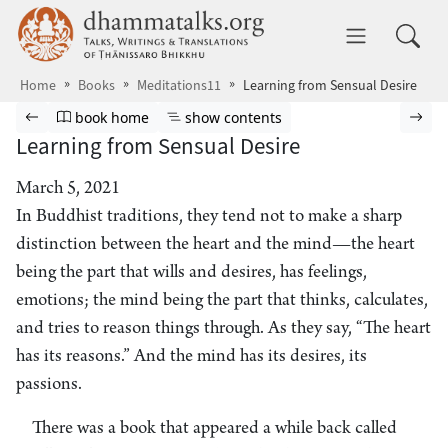
Skip to main content
dhammatalks.org
Toggle 
Home
Books
Meditations11
Learning from Sensual Desire
Browse book
Previous page
Go to book homepage
Show table of contents
Nex
book home
show contents
Learning from Sensual Desire
March 5, 2021
In Buddhist traditions, they tend not to make a sharp
distinction between the heart and the mind—the heart
being the part that wills and desires, has feelings,
emotions; the mind being the part that thinks, calculates,
and tries to reason things through. As they say, “The heart
has its reasons.” And the mind has its desires, its
passions.
There was a book that appeared a while back called