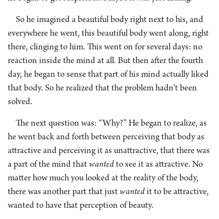
So he imagined a beautiful body right next to his, and
everywhere he went, this beautiful body went along, right
there, clinging to him. This went on for several days: no
reaction inside the mind at all. But then after the fourth
day, he began to sense that part of his mind actually liked
that body. So he realized that the problem hadn’t been
solved.
The next question was: “Why?” He began to realize, as
he went back and forth between perceiving that body as
attractive and perceiving it as unattractive, that there was
a part of the mind that
wanted
to see it as attractive. No
matter how much you looked at the reality of the body,
there was another part that just
wanted
it to be attractive,
wanted to have that perception of beauty.