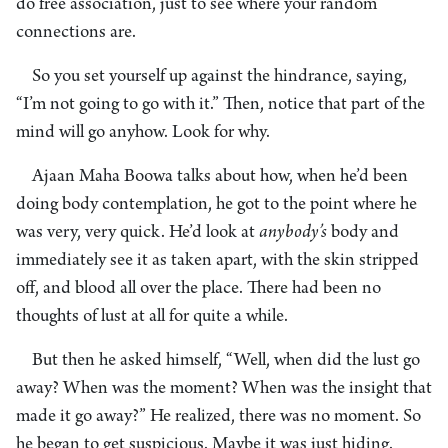
do free association, just to see where your random
connections are.
So you set yourself up against the hindrance, saying,
“I’m not going to go with it.” Then, notice that part of the
mind will go anyhow. Look for why.
Ajaan Maha Boowa talks about how, when he’d been
doing body contemplation, he got to the point where he
was very, very quick. He’d look at
anybody’s
body and
immediately see it as taken apart, with the skin stripped
off, and blood all over the place. There had been no
thoughts of lust at all for quite a while.
But then he asked himself, “Well, when did the lust go
away? When was the moment? When was the insight that
made it go away?” He realized, there was no moment. So
he began to get suspicious. Maybe it was just hiding.