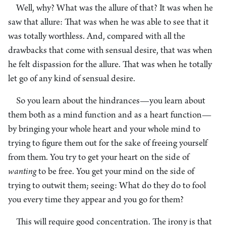
Well, why? What was the allure of that? It was when he
saw that allure: That was when he was able to see that it
was totally worthless. And, compared with all the
drawbacks that come with sensual desire, that was when
he felt dispassion for the allure. That was when he totally
let go of any kind of sensual desire.
So you learn about the hindrances—you learn about
them both as a mind function and as a heart function—
by bringing your whole heart and your whole mind to
trying to figure them out for the sake of freeing yourself
from them. You try to get your heart on the side of
wanting
to be free. You get your mind on the side of
trying to outwit them; seeing: What do they do to fool
you every time they appear and you go for them?
This will require good concentration. The irony is that