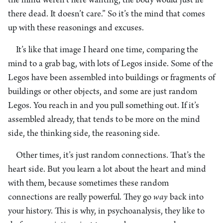
the mind weren’t here wanting, the body would just lie
there dead. It doesn’t care.” So it’s the mind that comes
up with these reasonings and excuses.
It’s like that image I heard one time, comparing the
mind to a grab bag, with lots of Legos inside. Some of the
Legos have been assembled into buildings or fragments of
buildings or other objects, and some are just random
Legos. You reach in and you pull something out. If it’s
assembled already, that tends to be more on the mind
side, the thinking side, the reasoning side.
Other times, it’s just random connections. That’s the
heart side. But you learn a lot about the heart and mind
with them, because sometimes these random
connections are really powerful. They go
way
back into
your history. This is why, in psychoanalysis, they like to