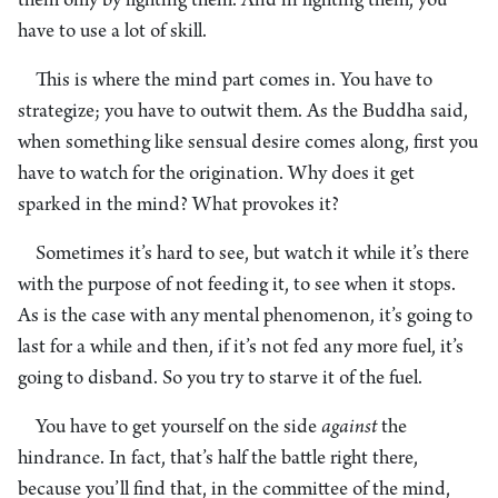
them only by fighting them. And in fighting them, you
have to use a lot of skill.
This is where the mind part comes in. You have to
strategize; you have to outwit them. As the Buddha said,
when something like sensual desire comes along, first you
have to watch for the origination. Why does it get
sparked in the mind? What provokes it?
Sometimes it’s hard to see, but watch it while it’s there
with the purpose of not feeding it, to see when it stops.
As is the case with any mental phenomenon, it’s going to
last for a while and then, if it’s not fed any more fuel, it’s
going to disband. So you try to starve it of the fuel.
You have to get yourself on the side
against
the
hindrance. In fact, that’s half the battle right there,
because you’ll find that, in the committee of the mind,