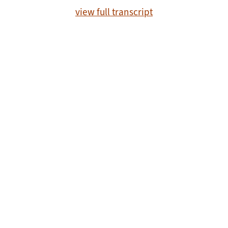
view full transcript