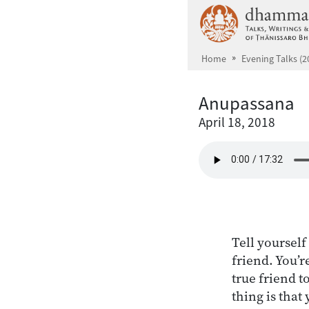
Skip to main content
Home
Evening Talks (2
Anupassana
April 18, 2018
Tell yourself
friend. You’r
true friend t
thing is that