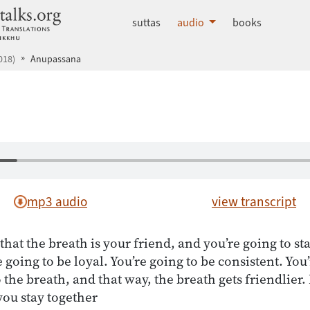
dhammatalks.org
suttas
audio
books
018)
Anupassana
mp3 audio
view transcript
 that the breath is your friend, and you’re going to st
e going to be loyal. You’re going to be consistent. You
o the breath, and that way, the breath gets friendlier
 you stay together