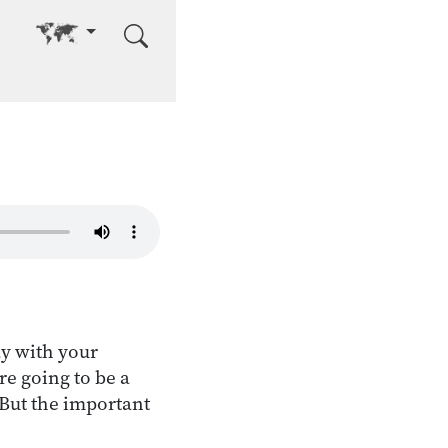
Go to other language
ay with your
’re going to be a
. But the important