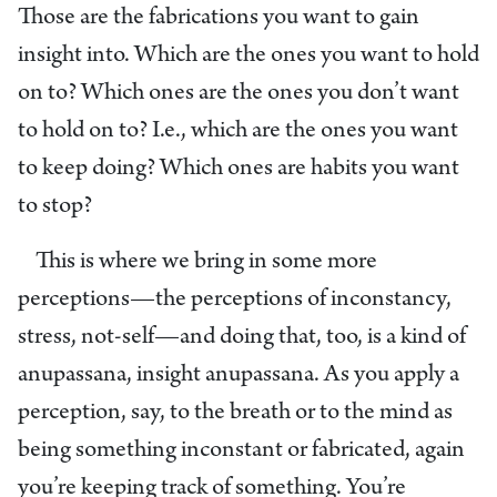
Those are the fabrications you want to gain
insight into. Which are the ones you want to hold
on to? Which ones are the ones you don’t want
to hold on to? I.e., which are the ones you want
to keep doing? Which ones are habits you want
to stop?
This is where we bring in some more
perceptions—the perceptions of inconstancy,
stress, not-self—and doing that, too, is a kind of
anupassana, insight anupassana. As you apply a
perception, say, to the breath or to the mind as
being something inconstant or fabricated, again
you’re keeping track of something. You’re