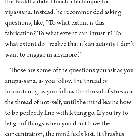
the Buddha didn’t teach a technique for
vipassana. Instead, he recommended asking
questions, like, “To what extent is this
fabrication? To what extent can I trust it? To
what extent do I realize that it’s an activity I don’t
want to engage in anymore?”
Those are some of the questions you ask as you
anupassana, as you follow the thread of
inconstancy, as you follow the thread of stress or
the thread of not-self, until the mind learns how
to be perfectly fine with letting go. If you try to
let go of things when you don’t have the
concentration, the mind feels lost. It thrashes