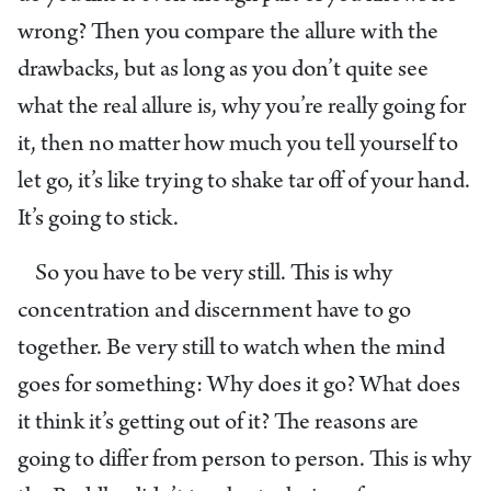
wrong? Then you compare the allure with the
drawbacks, but as long as you don’t quite see
what the real allure is, why you’re really going for
it, then no matter how much you tell yourself to
let go, it’s like trying to shake tar off of your hand.
It’s going to stick.
So you have to be very still. This is why
concentration and discernment have to go
together. Be very still to watch when the mind
goes for something: Why does it go? What does
it think it’s getting out of it? The reasons are
going to differ from person to person. This is why