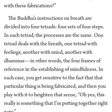
with these fabrications?”
The Buddha’s instructions on breath are
divided into four tetrads: four sets of four steps.
In each tetrad, the processes are the same. One
tetrad deals with the breath, one tetrad with
feelings, another with mind, another with
dhammas—in other words, the four frames of
reference in the establishing of mindfulness. In
each case, you get sensitive to the fact that that
particular thing is being fabricated, and then you
play with it to heighten that sense, “Oh yes, this
really is something that I’m putting together right