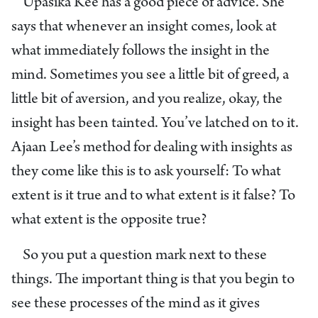
Upasika Kee has a good piece of advice. She
says that whenever an insight comes, look at
what immediately follows the insight in the
mind. Sometimes you see a little bit of greed, a
little bit of aversion, and you realize, okay, the
insight has been tainted. You’ve latched on to it.
Ajaan Lee’s method for dealing with insights as
they come like this is to ask yourself: To what
extent is it true and to what extent is it false? To
what extent is the opposite true?
So you put a question mark next to these
things. The important thing is that you begin to
see these processes of the mind as it gives