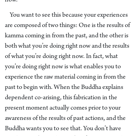
now.”
You want to see this because your experiences
are composed of two things: One is the results of
kamma coming in from the past, and the other is
both what you’re doing right now and the results
of what you’re doing right now. In fact, what
you’re doing right now is what enables you to
experience the raw material coming in from the
past to begin with. When the Buddha explains
dependent co-arising, this fabrication in the
present moment actually comes prior to your
awareness of the results of past actions, and the
Buddha wants you to see that. You don’t have