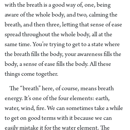
with the breath is a good way of, one, being
aware of the whole body, and two, calming the
breath, and then three, letting that sense of ease
spread throughout the whole body, all at the
same time. You’re trying to get to a state where
the breath fills the body, your awareness fills the
body, a sense of ease fills the body. All these
things come together.
The “breath” here, of course, means breath
energy. It’s one of the four elements: earth,
water, wind, fire. We can sometimes take a while
to get on good terms with it because we can
easily mistake it for the water element. The