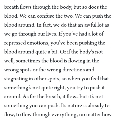
breath flows through the body, but so does the
blood. We can confuse the two. We can push the
blood around. In fact, we do that an awful lot as
we go through our lives. If you’ve had a lot of
repressed emotions, you’ve been pushing the
blood around quite a bit. Or if the body’s not
well, sometimes the blood is flowing in the
wrong spots or the wrong directions and
stagnating in other spots, so when you feel that
something’s not quite right, you try to push it
around. As for the breath, it flows but it’s not
something you can push. Its nature is already to
flow, to flow through everything, no matter how