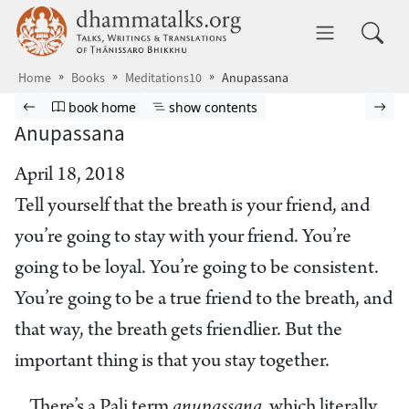
Skip to main content
dhammatalks.org
Toggle 
Home
Books
Meditations10
Anupassana
Browse book
Previous page
Go to book homepage
Show table of contents
Nex
book home
show contents
Anupassana
April 18, 2018
Tell yourself that the breath is your friend, and
you’re going to stay with your friend. You’re
going to be loyal. You’re going to be consistent.
You’re going to be a true friend to the breath, and
that way, the breath gets friendlier. But the
important thing is that you stay together.
There’s a Pali term
anupassana,
which literally