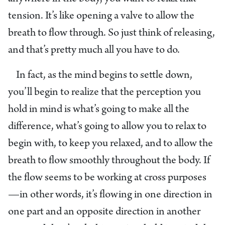
tension. It’s like opening a valve to allow the
breath to flow through. So just think of releasing,
and that’s pretty much all you have to do.
In fact, as the mind begins to settle down,
you’ll begin to realize that the perception you
hold in mind is what’s going to make all the
difference, what’s going to allow you to relax to
begin with, to keep you relaxed, and to allow the
breath to flow smoothly throughout the body. If
the flow seems to be working at cross purposes
—in other words, it’s flowing in one direction in
one part and an opposite direction in another