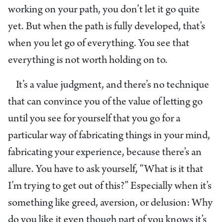
working on your path, you don’t let it go quite
yet. But when the path is fully developed, that’s
when you let go of everything. You see that
everything is not worth holding on to.
It’s a value judgment, and there’s no technique
that can convince you of the value of letting go
until you see for yourself that you go for a
particular way of fabricating things in your mind,
fabricating your experience, because there’s an
allure. You have to ask yourself, “What is it that
I’m trying to get out of this?” Especially when it’s
something like greed, aversion, or delusion: Why
do you like it even though part of you knows it’s