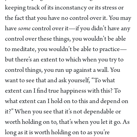
keeping track of its inconstancy or its stress or
the fact that you have no control over it. You may
have
some
control over it—if you didn’t have any
control over these things, you wouldn’t be able
to meditate, you wouldn’t be able to practice—
but there’s an extent to which when you try to
control things, you run up against a wall. You
want to see that and ask yourself, “To what
extent can I find true happiness with this? To
what extent can I hold on to this and depend on
it?” When you see that it’s not dependable or
worth holding on to, that’s when you let it go. As
long as it is worth holding on to as you’re