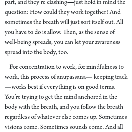
part, and they’re clashing—just hold in mind the
question: How could they work together? And
sometimes the breath will just sort itself out. All
you have to do is allow. Then, as the sense of
well-being spreads, you can let your awareness
spread into the body, too.
For concentration to work, for mindfulness to
work, this process of anupassana— keeping track
—works best if everything is on good terms.
You’re trying to get the mind anchored in the
body with the breath, and you follow the breath
regardless of whatever else comes up. Sometimes
visions come. Sometimes sounds come. And all