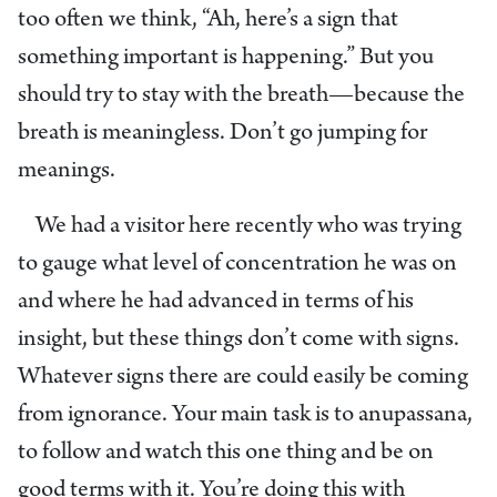
too often we think, “Ah, here’s a sign that
something important is happening.” But you
should try to stay with the breath—because the
breath is meaningless. Don’t go jumping for
meanings.
We had a visitor here recently who was trying
to gauge what level of concentration he was on
and where he had advanced in terms of his
insight, but these things don’t come with signs.
Whatever signs there are could easily be coming
from ignorance. Your main task is to anupassana,
to follow and watch this one thing and be on
good terms with it. You’re doing this with