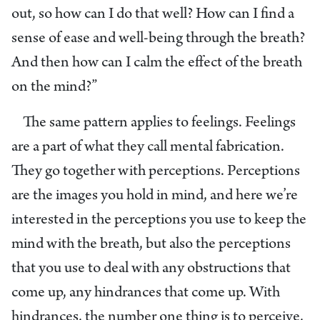
out, so how can I do that well? How can I find a
sense of ease and well-being through the breath?
And then how can I calm the effect of the breath
on the mind?”
The same pattern applies to feelings. Feelings
are a part of what they call mental fabrication.
They go together with perceptions. Perceptions
are the images you hold in mind, and here we’re
interested in the perceptions you use to keep the
mind with the breath, but also the perceptions
that you use to deal with any obstructions that
come up, any hindrances that come up. With
hindrances, the number one thing is to perceive,