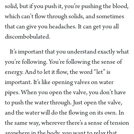
solid, but if you push it, you’re pushing the blood,
which can’t flow through solids, and sometimes
that can give you headaches. It can get you all
discombobulated.
It’s important that you understand exactly what
you’re following. You’re following the sense of
energy. And to let it flow, the word “let” is
important. It’s like opening valves on water
pipes. When you open the valve, you don’t have
to push the water through. Just open the valve,
and the water will do the flowing on its own. In
the same way, wherever there’s a sense of tension
anywhere in the body, you want to relax that