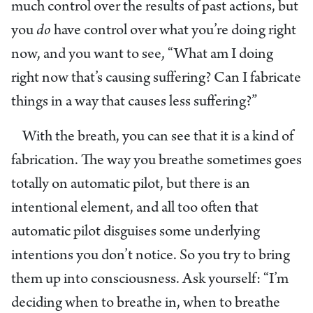
much control over the results of past actions, but
you
do
have control over what you’re doing right
now, and you want to see, “What am I doing
right now that’s causing suffering? Can I fabricate
things in a way that causes less suffering?”
With the breath, you can see that it is a kind of
fabrication. The way you breathe sometimes goes
totally on automatic pilot, but there is an
intentional element, and all too often that
automatic pilot disguises some underlying
intentions you don’t notice. So you try to bring
them up into consciousness. Ask yourself: “I’m
deciding when to breathe in, when to breathe