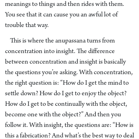
meanings to things and then rides with them.
You see that it can cause you an awful lot of
trouble that way.
This is where the anupassana turns from
concentration into insight. The difference
between concentration and insight is basically
the questions you’re asking. With concentration,
the right question is: “How do I get the mind to
settle down? How do I get to enjoy the object?
How do I get to be continually with the object,
become one with the object?” And then you
follow it. With insight, the questions are: “How is
this a fabrication? And what’s the best way to deal