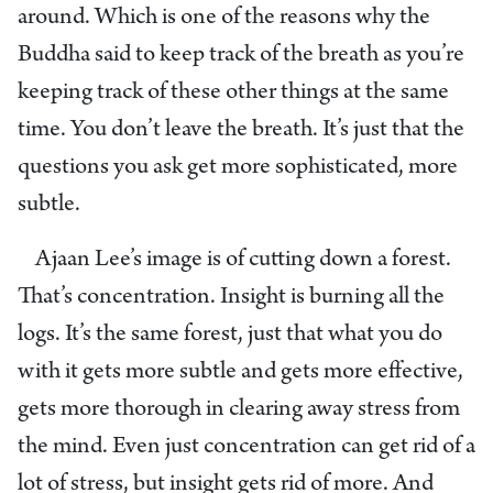
around. Which is one of the reasons why the
Buddha said to keep track of the breath as you’re
keeping track of these other things at the same
time. You don’t leave the breath. It’s just that the
questions you ask get more sophisticated, more
subtle.
Ajaan Lee’s image is of cutting down a forest.
That’s concentration. Insight is burning all the
logs. It’s the same forest, just that what you do
with it gets more subtle and gets more effective,
gets more thorough in clearing away stress from
the mind. Even just concentration can get rid of a
lot of stress, but insight gets rid of more. And