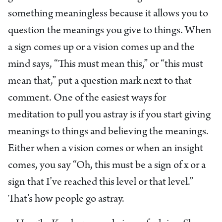
something meaningless because it allows you to
question the meanings you give to things. When
a sign comes up or a vision comes up and the
mind says, “This must mean this,” or “this must
mean that,” put a question mark next to that
comment. One of the easiest ways for
meditation to pull you astray is if you start giving
meanings to things and believing the meanings.
Either when a vision comes or when an insight
comes, you say “Oh, this must be a sign of x or a
sign that I’ve reached this level or that level.”
That’s how people go astray.