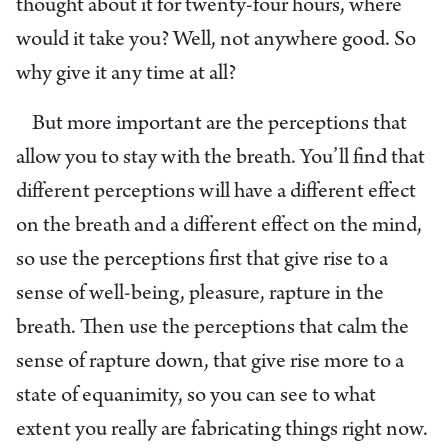
thought about it for twenty-four hours, where
would it take you? Well, not anywhere good. So
why give it any time at all?
But more important are the perceptions that
allow you to stay with the breath. You’ll find that
different perceptions will have a different effect
on the breath and a different effect on the mind,
so use the perceptions first that give rise to a
sense of well-being, pleasure, rapture in the
breath. Then use the perceptions that calm the
sense of rapture down, that give rise more to a
state of equanimity, so you can see to what
extent you really are fabricating things right now.