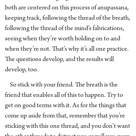
both are centered on this process of anupassana,
keeping track, following the thread of the breath,
following the thread of the mind’s fabrications,
seeing when they’re worth holding on to and
when they’re not. That’s why it’s all one practice.
The questions develop, and the results will
develop, too.
So stick with your friend. The breath is the
friend that enables all of this to happen. Try to
get on good terms with it. As for the things that
come up aside from that, remember that you’re
sticking with this one thread, and you don’t want