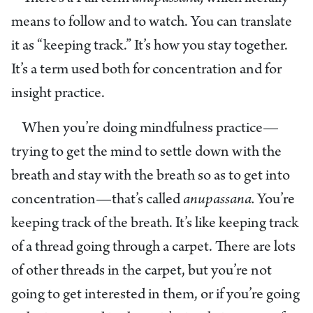
means to follow and to watch. You can translate
it as “keeping track.” It’s how you stay together.
It’s a term used both for concentration and for
insight practice.
When you’re doing mindfulness practice—
trying to get the mind to settle down with the
breath and stay with the breath so as to get into
concentration—that’s called
anupassana.
You’re
keeping track of the breath. It’s like keeping track
of a thread going through a carpet. There are lots
of other threads in the carpet, but you’re not
going to get interested in them, or if you’re going