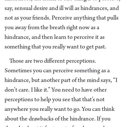
say, sensual desire and ill will as hindrances, and
not as your friends. Perceive anything that pulls
you away from the breath right now as a
hindrance, and then learn to perceive it as
something that you really want to get past.
Those are two different perceptions.
Sometimes you can perceive something as a
hindrance, but another part of the mind says, “I
don’t care. I like it.” You need to have other
perceptions to help you see that that’s not
anywhere you really want to go. You can think
about the drawbacks of the hindrance. If you