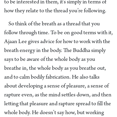
to be interested in them, it’s simply in terms of
how they relate to the thread you’re following.
So think of the breath as a thread that you
follow through time. To be on good terms with it,
Ajaan Lee gives advice for how to work with the
breath energy in the body. The Buddha simply
says to be aware of the whole body as you
breathe in, the whole body as you breathe out,
and to calm bodily fabrication. He also talks
about developing a sense of pleasure, a sense of
rapture even, as the mind settles down, and then
letting that pleasure and rapture spread to fill the
whole body. He doesn’t say how, but working