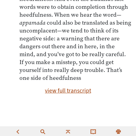
words were to obtain completion through
heedfulness. When we hear the word—
appamada
could also be translated as being
uncomplacent—we tend to think of its
negative side: a warning that there are
dangers out there and in here, in the
mind, and you’ve got to be really careful.
If you make a misstep, you could get
yourself into really deep trouble. That’s
one side of heedfulness
view full transcript