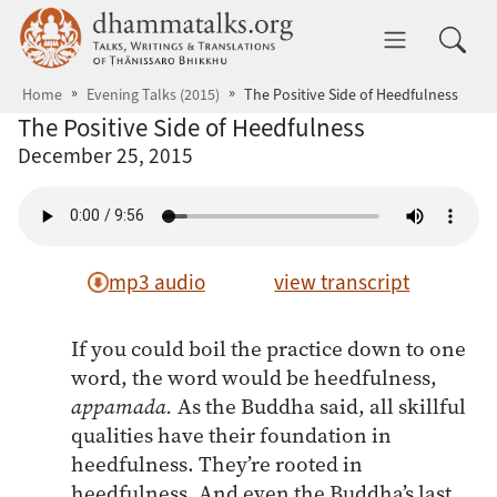
Skip to main content
dhammatalks.org
Toggle 
Home
Evening Talks (2015)
The Positive Side of Heedfulness
The Positive Side of Heedfulness
December 25, 2015
mp3 audio
view transcript
If you could boil the practice down to one
word, the word would be heedfulness,
appamada.
As the Buddha said, all skillful
qualities have their foundation in
heedfulness. They’re rooted in
heedfulness. And even the Buddha’s last