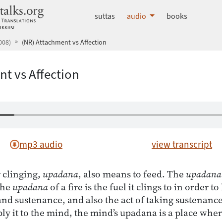
dhammatalks.org
suttas
audio
books
008)
(NR) Attachment vs Affection
t vs Affection
mp3 audio
view transcript
 clinging,
upadana
, also means to feed. The
upadana
The
upadana
of a fire is the fuel it clings to in order t
d sustenance, and also the act of taking sustenance:
 it to the mind, the mind’s upadana is a place where