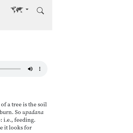
Go to other language
of a tree is the soil
o burn. So
upadana
 i.e., feeding.
 it looks for