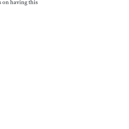
 on having this