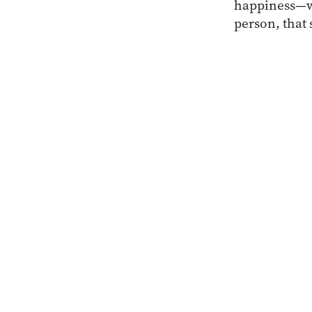
happiness—wh
person, that 