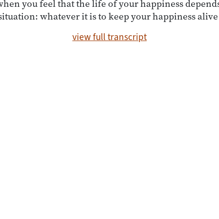
en you feel that the life of your happiness depends
situation: whatever it is to keep your happiness alive
view full transcript