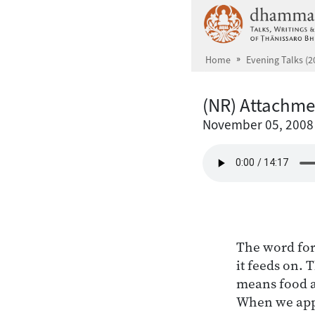
Skip to main content
Home
Evening Talks (2
(NR) Attachmen
November 05, 2008
The word for
it feeds on. 
means food an
When we apply