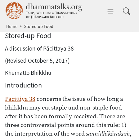
Skip to main content
dhammatalks.org
Toggle 
Home
Stored-up Food
Stored-up Food
A discussion of Pācittaya 38
(Revised October 5, 2017)
Khematto Bhikkhu
Introduction
Pācittiya 38
concerns the issue of how long a
bhikkhu may eat staple and non-staple food
after it has been formally received. There are
three controversial points around this rule: 1)
the interpretation of the word
sannidhikārakaṁ,