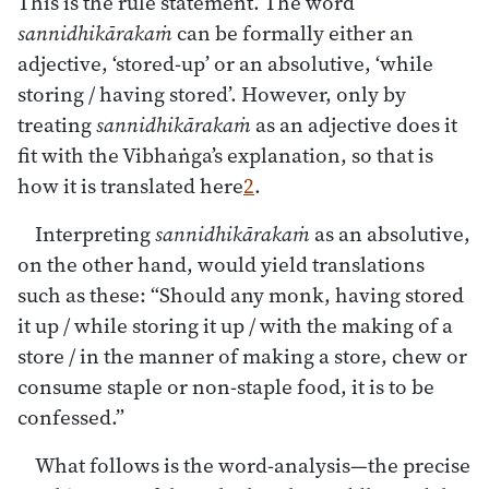
This is the rule statement. The word
sannidhikārakaṁ
can be formally either an
adjective, ‘stored-up’ or an absolutive, ‘while
storing / having stored’. However, only by
treating
sannidhikārakaṁ
as an adjective does it
fit with the Vibhaṅga’s explanation, so that is
how it is translated here
2
.
Interpreting
sannidhikārakaṁ
as an absolutive,
on the other hand, would yield translations
such as these: “Should any monk, having stored
it up / while storing it up / with the making of a
store / in the manner of making a store, chew or
consume staple or non-staple food, it is to be
confessed.”
What follows is the word-analysis—the precise