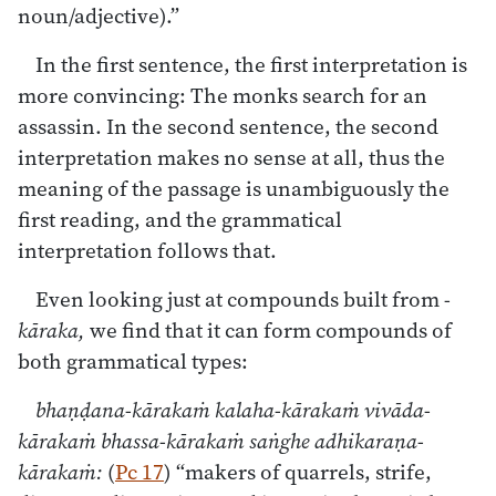
noun/adjective).”
In the first sentence, the first interpretation is
more convincing: The monks search for an
assassin. In the second sentence, the second
interpretation makes no sense at all, thus the
meaning of the passage is unambiguously the
first reading, and the grammatical
interpretation follows that.
Even looking just at compounds built from
-
kāraka,
we find that it can form compounds of
both grammatical types:
bhaṇḍana-kārakaṁ kalaha-kārakaṁ vivāda-
kārakaṁ bhassa-kārakaṁ saṅghe adhikaraṇa-
kārakaṁ:
(
Pc 17
) “makers of quarrels, strife,