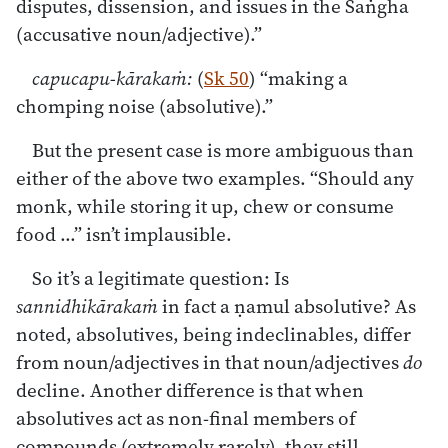
disputes, dissension, and issues in the Saṅgha
(accusative noun/adjective).”
capucapu-kārakaṁ:
(
Sk 50
) “making a
chomping noise (absolutive).”
But the present case is more ambiguous than
either of the above two examples. “Should any
monk, while storing it up, chew or consume
food ...” isn’t implausible.
So it’s a legitimate question: Is
sannidhikārakaṁ
in fact a ṇamul absolutive? As
noted, absolutives, being indeclinables, differ
from noun/adjectives in that noun/adjectives
do
decline. Another difference is that when
absolutives act as non-final members of
compounds (extremely rarely), they still