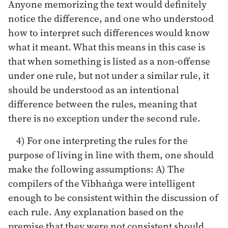
Anyone memorizing the text would definitely
notice the difference, and one who understood
how to interpret such differences would know
what it meant. What this means in this case is
that when something is listed as a non-offense
under one rule, but not under a similar rule, it
should be understood as an intentional
difference between the rules, meaning that
there is no exception under the second rule.
4) For one interpreting the rules for the
purpose of living in line with them, one should
make the following assumptions: A) The
compilers of the Vibhaṅga were intelligent
enough to be consistent within the discussion of
each rule. Any explanation based on the
premise that they were not consistent should