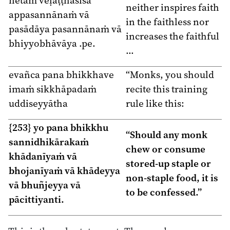
neither inspires faith
appasannānaṁ vā
in the faithless nor
pasādāya pasannānaṁ vā
increases the faithful
bhiyyobhāvāya .pe.
…
evañca pana bhikkhave
“Monks, you should
imaṁ sikkhāpadaṁ
recite this training
uddiseyyātha
rule like this:
{253} yo pana bhikkhu
“Should any monk
sannidhikārakaṁ
chew or consume
khādanīyaṁ vā
stored-up staple or
bhojanīyaṁ vā khādeyya
non-staple food, it is
vā bhuñjeyya vā
to be confessed.”
pācittiyanti.