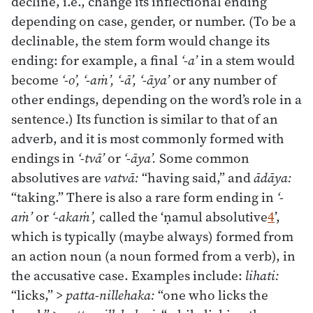
decline, i.e., change its inflectional ending
depending on case, gender, or number. (To be a
declinable, the stem form would change its
ending: for example, a final
‘-a’
in a stem would
become
‘-o’, ‘-aṁ’, ‘-ā’, ‘-āya’
or any number of
other endings, depending on the word’s role in a
sentence.) Its function is similar to that of an
adverb, and it is most commonly formed with
endings in
‘-tvā’
or
‘-āya’.
Some common
absolutives are
vatvā:
“having said,” and
ādāya:
“taking.” There is also a rare form ending in
‘-
aṁ’
or
‘-akaṁ’,
called the ‘ṇamul absolutive
4
’,
which is typically (maybe always) formed from
an action noun (a noun formed from a verb), in
the accusative case. Examples include:
lihati:
“licks,” >
patta-nillehaka:
“one who licks the