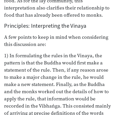
food. As for the lay community, this
interpretation also clarifies their relationship to
food that has already been offered to monks.
Principles: Interpreting the Vinaya
A few points to keep in mind when considering
this discussion are:
1) In formulating the rules in the Vinaya, the
pattern is that the Buddha would first make a
statement of the rule. Then, if any reason arose
to make a major change in the rule, he would
make a new statement. Finally, as the Buddha
and the monks worked out the details of how to
apply the rule, that information would be
recorded in the Vibhaṅga. This consisted mainly
of arriving at precise definitions of the words