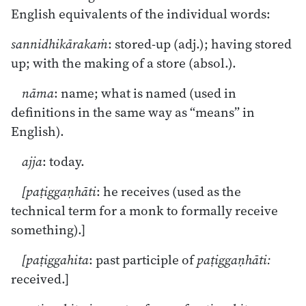
English equivalents of the individual words:
sannidhikārakaṁ
: stored-up (adj.); having stored
up; with the making of a store (absol.).
nāma
: name; what is named (used in
definitions in the same way as “means” in
English).
ajja
: today.
[paṭiggaṇhāti
: he receives (used as the
technical term for a monk to formally receive
something).]
[paṭiggahita
: past participle of
paṭiggaṇhāti:
received.]