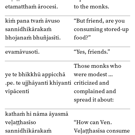
etamatthaṁ ārocesi.
to the monks.
kiṁ pana tvaṁ āvuso
“But friend, are you
sannidhikārakaṁ
consuming stored-up
bhojanaṁ bhuñjasīti.
food?”
evamāvusoti.
“Yes, friends.”
Those monks who
ye te bhikkhū appicchā
were modest …
.pe. te ujjhāyanti khīyanti
criticized and
vipācenti
complained and
spread it about:
kathaṁ hi nāma āyasmā
veḷaṭṭhasīso
“How can Ven.
sannidhikārakaṁ
Veḷaṭṭhasīsa consume