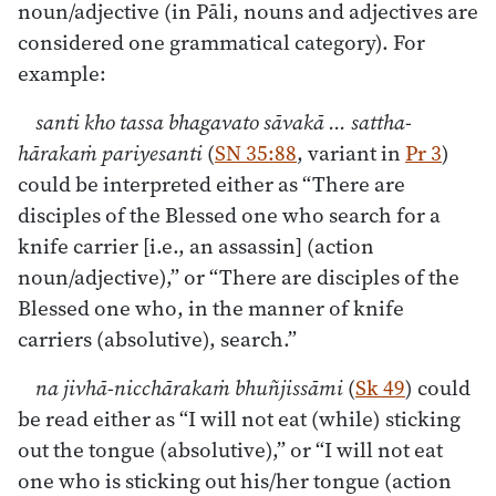
noun/adjective (in Pāli, nouns and adjectives are
considered one grammatical category). For
example:
santi kho tassa bhagavato sāvakā ... sattha-
hārakaṁ pariyesanti
(
SN 35:88
, variant in
Pr 3
)
could be interpreted either as “There are
disciples of the Blessed one who search for a
knife carrier [i.e., an assassin] (action
noun/adjective),” or “There are disciples of the
Blessed one who, in the manner of knife
carriers (absolutive), search.”
na jivhā-nicchārakaṁ bhuñjissāmi
(
Sk 49
) could
be read either as “I will not eat (while) sticking
out the tongue (absolutive),” or “I will not eat
one who is sticking out his/her tongue (action