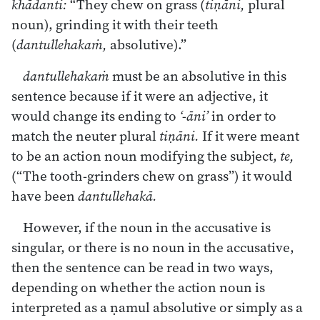
khādanti:
“They chew on grass (
tiṇāni,
plural
noun), grinding it with their teeth
(
dantullehakaṁ,
absolutive).”
dantullehakaṁ
must be an absolutive in this
sentence because if it were an adjective, it
would change its ending to
‘-āni’
in order to
match the neuter plural
tiṇāni.
If it were meant
to be an action noun modifying the subject,
te,
(“The tooth-grinders chew on grass”) it would
have been
dantullehakā.
However, if the noun in the accusative is
singular, or there is no noun in the accusative,
then the sentence can be read in two ways,
depending on whether the action noun is
interpreted as a ṇamul absolutive or simply as a