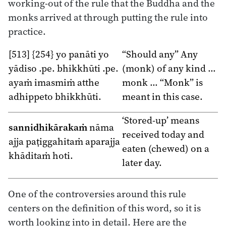
working-out of the rule that the Buddha and the
monks arrived at through putting the rule into
practice.
[513] {254} yo panāti yo
“Should any” Any
yādiso .pe. bhikkhūti .pe.
(monk) of any kind …
ayaṁ imasmiṁ atthe
monk … “Monk” is
adhippeto bhikkhūti.
meant in this case.
‘Stored-up’ means
sannidhikārakaṁ
nāma
received today and
ajja paṭiggahitaṁ aparajja
eaten (chewed) on a
khāditaṁ hoti.
later day.
One of the controversies around this rule
centers on the definition of this word, so it is
worth looking into in detail. Here are the