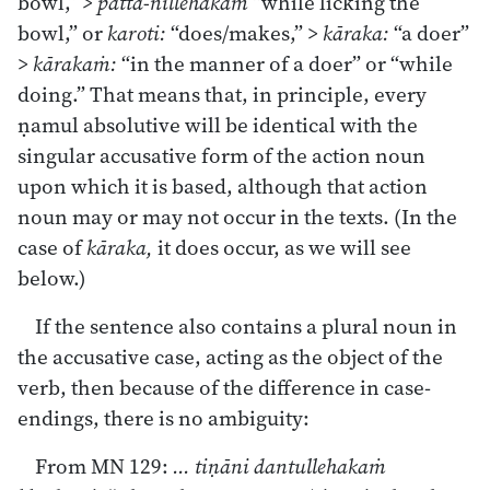
bowl,” >
patta-nillehakaṁ
“while licking the
bowl,” or
karoti:
“does/makes,” >
kāraka:
“a doer”
>
kārakaṁ:
“in the manner of a doer” or “while
doing.” That means that, in principle, every
ṇamul absolutive will be identical with the
singular accusative form of the action noun
upon which it is based, although that action
noun may or may not occur in the texts. (In the
case of
kāraka,
it does occur, as we will see
below.)
If the sentence also contains a plural noun in
the accusative case, acting as the object of the
verb, then because of the difference in case-
endings, there is no ambiguity:
From MN 129:
... tiṇāni dantullehakaṁ