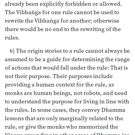
already been explicitly forbidden or allowed.
The Vibhaṅga for one rule cannot be used to
rewrite the Vibhaṅga for another; otherwise
there would be no end to the rewriting of the
rules.
6) The origin stories to a rule cannot always be
assumed to be a guide for determining the range
of actions that would fall under the rule: That is
not their purpose. Their purposes include
providing a human context for the rule, as
monks are human beings, not robots, and need
to understand the purpose for living in line with
the rules. In some cases, they convey Dhamma
lessons that are only marginally related to the
rule, or give the monks who memorized the
Vinaya grounding in other areas of Dhamma (as