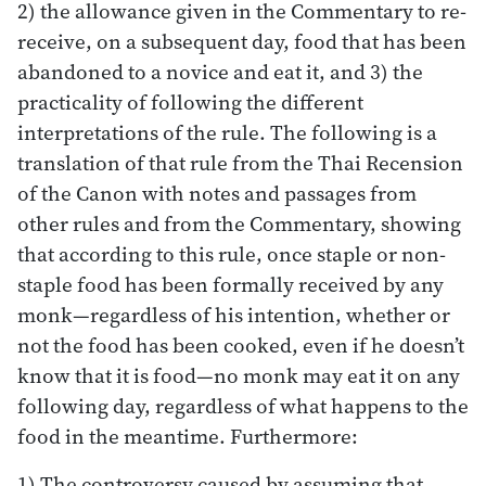
2) the allowance given in the Commentary to re-
receive, on a subsequent day, food that has been
abandoned to a novice and eat it, and 3) the
practicality of following the different
interpretations of the rule. The following is a
translation of that rule from the Thai Recension
of the Canon with notes and passages from
other rules and from the Commentary, showing
that according to this rule, once staple or non-
staple food has been formally received by any
monk—regardless of his intention, whether or
not the food has been cooked, even if he doesn’t
know that it is food—no monk may eat it on any
following day, regardless of what happens to the
food in the meantime. Furthermore:
1) The controversy caused by assuming that