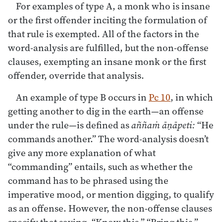
For examples of type A, a monk who is insane
or the first offender inciting the formulation of
that rule is exempted. All of the factors in the
word-analysis are fulfilled, but the non-offense
clauses, exempting an insane monk or the first
offender, override that analysis.
An example of type B occurs in
Pc 10
, in which
getting another to dig in the earth—an offense
under the rule—is defined as
aññaṁ āṇāpeti:
“He
commands another.” The word-analysis doesn’t
give any more explanation of what
“commanding” entails, such as whether the
command has to be phrased using the
imperative mood, or mention digging, to qualify
as an offense. However, the non-offense clauses
specify that saying, “Know this,” “Bring this,”