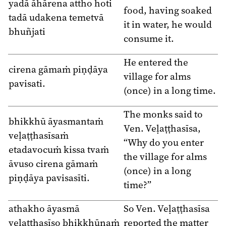
yadā āhārena attho hoti
food, having soaked
tadā udakena temetvā
it in water, he would
bhuñjati
consume it.
He entered the
cirena gāmaṁ piṇḍāya
village for alms
pavisati.
(once) in a long time.
The monks said to
bhikkhū āyasmantaṁ
Ven. Veḷaṭṭhasīsa,
veḷaṭṭhasīsaṁ
“Why do you enter
etadavocuṁ kissa tvaṁ
the village for alms
āvuso cirena gāmaṁ
(once) in a long
piṇḍāya pavisasīti.
time?”
athakho āyasmā
So Ven. Veḷaṭṭhasīsa
veḷaṭṭhasīso bhikkhūnaṁ
reported the matter