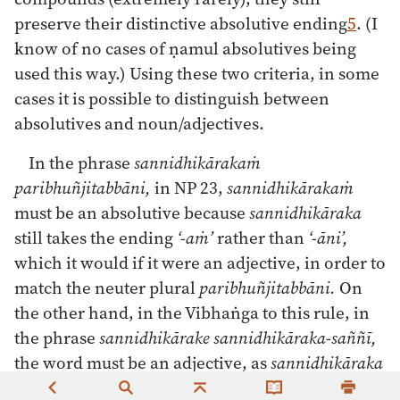
preserve their distinctive absolutive ending
5
. (I
know of no cases of ṇamul absolutives being
used this way.) Using these two criteria, in some
cases it is possible to distinguish between
absolutives and noun/adjectives.
In the phrase
sannidhikārakaṁ
paribhuñjitabbāni,
in NP 23,
sannidhikārakaṁ
must be an absolutive because
sannidhikāraka
still takes the ending
‘-aṁ’
rather than
‘-āni’,
which it would if it were an adjective, in order to
match the neuter plural
paribhuñjitabbāni.
On
the other hand, in the Vibhaṅga to this rule, in
the phrase
sannidhikārake sannidhikāraka-saññī,
the word must be an adjective, as
sannidhikāraka
takes the ending
‘-e’
to indicate the locative case