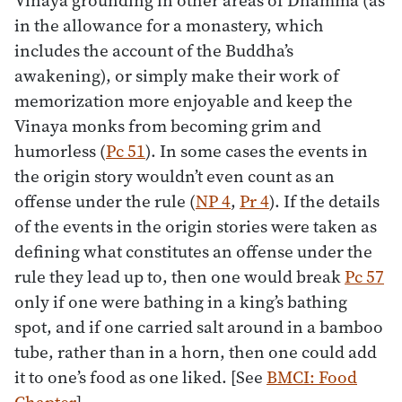
in the allowance for a monastery, which
includes the account of the Buddha’s
awakening), or simply make their work of
memorization more enjoyable and keep the
Vinaya monks from becoming grim and
humorless (
Pc 51
). In some cases the events in
the origin story wouldn’t even count as an
offense under the rule (
NP 4
,
Pr 4
). If the details
of the events in the origin stories were taken as
defining what constitutes an offense under the
rule they lead up to, then one would break
Pc 57
only if one were bathing in a king’s bathing
spot, and if one carried salt around in a bamboo
tube, rather than in a horn, then one could add
it to one’s food as one liked. [See
BMCI: Food
Chapter
]