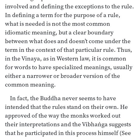
involved and defining the exceptions to the rule.
In defining a term for the purpose of a rule,
what is needed is not the most common
idiomatic meaning, but a clear boundary
between what does and doesn’t come under the
term in the context of that particular rule. Thus,
in the Vinaya, as in Western law, it is common
for words to have specialized meanings, usually
either a narrower or broader version of the
common meaning.
In fact, the Buddha never seems to have
intended that the rules stand on their own. He
approved of the way the monks worked out
their interpretations and the Vibhaṅga suggests
that he participated in this process himself (See