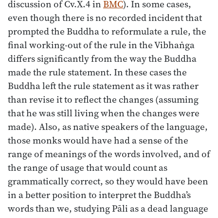
discussion of Cv.X.4 in
BMC
). In some cases,
even though there is no recorded incident that
prompted the Buddha to reformulate a rule, the
final working-out of the rule in the Vibhaṅga
differs significantly from the way the Buddha
made the rule statement. In these cases the
Buddha left the rule statement as it was rather
than revise it to reflect the changes (assuming
that he was still living when the changes were
made). Also, as native speakers of the language,
those monks would have had a sense of the
range of meanings of the words involved, and of
the range of usage that would count as
grammatically correct, so they would have been
in a better position to interpret the Buddha’s
words than we, studying Pāli as a dead language