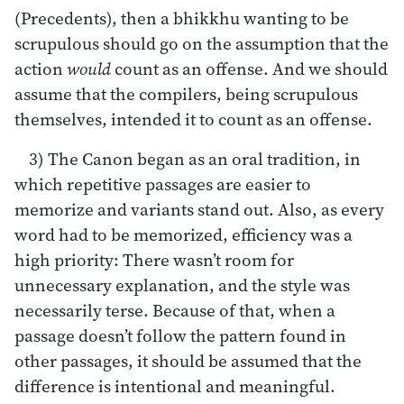
(Precedents), then a bhikkhu wanting to be
scrupulous should go on the assumption that the
action
would
count as an offense. And we should
assume that the compilers, being scrupulous
themselves, intended it to count as an offense.
3) The Canon began as an oral tradition, in
which repetitive passages are easier to
memorize and variants stand out. Also, as every
word had to be memorized, efficiency was a
high priority: There wasn’t room for
unnecessary explanation, and the style was
necessarily terse. Because of that, when a
passage doesn’t follow the pattern found in
other passages, it should be assumed that the
difference is intentional and meaningful.