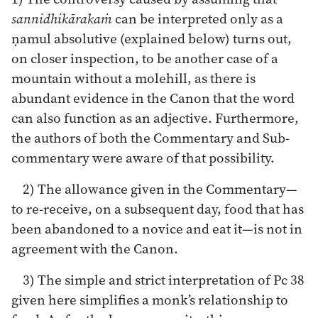
sannidhikārakaṁ
can be interpreted only as a
ṇamul absolutive (explained below) turns out,
on closer inspection, to be another case of a
mountain without a molehill, as there is
abundant evidence in the Canon that the word
can also function as an adjective. Furthermore,
the authors of both the Commentary and Sub-
commentary were aware of that possibility.
2) The allowance given in the Commentary—
to re-receive, on a subsequent day, food that has
been abandoned to a novice and eat it—is not in
agreement with the Canon.
3) The simple and strict interpretation of Pc 38
given here simplifies a monk’s relationship to