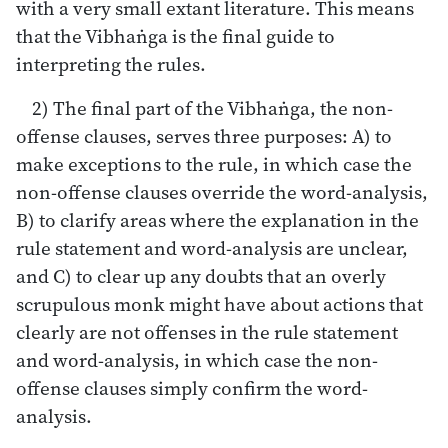
with a very small extant literature. This means
that the Vibhaṅga is the final guide to
interpreting the rules.
2) The final part of the Vibhaṅga, the non-
offense clauses, serves three purposes: A) to
make exceptions to the rule, in which case the
non-offense clauses override the word-analysis,
B) to clarify areas where the explanation in the
rule statement and word-analysis are unclear,
and C) to clear up any doubts that an overly
scrupulous monk might have about actions that
clearly are not offenses in the rule statement
and word-analysis, in which case the non-
offense clauses simply confirm the word-
analysis.