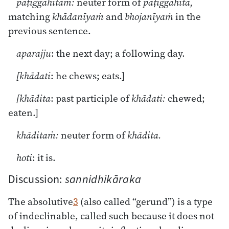
paṭiggahitaṁ:
neuter form of
paṭiggahita,
matching
khādanīyaṁ
and
bhojanīyaṁ
in the
previous sentence.
aparajju
: the next day; a following day.
[khādati
: he chews; eats.]
[khādita
: past participle of
khādati:
chewed;
eaten.]
khāditaṁ:
neuter form of
khādita.
hoti
: it is.
Discussion:
sannidhikāraka
The absolutive
3
(also called “gerund”) is a type
of indeclinable, called such because it does not