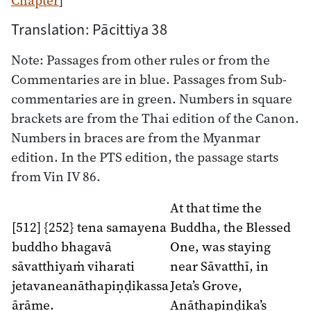
Translation: Pācittiya 38
Note: Passages from other rules or from the
Commentaries are in blue. Passages from Sub-
commentaries are in green. Numbers in square
brackets are from the Thai edition of the Canon.
Numbers in braces are from the Myanmar
edition. In the PTS edition, the passage starts
from Vin IV 86.
At that time the
[512] {252} tena samayena
Buddha, the Blessed
buddho bhagavā
One, was staying
sāvatthiyaṁ viharati
near Sāvatthī, in
jetavaneanāthapiṇḍikassa
Jeta’s Grove,
ārāme.
Anāthapiṇḍika’s