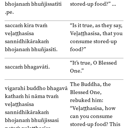
bhojanaṁ bhuñjissatīti
stored-up food?” …
.pe.
saccaṁ kira tvaṁ
“Is it true, as they say,
veḷaṭṭhasīsa
Veḷaṭṭhasīsa, that you
sannidhikārakaṁ
consume stored-up
bhojanaṁ bhuñjasīti.
food?”
“It’s true, O Blessed
saccaṁ bhagavāti.
One.”
The Buddha, the
vigarahi buddho bhagavā
Blessed One,
kathaṁ hi nāma tvaṁ
rebuked him:
veḷaṭṭhasīsa
“Veḷaṭṭhasīsa, how
sannidhikārakaṁ
can you consume
bhojanaṁ bhuñjissasi
stored-up food? This
netaṁ veḷaṭṭhasīsa