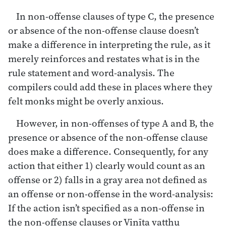
In non-offense clauses of type C, the presence
or absence of the non-offense clause doesn’t
make a difference in interpreting the rule, as it
merely reinforces and restates what is in the
rule statement and word-analysis. The
compilers could add these in places where they
felt monks might be overly anxious.
However, in non-offenses of type A and B, the
presence or absence of the non-offense clause
does make a difference. Consequently, for any
action that either 1) clearly would count as an
offense or 2) falls in a gray area not defined as
an offense or non-offense in the word-analysis:
If the action isn’t specified as a non-offense in
the non-offense clauses or Vinīta vatthu