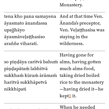
Monastery.
tena kho pana samayena
And at that time Ven.
āyasmato ānandassa
Ānanda’s preceptor,
upajjhāyo
Ven. Veḷaṭṭhasīsa was
āyasmāveḷaṭṭhasīso
staying in the
araññe viharati.
wilderness.
Having gone for
so piṇḍāya caritvā bahuṁ
alms, having gotten
piṇḍapātaṁ labhitvā
much alms-food,
sukkhaṁ kūraṁ ārāmaṁ
taking dried boiled
haritvā sukkhāpetvā
rice to the monastery
nikkhipati
—having dried it—he
kept
1
it.
When he needed