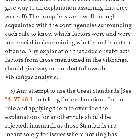
give way to an explanation assuming that they
were. B) The compilers were well enough
acquainted with the contingencies surrounding
each rule to know which factors were and were
not crucial in determining what is and is not an
offense. Any explanation that adds or subtracts
factors from those mentioned in the Vibhaṅga
should give way to one that follows the
Vibhaṅga’s analysis.
5) Any attempt to use the Great Standards [See
Mv.VI.40.1
] in taking the explanations for one
rule and applying them to override the
explanations for another rule should be
rejected, inasmuch as those Standards are
meant solely for issues where nothing has