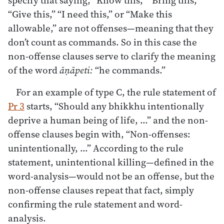
“Give this,” “I need this,” or “Make this
allowable,” are not offenses—meaning that they
don’t count as commands. So in this case the
non-offense clauses serve to clarify the meaning
of the word
āṇāpeti:
“he commands.”
For an example of type C, the rule statement of
Pr 3
starts, “Should any bhikkhu intentionally
deprive a human being of life, …” and the non-
offense clauses begin with, “Non-offenses:
unintentionally, …” According to the rule
statement, unintentional killing—defined in the
word-analysis—would not be an offense, but the
non-offense clauses repeat that fact, simply
confirming the rule statement and word-
analysis.