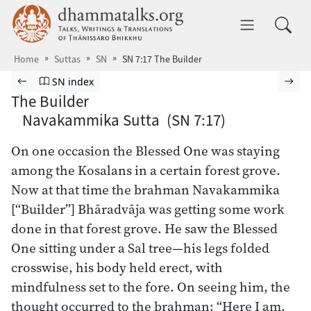
Skip to main content
dhammatalks.org
Toggle 
Home
Suttas
SN
SN 7:17 The Builder
Browse Suttas
Previous page
Go to Saṁyutta Nikāya index
Nex
SN index
The Builder
Navakammika Sutta (SN 7:17)
On one occasion the Blessed One was staying
among the Kosalans in a certain forest grove.
Now at that time the brahman Navakammika
[“Builder”] Bhāradvāja was getting some work
done in that forest grove. He saw the Blessed
One sitting under a Sal tree—his legs folded
crosswise, his body held erect, with
mindfulness set to the fore. On seeing him, the
thought occurred to the brahman: “Here I am,