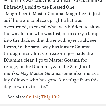
When this was said, the brahman Navakammika
Bhāradvāja said to the Blessed One:
“Magnificent, Master Gotama! Magnificent! Just
as if he were to place upright what was
overturned, to reveal what was hidden, to show
the way to one who was lost, or to carry a lamp
into the dark so that those with eyes could see
forms, in the same way has Master Gotama—
through many lines of reasoning—made the
Dhamma clear. I go to Master Gotama for
refuge, to the Dhamma, & to the Saṅgha of
monks. May Master Gotama remember me as a
lay follower who has gone for refuge from this
day forward, for life.”
See also:
Sn 1:4
;
Thig 13:2