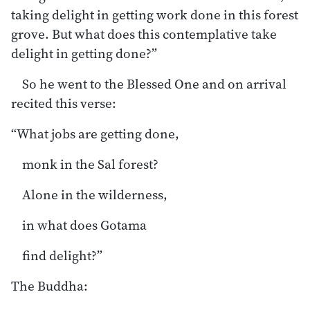
taking delight in getting work done in this forest
grove. But what does this contemplative take
delight in getting done?”
So he went to the Blessed One and on arrival
recited this verse:
“What jobs are getting done,
monk in the Sal forest?
Alone in the wilderness,
in what does Gotama
find delight?”
The Buddha: