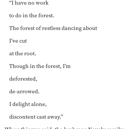
“I have no work
to do in the forest.
The forest of restless dancing about
I’ve cut
at the root.
Though in the forest, I’m
deforested,
de-arrowed.
I delight alone,
discontent cast away.”