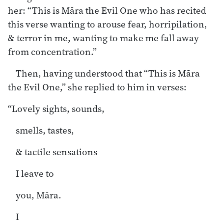
her: “This is Māra the Evil One who has recited
this verse wanting to arouse fear, horripilation,
& terror in me, wanting to make me fall away
from concentration.”
Then, having understood that “This is Māra
the Evil One,” she replied to him in verses:
“Lovely sights, sounds,
smells, tastes,
& tactile sensations
I leave to
you, Māra.
I