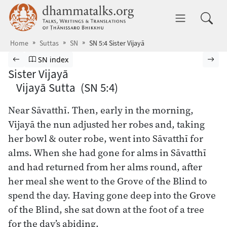
Skip to main content
dhammatalks.org
Toggle 
Home
Suttas
SN
SN 5:4 Sister Vijayā
Browse Suttas
Previous page
Go to Saṁyutta Nikāya index
Nex
SN index
Sister Vijayā
Vijayā Sutta (SN 5:4)
Near Sāvatthī. Then, early in the morning,
Vijayā the nun adjusted her robes and, taking
her bowl & outer robe, went into Sāvatthī for
alms. When she had gone for alms in Sāvatthī
and had returned from her alms round, after
her meal she went to the Grove of the Blind to
spend the day. Having gone deep into the Grove
of the Blind, she sat down at the foot of a tree
for the day’s abiding.