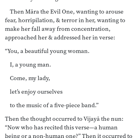
Then Māra the Evil One, wanting to arouse
fear, horripilation, & terror in her, wanting to
make her fall away from concentration,
approached her & addressed her in verse:
“You, a beautiful young woman.
I, a young man.
Come, my lady,
let’s enjoy ourselves
to the music of a five-piece band.”
Then the thought occurred to Vijayā the nun:
“Now who has recited this verse—a human
being or a non-human one?” Then it occurred to