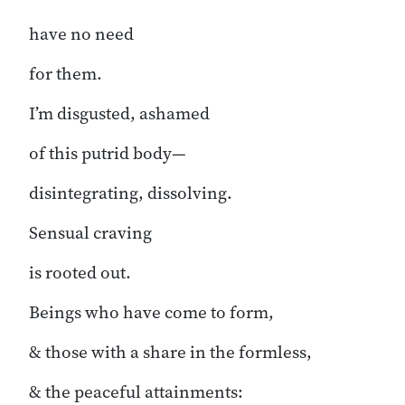
have no need
for them.
I’m disgusted, ashamed
of this putrid body—
disintegrating, dissolving.
Sensual craving
is rooted out.
Beings who have come to form,
& those with a share in the formless,
& the peaceful attainments: