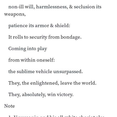
non-ill will, harmlessness, & seclusion its
weapons,
patience its armor & shield:
It rolls to security from bondage.
Coming into play
from within oneself:
the sublime vehicle unsurpassed.
They, the enlightened, leave the world.
They, absolutely, win victory.
Note