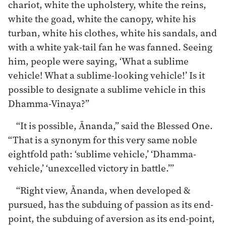
chariot, white the upholstery, white the reins,
white the goad, white the canopy, white his
turban, white his clothes, white his sandals, and
with a white yak-tail fan he was fanned. Seeing
him, people were saying, ‘What a sublime
vehicle! What a sublime-looking vehicle!’ Is it
possible to designate a sublime vehicle in this
Dhamma-Vinaya?”
“It is possible, Ānanda,” said the Blessed One.
“That is a synonym for this very same noble
eightfold path: ‘sublime vehicle,’ ‘Dhamma-
vehicle,’ ‘unexcelled victory in battle.’”
“Right view, Ānanda, when developed &
pursued, has the subduing of passion as its end-
point, the subduing of aversion as its end-point,