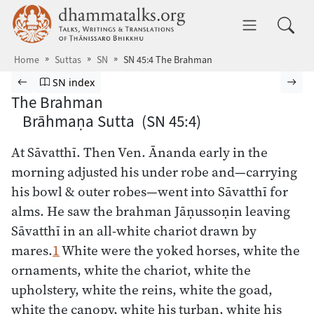
Skip to main content
dhammatalks.org
Toggle 
Home
Suttas
SN
SN 45:4 The Brahman
Browse Suttas
Previous page
Go to Saṁyutta Nikāya index
Nex
SN index
The Brahman
Brāhmaṇa Sutta (SN 45:4)
At Sāvatthī. Then Ven. Ānanda early in the
morning adjusted his under robe and—carrying
his bowl & outer robes—went into Sāvatthī for
alms. He saw the brahman Jāṇussoṇin leaving
Sāvatthī in an all-white chariot drawn by
mares.
1
White were the yoked horses, white the
ornaments, white the chariot, white the
upholstery, white the reins, white the goad,
white the canopy, white his turban, white his