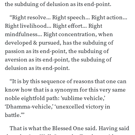
the subduing of delusion as its end-point.
“Right resolve… Right speech… Right action…
Right livelihood… Right effort… Right
mindfulness… Right concentration, when
developed & pursued, has the subduing of
passion as its end-point, the subduing of
aversion as its end-point, the subduing of
delusion as its end-point.
“It is by this sequence of reasons that one can
know how that is a synonym for this very same
noble eightfold path: ‘sublime vehicle,’
‘Dhamma-vehicle,’ ‘unexcelled victory in
battle.’”
That is what the Blessed One said. Having said