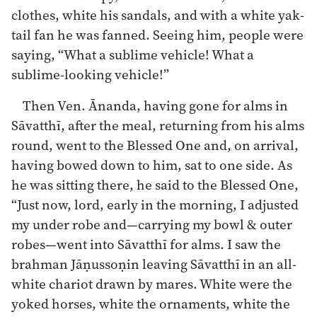
clothes, white his sandals, and with a white yak-
tail fan he was fanned. Seeing him, people were
saying, “What a sublime vehicle! What a
sublime-looking vehicle!”
Then Ven. Ānanda, having gone for alms in
Sāvatthī, after the meal, returning from his alms
round, went to the Blessed One and, on arrival,
having bowed down to him, sat to one side. As
he was sitting there, he said to the Blessed One,
“Just now, lord, early in the morning, I adjusted
my under robe and—carrying my bowl & outer
robes—went into Sāvatthī for alms. I saw the
brahman Jāṇussoṇin leaving Sāvatthī in an all-
white chariot drawn by mares. White were the
yoked horses, white the ornaments, white the