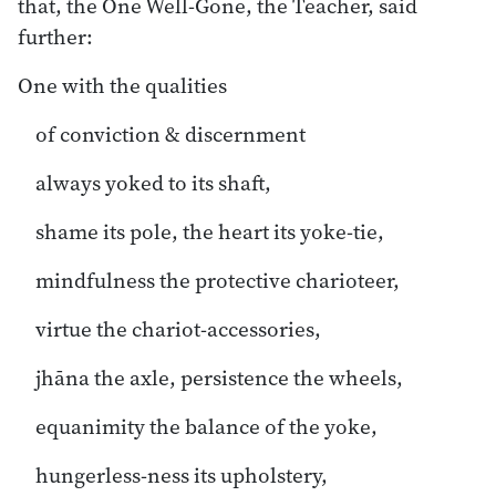
that, the One Well-Gone, the Teacher, said
further:
One with the qualities
of conviction & discernment
always yoked to its shaft,
shame its pole, the heart its yoke-tie,
mindfulness the protective charioteer,
virtue the chariot-accessories,
jhāna the axle, persistence the wheels,
equanimity the balance of the yoke,
hungerless-ness its upholstery,