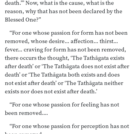
death.”’ Now, what is the cause, what is the
reason, why that has not been declared by the
Blessed One?”
“For one whose passion for form has not been
removed, whose desire… affection… thirst…
fever… craving for form has not been removed,
there occurs the thought, ‘The Tathāgata exists
after death’ or ‘The Tathāgata does not exist after
death’ or ‘The Tathāgata both exists and does
not exist after death’ or ‘The Tathāgata neither
exists nor does not exist after death.’
“For one whose passion for feeling has not
been removed.…
“For one whose passion for perception has not