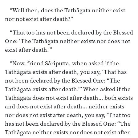
“Well then, does the Tathāgata neither exist
nor not exist after death?”
“That too has not been declared by the Blessed
One: ‘The Tathāgata neither exists nor does not
exist after death.’”
“Now, friend Sāriputta, when asked if the
Tathāgata exists after death, you say, ‘That has
not been declared by the Blessed One: “The
Tathāgata exists after death.”’ When asked if the
Tathāgata does not exist after death… both exists
and does not exist after death… neither exists
nor does not exist after death, you say, ‘That too
has not been declared by the Blessed One: “The
Tathāgata neither exists nor does not exist after