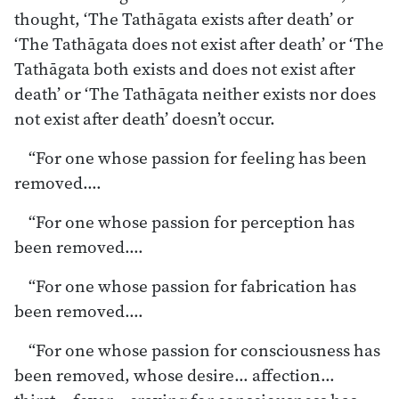
thought, ‘The Tathāgata exists after death’ or
‘The Tathāgata does not exist after death’ or ‘The
Tathāgata both exists and does not exist after
death’ or ‘The Tathāgata neither exists nor does
not exist after death’ doesn’t occur.
“For one whose passion for feeling has been
removed.…
“For one whose passion for perception has
been removed.…
“For one whose passion for fabrication has
been removed.…
“For one whose passion for consciousness has
been removed, whose desire… affection…