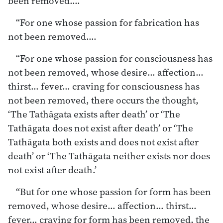
been removed.…
“For one whose passion for fabrication has
not been removed.…
“For one whose passion for consciousness has
not been removed, whose desire… affection…
thirst… fever… craving for consciousness has
not been removed, there occurs the thought,
‘The Tathāgata exists after death’ or ‘The
Tathāgata does not exist after death’ or ‘The
Tathāgata both exists and does not exist after
death’ or ‘The Tathāgata neither exists nor does
not exist after death.’
“But for one whose passion for form has been
removed, whose desire… affection… thirst…
fever… craving for form has been removed, the