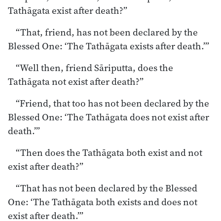
Tathāgata exist after death?”
“That, friend, has not been declared by the
Blessed One: ‘The Tathāgata exists after death.’”
“Well then, friend Sāriputta, does the
Tathāgata not exist after death?”
“Friend, that too has not been declared by the
Blessed One: ‘The Tathāgata does not exist after
death.’”
“Then does the Tathāgata both exist and not
exist after death?”
“That has not been declared by the Blessed
One: ‘The Tathāgata both exists and does not
exist after death.’”