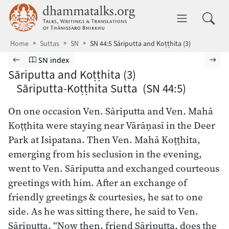
Skip to main content
dhammatalks.org
Toggle 
Home
Suttas
SN
SN 44:5 Sāriputta and Koṭṭhita (3)
Browse Suttas
Previous page
Go to Saṁyutta Nikāya index
Nex
SN index
Sāriputta and Koṭṭhita (3)
Sāriputta-Koṭṭhita Sutta (SN 44:5)
On one occasion Ven. Sāriputta and Ven. Mahā
Koṭṭhita were staying near Vārāṇasī in the Deer
Park at Isipatana. Then Ven. Mahā Koṭṭhita,
emerging from his seclusion in the evening,
went to Ven. Sāriputta and exchanged courteous
greetings with him. After an exchange of
friendly greetings & courtesies, he sat to one
side. As he was sitting there, he said to Ven.
Sāriputta, “Now then, friend Sāriputta, does the