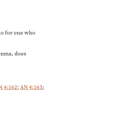
do for one who
amma, does
N 4:162
;
AN 4:163
;