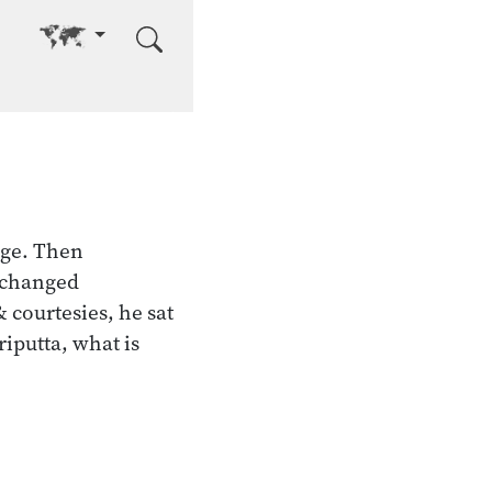
Go to other language
age. Then
xchanged
 courtesies, he sat
riputta, what is