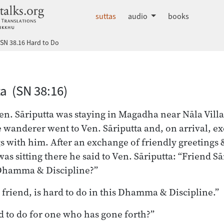
dhammatalks.org
suttas
audio
books
SN 38.16 Hard to Do
a (SN 38:16)
n. Sāriputta was staying in Magadha near Nāla Vill
wanderer went to Ven. Sāriputta and, on arrival, e
s with him. After an exchange of friendly greetings &
was sitting there he said to Ven. Sāriputta: “Friend Sā
s Dhamma & Discipline?”
 friend, is hard to do in this Dhamma & Discipline.”
d to do for one who has gone forth?”