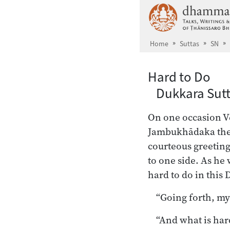
Skip to main content
Home
Suttas
SN
Hard to Do
Dukkara Sutt
On one occasion Ve
Jambukhādaka the 
courteous greeting
to one side. As he 
hard to do in thi
“Going forth, my
“And what is har