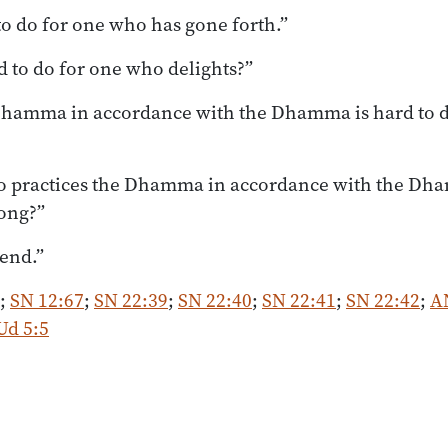
to do for one who has gone forth.”
d to do for one who delights?”
 Dhamma in accordance with the Dhamma is hard to 
o practices the Dhamma in accordance with the Dh
long?”
iend.”
;
SN 12:67
;
SN 22:39
;
SN 22:40
;
SN 22:41
;
SN 22:42
;
A
Ud 5:5