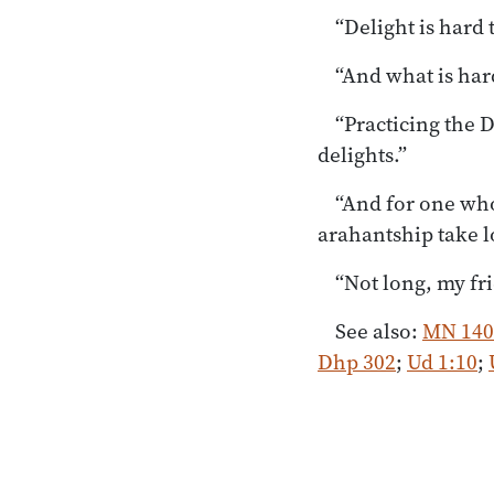
“Delight is hard 
“And what is har
“Practicing the
delights.”
“And for one wh
arahantship take 
“Not long, my fr
See also:
MN 140
Dhp 302
;
Ud 1:10
;