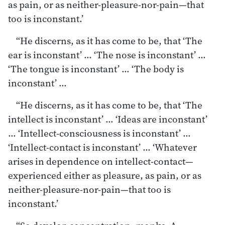
as pain, or as neither-pleasure-nor-pain—that
too is inconstant.’
“He discerns, as it has come to be, that ‘The
ear is inconstant’ … ‘The nose is inconstant’ …
‘The tongue is inconstant’ … ‘The body is
inconstant’ …
“He discerns, as it has come to be, that ‘The
intellect is inconstant’ … ‘Ideas are inconstant’
… ‘Intellect-consciousness is inconstant’ …
‘Intellect-contact is inconstant’ … ‘Whatever
arises in dependence on intellect-contact—
experienced either as pleasure, as pain, or as
neither-pleasure-nor-pain—that too is
inconstant.’