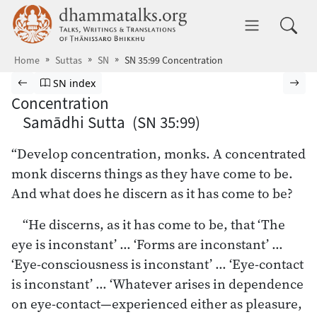
Skip to main content
dhammatalks.org
Toggle 
Home
Suttas
SN
SN 35:99 Concentration
Browse Suttas
Previous page
Go to Saṁyutta Nikāya index
Nex
SN index
Concentration
Samādhi Sutta (SN 35:99)
“Develop concentration, monks. A concentrated
monk discerns things as they have come to be.
And what does he discern as it has come to be?
“He discerns, as it has come to be, that ‘The
eye is inconstant’ … ‘Forms are inconstant’ …
‘Eye-consciousness is inconstant’ … ‘Eye-contact
is inconstant’ … ‘Whatever arises in dependence
on eye-contact—experienced either as pleasure,