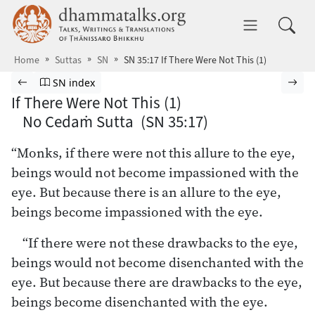
Skip to main content
dhammatalks.org
Toggle 
Home
Suttas
SN
SN 35:17 If There Were Not This (1)
Browse Suttas
Previous page
Go to Saṁyutta Nikāya index
Nex
SN index
If There Were Not This (1)
No Cedaṁ Sutta (SN 35:17)
“Monks, if there were not this allure to the eye,
beings would not become impassioned with the
eye. But because there is an allure to the eye,
beings become impassioned with the eye.
“If there were not these drawbacks to the eye,
beings would not become disenchanted with the
eye. But because there are drawbacks to the eye,
beings become disenchanted with the eye.