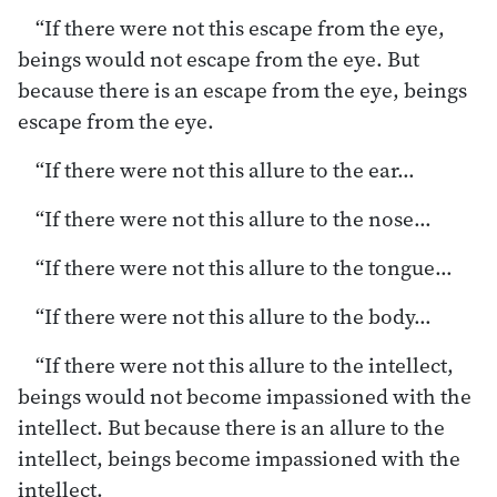
“If there were not this escape from the eye,
beings would not escape from the eye. But
because there is an escape from the eye, beings
escape from the eye.
“If there were not this allure to the ear…
“If there were not this allure to the nose…
“If there were not this allure to the tongue…
“If there were not this allure to the body…
“If there were not this allure to the intellect,
beings would not become impassioned with the
intellect. But because there is an allure to the
intellect, beings become impassioned with the
intellect.