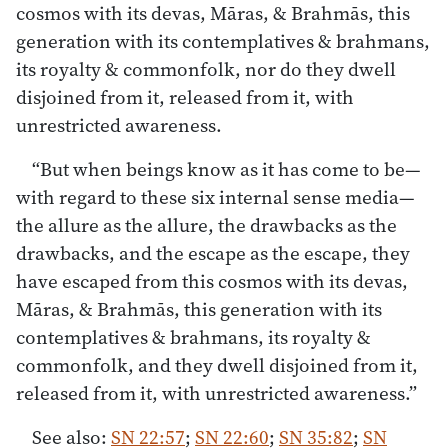
cosmos with its devas, Māras, & Brahmās, this
generation with its contemplatives & brahmans,
its royalty & commonfolk, nor do they dwell
disjoined from it, released from it, with
unrestricted awareness.
“But when beings know as it has come to be—
with regard to these six internal sense media—
the allure as the allure, the drawbacks as the
drawbacks, and the escape as the escape, they
have escaped from this cosmos with its devas,
Māras, & Brahmās, this generation with its
contemplatives & brahmans, its royalty &
commonfolk, and they dwell disjoined from it,
released from it, with unrestricted awareness.”
See also:
SN 22:57
;
SN 22:60
;
SN 35:82
;
SN