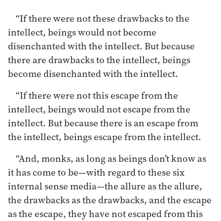
“If there were not these drawbacks to the
intellect, beings would not become
disenchanted with the intellect. But because
there are drawbacks to the intellect, beings
become disenchanted with the intellect.
“If there were not this escape from the
intellect, beings would not escape from the
intellect. But because there is an escape from
the intellect, beings escape from the intellect.
“And, monks, as long as beings don’t know as
it has come to be—with regard to these six
internal sense media—the allure as the allure,
the drawbacks as the drawbacks, and the escape
as the escape, they have not escaped from this