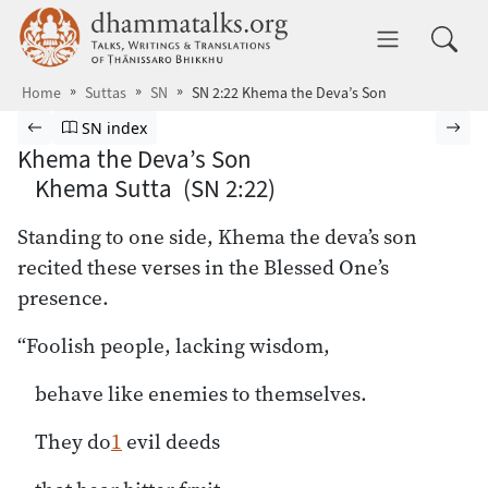
Skip to main content
dhammatalks.org
Toggle 
Home
Suttas
SN
SN 2:22 Khema the Deva’s Son
Browse Suttas
Previous page
Go to Saṁyutta Nikāya index
Nex
SN index
Khema the Deva’s Son
Khema Sutta (SN 2:22)
Standing to one side, Khema the deva’s son
recited these verses in the Blessed One’s
presence.
“Foolish people, lacking wisdom,
behave like enemies to themselves.
They do
1
evil deeds