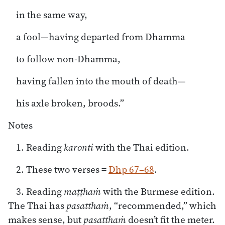
in the same way,
a fool—having departed from Dhamma
to follow non-Dhamma,
having fallen into the mouth of death—
his axle broken, broods.”
Notes
1. Reading
karonti
with the Thai edition.
2. These two verses =
Dhp 67–68
.
3. Reading
maṭṭhaṁ
with the Burmese edition.
The Thai has
pasatthaṁ
, “recommended,” which
makes sense, but
pasatthaṁ
doesn’t fit the meter.