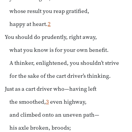
whose result you reap gratified,
happy at heart.
2
You should do prudently, right away,
what you know is for your own benefit.
A thinker, enlightened, you shouldn’t strive
for the sake of the cart driver’s thinking.
Just as a cart driver who—having left
the smoothed,
3
even highway,
and climbed onto an uneven path—
his axle broken, broods;