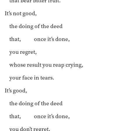
that bear bitter fruit.
It’s not good,
the doing of the deed
that, once it’s done,
you regret,
whose result you reap crying,
your face in tears.
It’s good,
the doing of the deed
that, once it’s done,
you don’t regret,