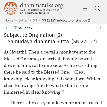
Skip to main content
dhammatalks.org
Toggle 
Home
Suttas
SN
SN 22:127 Subject to Origination (2)
Browse Suttas
Previous page
Go to Saṁyutta Nikāya index
Nex
SN index
Subject to Origination (2)
Samudaya-dhamma Sutta (SN 22:127)
At Sāvatthī. Then a certain monk went to the
Blessed One and, on arrival, having bowed
down to him, sat to one side. As he was sitting
there he said to the Blessed One, “‘Clear
knowing, clear knowing,’ it is said, lord. Which
clear knowing? And to what extent is one
immersed in clear knowing?”
“There is the case, monk, where an instructed