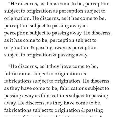
“He discerns, as it has come to be, perception
subject to origination as perception subject to
origination. He discerns, as it has come to be,
perception subject to passing away as
perception subject to passing away. He discerns,
as it has come to be, perception subject to
origination & passing away as perception
subject to origination & passing away.
“He discerns, as it they have come to be,
fabrications subject to origination as
fabrications subject to origination. He discerns,
as they have come to be, fabrications subject to
passing away as fabrications subject to passing
away. He discerns, as they have come to be,
fabrications subject to origination & passing