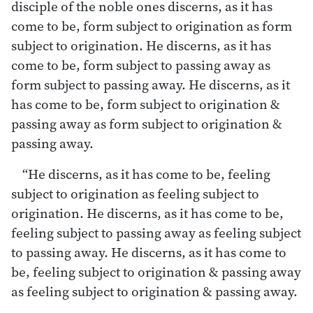
disciple of the noble ones discerns, as it has
come to be, form subject to origination as form
subject to origination. He discerns, as it has
come to be, form subject to passing away as
form subject to passing away. He discerns, as it
has come to be, form subject to origination &
passing away as form subject to origination &
passing away.
“He discerns, as it has come to be, feeling
subject to origination as feeling subject to
origination. He discerns, as it has come to be,
feeling subject to passing away as feeling subject
to passing away. He discerns, as it has come to
be, feeling subject to origination & passing away
as feeling subject to origination & passing away.