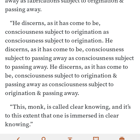
away as fabrications subject to origination &
passing away.
“He discerns, as it has come to be,
consciousness subject to origination as
consciousness subject to origination. He
discerns, as it has come to be, consciousness
subject to passing away as consciousness subject
to passing away. He discerns, as it has come to
be, consciousness subject to origination &
passing away as consciousness subject to
origination & passing away.
“This, monk, is called clear knowing, and it’s
to this extent that one is immersed in clear
knowing.”