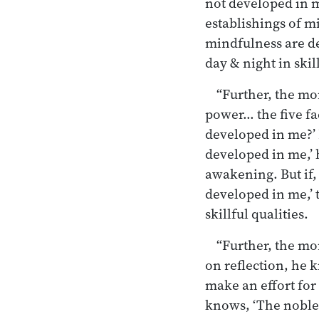
not developed in m
establishings of mi
mindfulness are de
day & night in skill
“Further, the mo
power… the five fa
developed in me?’ 
developed in me,’ 
awakening. But if,
developed in me,’ 
skillful qualities.
“Further, the mo
on reflection, he 
make an effort for 
knows, ‘The noble 