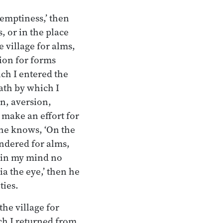
 emptiness,’ then
, or in the place
 village for alms,
tion for forms
ich I entered the
path by which I
on, aversion,
d make an effort for
, he knows, ‘On the
andered for alms,
s in my mind no
ia the eye,’ then he
ties.
he village for
ch I returned from