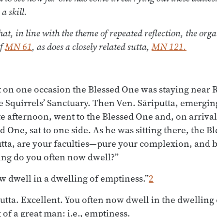
a skill.
hat, in line with the theme of repeated reflection, the orga
of
MN 61
, as does a closely related sutta,
MN 121.
t on one occasion the Blessed One was staying near 
 Squirrels’ Sanctuary. Then Ven. Sāriputta, emergin
ate afternoon, went to the Blessed One and, on arriv
 One, sat to one side. As he was sitting there, the B
utta, are your faculties—pure your complexion, and b
ing do you often now dwell?”
ow dwell in a dwelling of emptiness.”
2
utta. Excellent. You often now dwell in the dwelling 
g of a great man: i.e., emptiness.