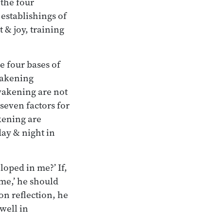
 the four
 establishings of
 & joy, training
e four bases of
wakening
awakening are not
seven factors for
kening are
day & night in
loped in me?’ If,
 me,’ he should
on reflection, he
well in