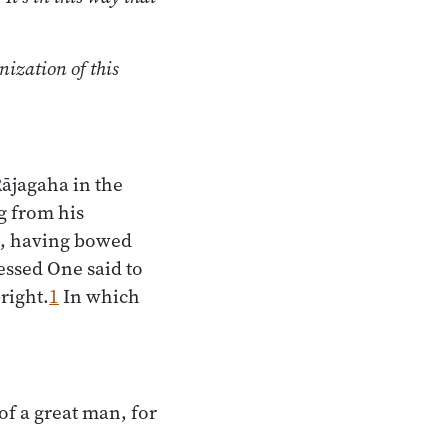
nization of this
Rājagaha in the
g from his
al, having bowed
lessed One said to
right.
1
In which
of a great man, for