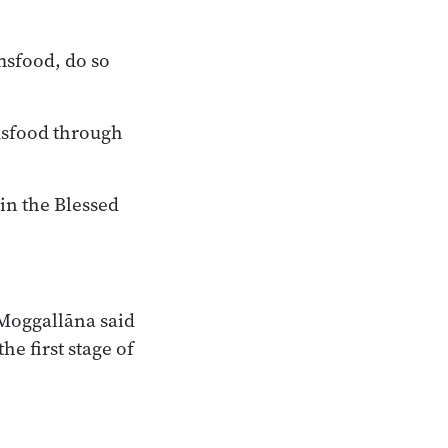
msfood, do so
lmsfood through
 in the Blessed
 Moggallāna said
he first stage of