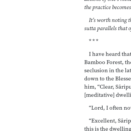
the practice becomes 
It’s worth noting t
sutta parallels that 
* * *
I have heard tha
Bamboo Forest, the
seclusion in the l
down to the Blessed
him, “Clear, Sārip
[meditative] dwell
“Lord, I often n
“Excellent, Sārip
this is the dwellin