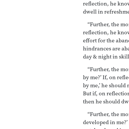
reflection, he kno
dwell in refreshmen
“Further, the mo
reflection, he kno
effort for the aban
hindrances are aba
day & night in skill
“Further, the mo
by me?’ If, on ref
by me,’ he should 
But if, on reflect
then he should dwel
“Further, the mo
developed in me?’ 