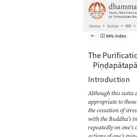
Skip to main content
Home
Suttas
MN
Browse Suttas
Previous page
Go to Majjhima
MN index
The Purificat
Piṇḍapātapā
Introduction
Although this sutta 
appropriate to those
the cessation of stre
with the Buddha’s ins
repeatedly on one’s 
actions of one’s mind