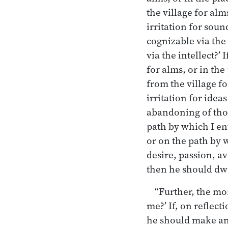
the village for al
irritation for sou
cognizable via the
via the intellect?’
for alms, or in th
from the village f
irritation for idea
abandoning of those
path by which I en
or on the path by 
desire, passion, av
then he should dwel
“Further, the mon
me?’ If, on reflect
he should make an e