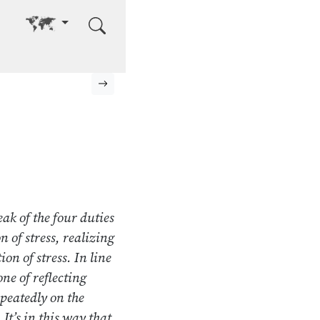
Go to other language
Next page
ak of the four duties
 of stress, realizing
ion of stress. In line
one of reflecting
epeatedly on the
It’s in this way that