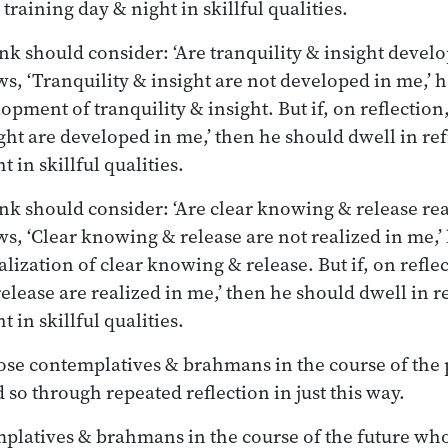
training day & night in skillful qualities.
nk should consider: ‘Are tranquility & insight develo
ws, ‘Tranquility & insight are not developed in me,’
lopment of tranquility & insight. But if, on reflectio
ight are developed in me,’ then he should dwell in re
 in skillful qualities.
nk should consider: ‘Are clear knowing & release real
ws, ‘Clear knowing & release are not realized in me,
ealization of clear knowing & release. But if, on refl
elease are realized in me,’ then he should dwell in r
 in skillful qualities.
those contemplatives & brahmans in the course of the
 so through repeated reflection in just this way.
mplatives & brahmans in the course of the future who 