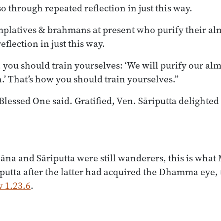
o through repeated reflection in just this way.
mplatives & brahmans at present who purify their al
flection in just this way.
, you should train yourselves: ‘We will purify our a
.’ That’s how you should train yourselves.”
Blessed One said. Gratified, Ven. Sāriputta delighted
na and Sāriputta were still wanderers, this is what
iputta after the latter had acquired the Dhamma eye, t
 1.23.6
.