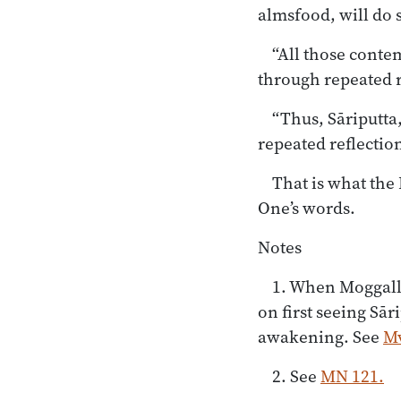
almsfood, will do s
“All those conte
through repeated re
“Thus, Sāriputta
repeated reflection
That is what the 
One’s words.
Notes
1. When Moggallā
on first seeing Sār
awakening. See
Mv
2. See
MN 121.