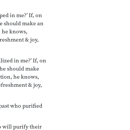
ped in me?’ If, on
 he should make an
n, he knows,
freshment & joy,
ized in me?’ If, on
’ he should make
ection, he knows,
efreshment & joy,
 past who purified
will purify their