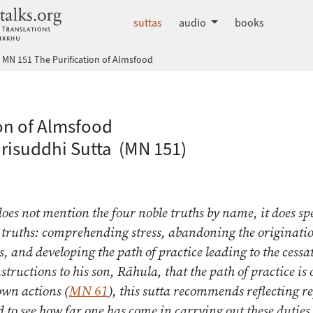
dhammatalks.org
suttas
audio
books
MN 151 The Purification of Almsfood
 Nikāya index
ion of Almsfood
risuddhi Sutta (MN 151)
does not mention the four noble truths by name, it does spe
 truths: comprehending stress, abandoning the origination
ss, and developing the path of practice leading to the cessat
tructions to his son, Rāhula, that the path of practice is 
own actions (
MN 61
), this sutta recommends reflecting r
 to see how far one has come in carrying out these duties. 