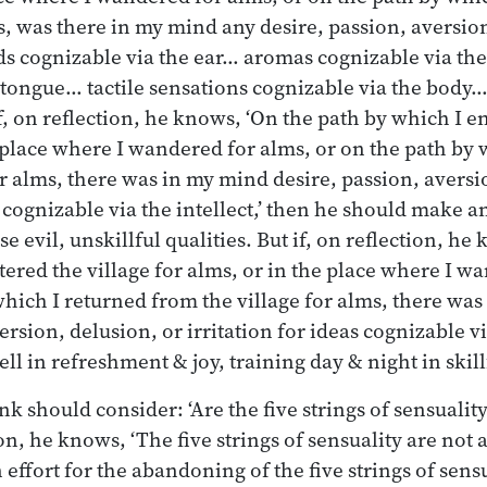
ms, was there in my mind any desire, passion, aversio
nds cognizable via the ear… aromas cognizable via th
 tongue… tactile sensations cognizable via the body
 If, on reflection, he knows, ‘On the path by which I e
e place where I wandered for alms, or on the path by 
or alms, there was in my mind desire, passion, aversi
s cognizable via the intellect,’ then he should make an
 evil, unskillful qualities. But if, on reflection, he
tered the village for alms, or in the place where I w
which I returned from the village for alms, there wa
ersion, delusion, or irritation for ideas cognizable via
l in refreshment & joy, training day & night in skillf
k should consider: ‘Are the five strings of sensualit
ion, he knows, ‘The five strings of sensuality are no
ffort for the abandoning of the five strings of sensua