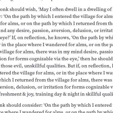
monk should wish, ‘May I often dwell in a dwelling of
 ‘On the path by which I entered the village for alms
or alms, or on the path by which I returned from the
nd any desire, passion, aversion, delusion, or irrita
eye?’ If, on reflection, he knows, ‘On the path by wh
or in the place where I wandered for alms, or on the 
village for alms, there was in my mind desire, passi
tion for forms cognizable via the eye,’ then he shoul
hose evil, unskillful qualities. But if, on reflection
tered the village for alms, or in the place where I w
which I returned from the village for alms, there wa
ersion, delusion, or irritation for forms cognizable v
reshment & joy, training day & night in skillful quali
nk should consider: ‘On the path by which I entered t
ace where I wandered for alms, or on the path by whi