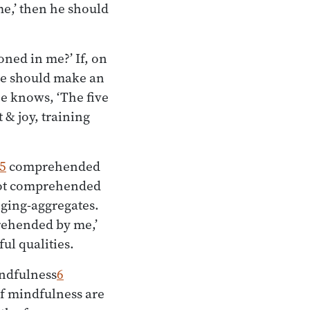
me,’ then he should
ned in me?’ If, on
 he should make an
he knows, ‘The five
& joy, training
5
comprehended
 not comprehended
nging-aggregates.
prehended by me,’
ul qualities.
indfulness
6
of mindfulness are