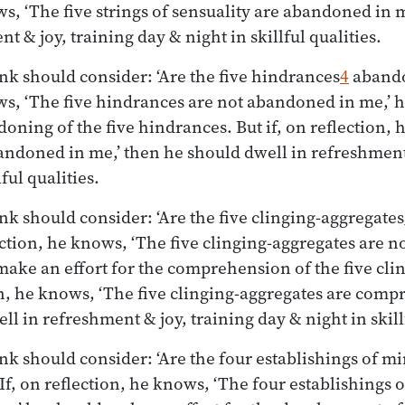
ws, ‘The five strings of sensuality are abandoned in 
t & joy, training day & night in skillful qualities.
nk should consider: ‘Are the five hindrances
4
abando
ws, ‘The five hindrances are not abandoned in me,’
doning of the five hindrances. But if, on reflection, 
ndoned in me,’ then he should dwell in refreshment 
ful qualities.
nk should consider: ‘Are the five clinging-aggregates
lection, he knows, ‘The five clinging-aggregates are
make an effort for the comprehension of the five cli
ion, he knows, ‘The five clinging-aggregates are com
l in refreshment & joy, training day & night in skillf
nk should consider: ‘Are the four establishings of m
If, on reflection, he knows, ‘The four establishings 