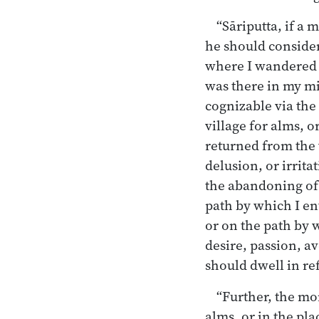
“Sāriputta, if a 
he should consider:
where I wandered f
was there in my mi
cognizable via the 
village for alms, 
returned from the 
delusion, or irrita
the abandoning of t
path by which I en
or on the path by 
desire, passion, av
should dwell in ref
“Further, the mo
alms, or in the pl