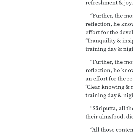
refreshment & joy, 
“Further, the mo
reflection, he kno
effort for the deve
‘Tranquility & ins
training day & night
“Further, the mo
reflection, he kno
an effort for the r
‘Clear knowing & r
training day & night
“Sāriputta, all 
their almsfood, did
“All those conte