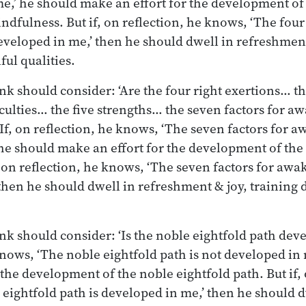
e,’ he should make an effort for the development of
ndfulness. But if, on reflection, he knows, ‘The four
veloped in me,’ then he should dwell in refreshment
ful qualities.
nk should consider: ‘Are the four right exertions… th
culties… the five strengths… the seven factors for a
If, on reflection, he knows, ‘The seven factors for 
he should make an effort for the development of the 
 on reflection, he knows, ‘The seven factors for awa
then he should dwell in refreshment & joy, training 
nk should consider: ‘Is the noble eightfold path deve
knows, ‘The noble eightfold path is not developed in
the development of the noble eightfold path. But if, 
eightfold path is developed in me,’ then he should d