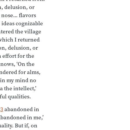
n, delusion, or
e nose… flavors
… ideas cognizable
ntered the village
which I returned
on, delusion, or
 effort for the
 knows, ‘On the
andered for alms,
s in my mind no
 the intellect,’
ul qualities.
y
3
abandoned in
t abandoned in me,’
lity. But if, on