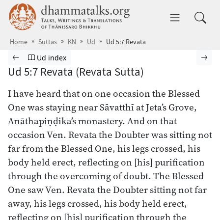
Skip to main content
dhammatalks.org
Toggle 
Home
Suttas
KN
Ud
Ud 5:7 Revata
Browse Suttas
Previous page
Go to Udāna index
Nex
Ud index
Ud 5:7 Revata (Revata Sutta)
I have heard that on one occasion the Blessed
One was staying near Sāvatthī at Jeta’s Grove,
Anāthapiṇḍika’s monastery. And on that
occasion Ven. Revata the Doubter was sitting not
far from the Blessed One, his legs crossed, his
body held erect, reflecting on [his] purification
through the overcoming of doubt. The Blessed
One saw Ven. Revata the Doubter sitting not far
away, his legs crossed, his body held erect,
reflecting on [his] purification through the