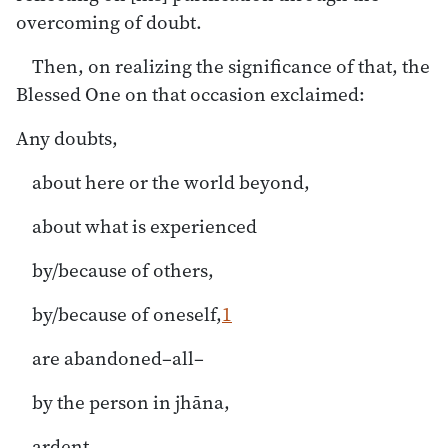
overcoming of doubt.
Then, on realizing the significance of that, the
Blessed One on that occasion exclaimed:
Any doubts,
about here or the world beyond,
about what is experienced
by/because of others,
by/because of oneself,
1
are abandoned–all–
by the person in jhāna,
ardent,