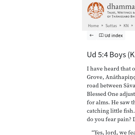
Skip to main content
Home
Suttas
KN
Browse Suttas
Previous page
Go to Udāna in
Ud index
Ud 5:4 Boys (
I have heard that 
Grove, Anāthapiṇḍi
road between Sāvat
Blessed One adjust
for alms. He saw t
catching little fis
do you fear pain? 
“Yes, lord, we fe