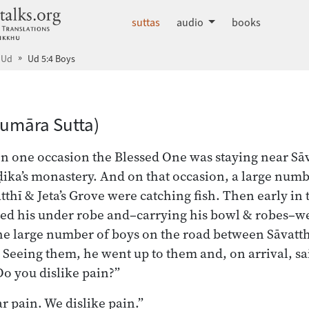
dhammatalks.org
suttas
audio
books
Ud
Ud 5:4 Boys
dex
Kumāra Sutta)
on one occasion the Blessed One was staying near Sāva
ka’s monastery. And on that occasion, a large numb
thī & Jeta’s Grove were catching fish. Then early in
ed his under robe and–carrying his bowl & robes–we
he large number of boys on the road between Sāvatthī
h. Seeing them, he went up to them and, on arrival, s
Do you dislike pain?”
ar pain. We dislike pain.”