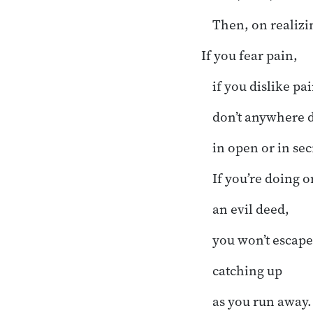
Then, on realizi
If you fear pain,
if you dislike pai
don’t anywhere d
in open or in sec
If you’re doing o
an evil deed,
you won’t escape
catching up
as you run away.