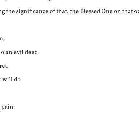
ng the significance of that, the Blessed One on that 
n,
o an evil deed
ret.
r will do
 pain