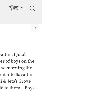
Go to other language
Next page
tthī at Jeta’s
er of boys on the
 the morning the
nt into Sāvatthī
 & Jeta’s Grove
aid to them, “Boys,