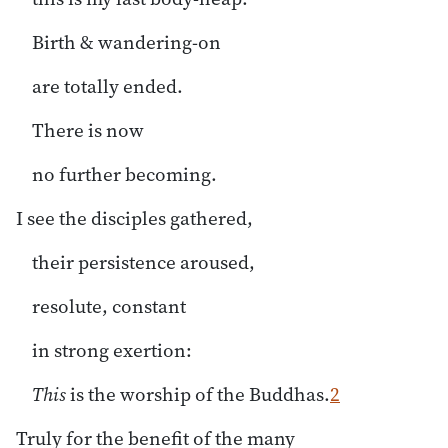
Birth & wandering-on
are totally ended.
There is now
no further becoming.
I see the disciples gathered,
their persistence aroused,
resolute, constant
in strong exertion:
This
is the worship of the Buddhas.
2
Truly for the benefit of the many