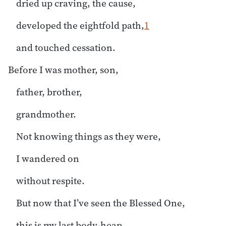
dried up craving, the cause,
developed the eightfold path,
1
and touched cessation.
Before I was mother, son,
father, brother,
grandmother.
Not knowing things as they were,
I wandered on
without respite.
But now that I’ve seen the Blessed One,
this is my last body-heap.