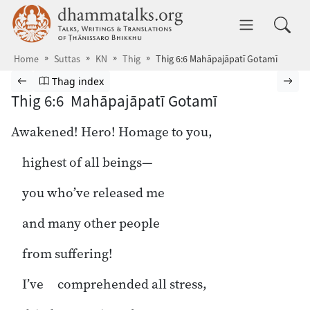
Skip to main content
dhammatalks.org
Toggle 
Home
Suttas
KN
Thig
Thig 6:6 Mahāpajāpatī Gotamī
Browse Suttas
Previous page
Go to Theragāthā index
Nex
Thag index
Thig 6:6 Mahāpajāpatī Gotamī
Awakened! Hero! Homage to you,
highest of all beings—
you who’ve released me
and many other people
from suffering!
I’ve comprehended all stress,