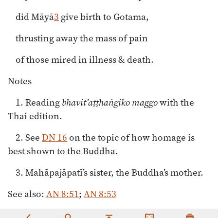
did Māyā
3
give birth to Gotama,
thrusting away the mass of pain
of those mired in illness & death.
Notes
1. Reading
bhavit’aṭṭhaṅgiko maggo
with the
Thai edition.
2. See
DN 16
on the topic of how homage is
best shown to the Buddha.
3. Mahāpajāpatī’s sister, the Buddha’s mother.
See also:
AN 8:51
;
AN 8:53