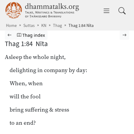
Skip to main content
dhammatalks.org
Toggle 
Home
Suttas
KN
Thag
Thag 1:84 Nīta
Browse Suttas
Previous page
Go to Theragāthā index
Nex
Thag index
Thag 1:84 Nīta
Asleep the whole night,
delighting in company by day:
When, when
will the fool
bring suffering & stress
to an end?