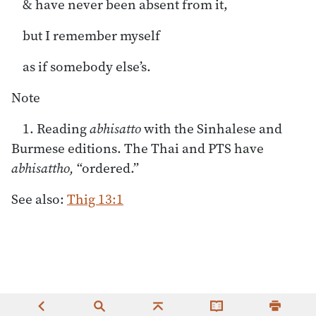
& have never been absent from it,
but I remember myself
as if somebody else’s.
Note
1. Reading
abhisatto
with the Sinhalese and
Burmese editions. The Thai and PTS have
abhisattho,
“ordered.”
See also:
Thig 13:1