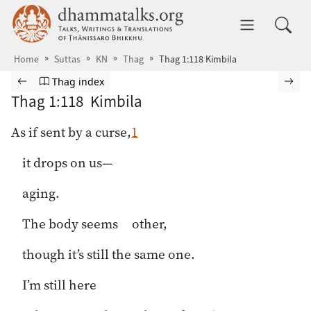
Skip to main content
dhammatalks.org
Toggle 
Home
Suttas
KN
Thag
Thag 1:118 Kimbila
Browse Suttas
Previous page
Go to Theragāthā index
Nex
Thag index
Thag 1:118 Kimbila
As if sent by a curse,
1
it drops on us—
aging.
The body seems other,
though it’s still the same one.
I’m still here