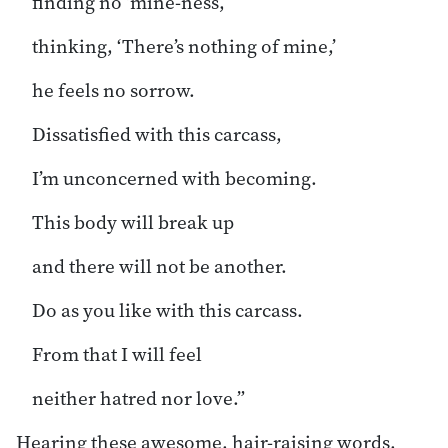
finding no ‘mine-ness,’
thinking, ‘There’s nothing of mine,’
he feels no sorrow.
Dissatisfied with this carcass,
I’m unconcerned with becoming.
This body will break up
and there will not be another.
Do as you like with this carcass.
From that I will feel
neither hatred nor love.”
Hearing these awesome, hair-raising words,