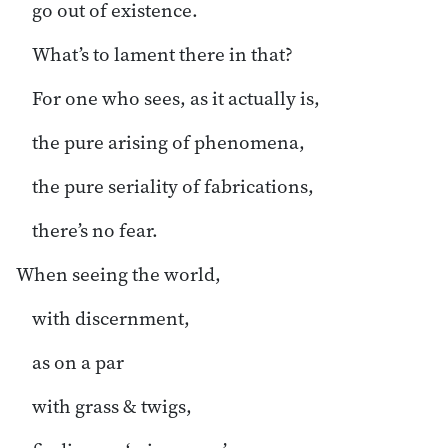
go out of existence.
What’s to lament there in that?
For one who sees, as it actually is,
the pure arising of phenomena,
the pure seriality of fabrications,
there’s no fear.
When seeing the world,
with discernment,
as on a par
with grass & twigs,