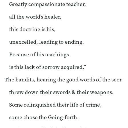
Greatly compassionate teacher,
all the world’s healer,
this doctrine is his,
unexcelled, leading to ending.
Because of his teachings
is this lack of sorrow acquired.”
The bandits, hearing the good words of the seer,
threw down their swords & their weapons.
Some relinquished their life of crime,
some chose the Going-forth.