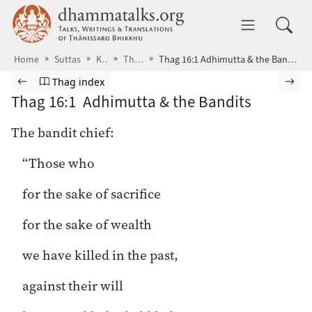
Skip to main content
dhammatalks.org
Toggle 
Home
Suttas
KN
Thag
Thag 16:1 Adhimutta & the Bandits
Browse Suttas
Previous page
Go to Theragāthā index
Nex
Thag index
Thag 16:1 Adhimutta & the Bandits
The bandit chief:
“Those who
for the sake of sacrifice
for the sake of wealth
we have killed in the past,
against their will