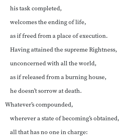
his task completed,
welcomes the ending of life,
as if freed from a place of execution.
Having attained the supreme Rightness,
unconcerned with all the world,
as if released from a burning house,
he doesn’t sorrow at death.
Whatever’s compounded,
wherever a state of becoming’s obtained,
all that has no one in charge: