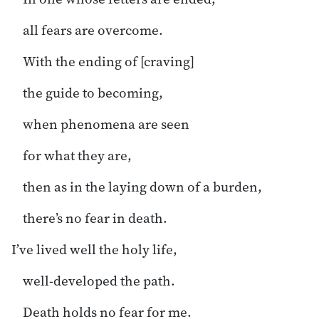
all fears are overcome.
With the ending of [craving]
the guide to becoming,
when phenomena are seen
for what they are,
then as in the laying down of a burden,
there’s no fear in death.
I’ve lived well the holy life,
well-developed the path.
Death holds no fear for me.