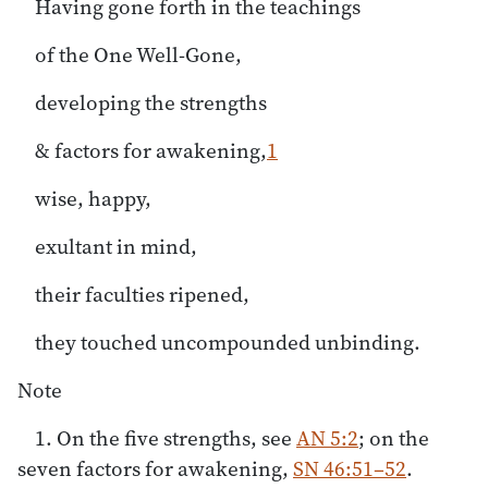
Having gone forth in the teachings
of the One Well-Gone,
developing the strengths
& factors for awakening,
1
wise, happy,
exultant in mind,
their faculties ripened,
they touched uncompounded unbinding.
Note
1. On the five strengths, see
AN 5:2
; on the
seven factors for awakening,
SN 46:51–52
.