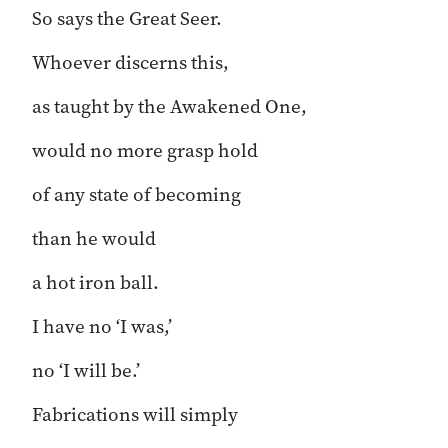
So says the Great Seer.
Whoever discerns this,
as taught by the Awakened One,
would no more grasp hold
of any state of becoming
than he would
a hot iron ball.
I have no ‘I was,’
no ‘I will be.’
Fabrications will simply