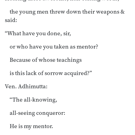
the young men threw down their weapons &
said:
“What have you done, sir,
or who have you taken as mentor?
Because of whose teachings
is this lack of sorrow acquired?”
Ven. Adhimutta:
“The all-knowing,
all-seeing conqueror:
He is my mentor.