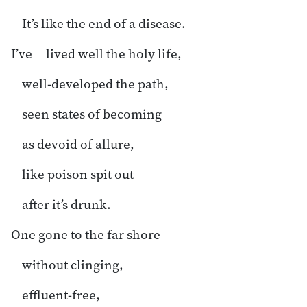
It’s like the end of a disease.
I’ve lived well the holy life,
well-developed the path,
seen states of becoming
as devoid of allure,
like poison spit out
after it’s drunk.
One gone to the far shore
without clinging,
effluent-free,