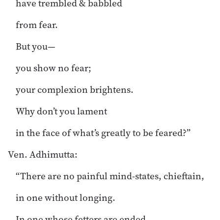
have trembled & babbled
from fear.
But you—
you show no fear;
your complexion brightens.
Why don’t you lament
in the face of what’s greatly to be feared?”
Ven. Adhimutta:
“There are no painful mind-states, chieftain,
in one without longing.
In one whose fetters are ended,