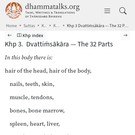
Skip to main content
dhammatalks.org
Toggle 
Home
Suttas
KN
Khp
Khp 3 Dvattiṁsākāra — The 32 Parts
Browse Suttas
Previous page
Go to Khuddakapāṭha index
Nex
Khp index
Khp 3. Dvattiṁsākāra — The 32 Parts
In this body there is:
hair of the head, hair of the body,
nails, teeth, skin,
muscle, tendons,
bones, bone marrow,
spleen, heart, liver,