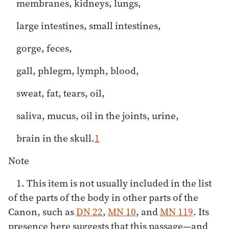
membranes, kidneys, lungs,
large intestines, small intestines,
gorge, feces,
gall, phlegm, lymph, blood,
sweat, fat, tears, oil,
saliva, mucus, oil in the joints, urine,
brain in the skull.
1
Note
1. This item is not usually included in the list
of the parts of the body in other parts of the
Canon, such as
DN 22
,
MN 10
, and
MN 119
. Its
presence here suggests that this passage—and