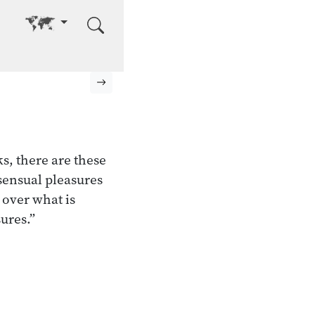
Go to other language
Next page
, there are these
sensual pleasures
 over what is
ures.”