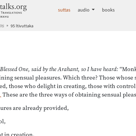
dhammatalks.org
suttas
audio
books
Iti
95 Itivuttaka
 index
 Blessed One, said by the Arahant, so I have heard:
“Monks
ining sensual pleasures. Which three? Those whose 
ed, those who delight in creating, those with control
1
These are the three ways of obtaining sensual pleas
ures are already provided,
ol,
t in creation,