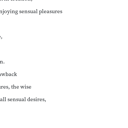
njoying sensual pleasures
,
n.
rawback
res, the wise
ll sensual desires,