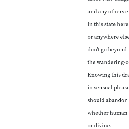
and any others e
in this state here
or anywhere else
don’t go beyond
the wandering-o
Knowing this d
in sensual pleasu
should abandon a
whether human
or divine.