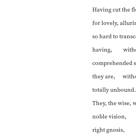
Having cut the f
for lovely, allur
so hard to trans
having, witho
comprehended st
they are, witho
totally unbound.
They, the wise, 
noble vision,
right gnosis,