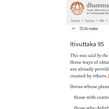
Skip to main content
Home
Suttas
KN
Browse Suttas
Previous page
Go to Itivuttaka
Iti index
Itivuttaka 95
This was said by the
three ways of obta
are already provid
created by others.
Devas whose pleas
those with contr
those who deligh