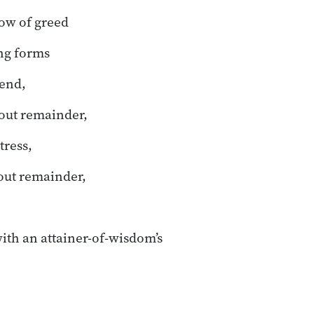
low of greed
ing forms
cend,
ut remainder,
ress,
ut remainder,
with an attainer-of-wisdom’s