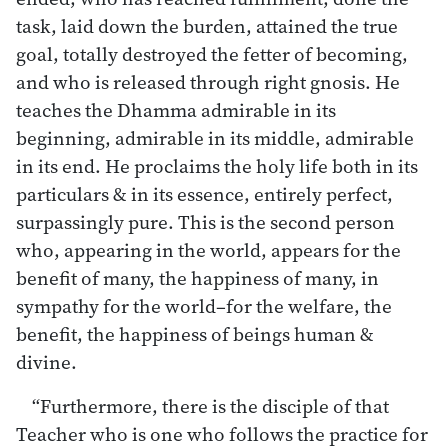
task, laid down the burden, attained the true
goal, totally destroyed the fetter of becoming,
and who is released through right gnosis. He
teaches the Dhamma admirable in its
beginning, admirable in its middle, admirable
in its end. He proclaims the holy life both in its
particulars & in its essence, entirely perfect,
surpassingly pure. This is the second person
who, appearing in the world, appears for the
benefit of many, the happiness of many, in
sympathy for the world–for the welfare, the
benefit, the happiness of beings human &
divine.
“Furthermore, there is the disciple of that
Teacher who is one who follows the practice for