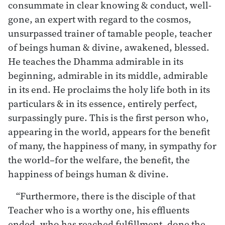
consummate in clear knowing & conduct, well-
gone, an expert with regard to the cosmos,
unsurpassed trainer of tamable people, teacher
of beings human & divine, awakened, blessed.
He teaches the Dhamma admirable in its
beginning, admirable in its middle, admirable
in its end. He proclaims the holy life both in its
particulars & in its essence, entirely perfect,
surpassingly pure. This is the first person who,
appearing in the world, appears for the benefit
of many, the happiness of many, in sympathy for
the world–for the welfare, the benefit, the
happiness of beings human & divine.
“Furthermore, there is the disciple of that
Teacher who is a worthy one, his effluents
ended, who has reached fulfillment, done the