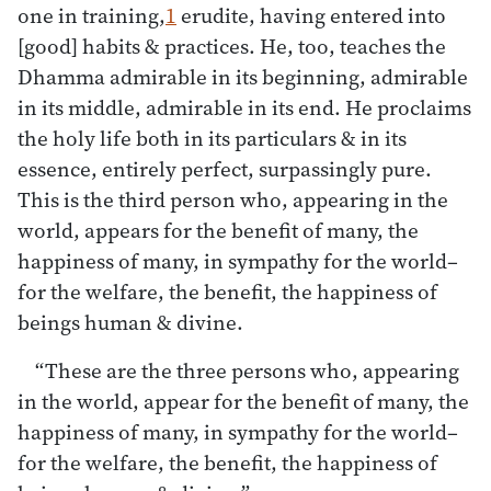
one in training,
1
erudite, having entered into
[good] habits & practices. He, too, teaches the
Dhamma admirable in its beginning, admirable
in its middle, admirable in its end. He proclaims
the holy life both in its particulars & in its
essence, entirely perfect, surpassingly pure.
This is the third person who, appearing in the
world, appears for the benefit of many, the
happiness of many, in sympathy for the world–
for the welfare, the benefit, the happiness of
beings human & divine.
“These are the three persons who, appearing
in the world, appear for the benefit of many, the
happiness of many, in sympathy for the world–
for the welfare, the benefit, the happiness of