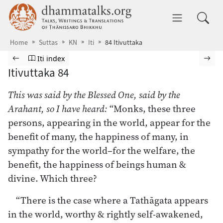
Skip to main content
dhammatalks.org
Toggle 
Home
Suttas
KN
Iti
84 Itivuttaka
Browse Suttas
Previous page
Go to Itivuttaka index
Nex
Iti index
Itivuttaka 84
This was said by the Blessed One, said by the
Arahant, so I have heard:
“Monks, these three
persons, appearing in the world, appear for the
benefit of many, the happiness of many, in
sympathy for the world–for the welfare, the
benefit, the happiness of beings human &
divine. Which three?
“There is the case where a Tathāgata appears
in the world, worthy & rightly self-awakened,