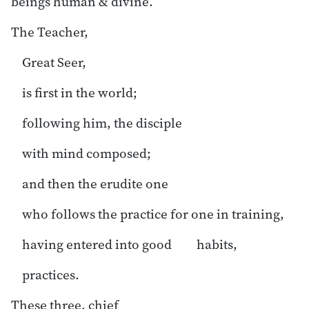
beings human & divine.”
The Teacher,
Great Seer,
is first in the world;
following him, the disciple
with mind composed;
and then the erudite one
who follows the practice for one in training,
having entered into good habits,
practices.
These three, chief