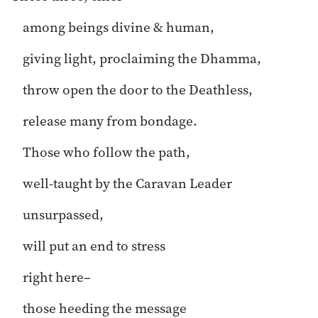
among beings divine & human,
giving light, proclaiming the Dhamma,
throw open the door to the Deathless,
release many from bondage.
Those who follow the path,
well-taught by the Caravan Leader
unsurpassed,
will put an end to stress
right here–
those heeding the message