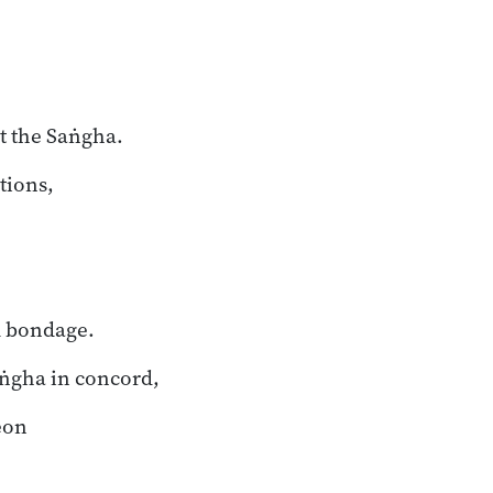
t the Saṅgha.
tions,
m bondage.
aṅgha in concord,
eon