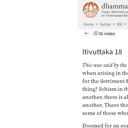
Skip to main content
Home
Suttas
KN
Browse Suttas
Previous page
Go to Itivuttaka
Iti index
Itivuttaka 18
This was said by the
when arising in th
for the detriment
thing? Schism in t
another, there is 
another. There thos
some of those who
Doomed for an eo