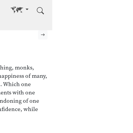
Go to other language
Next page
hing, monks,
nhappiness of many,
e. Which one
ments with one
andoning of one
onfidence, while