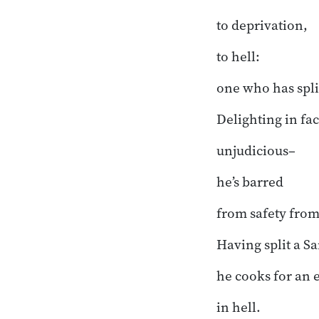
to deprivation,
to hell:
one who has spli
Delighting in fac
unjudicious–
he’s barred
from safety fro
Having split a S
he cooks for an 
in hell.