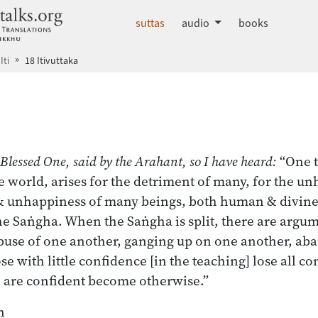
dhammatalks.org
suttas
audio
books
Iti
18 Itivuttaka
 index
 Blessed One, said by the Arahant, so I have heard:
“One t
e world, arises for the detriment of many, for the u
 & unhappiness of many beings, both human & divin
he Saṅgha. When the Saṅgha is split, there are argu
abuse of one another, ganging up on one another, ab
e with little confidence [in the teaching] lose all c
 are confident become otherwise.”
n