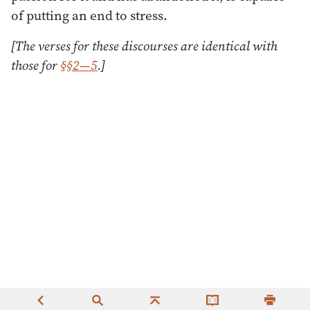
of putting an end to stress.
[The verses for these discourses are identical with
those for
§§2—5
.]