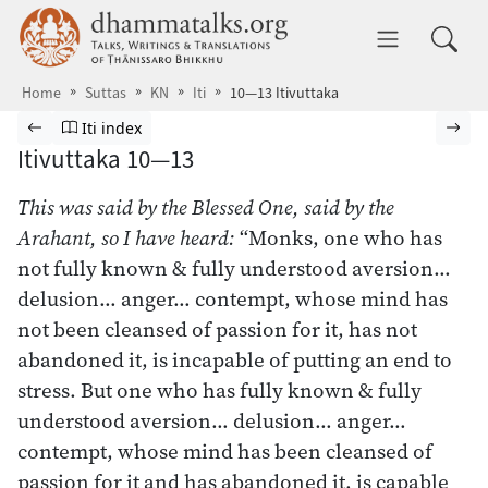
Skip to main content
dhammatalks.org
Toggle 
Home
Suttas
KN
Iti
10—13 Itivuttaka
Browse Suttas
Previous page
Go to Itivuttaka index
Nex
Iti index
Itivuttaka 10—13
This was said by the Blessed One, said by the
Arahant, so I have heard:
“Monks, one who has
not fully known & fully understood aversion…
delusion… anger… contempt, whose mind has
not been cleansed of passion for it, has not
abandoned it, is incapable of putting an end to
stress. But one who has fully known & fully
understood aversion… delusion… anger…
contempt, whose mind has been cleansed of
passion for it and has abandoned it, is capable