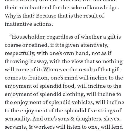
their minds attend for the sake of knowledge.
Why is that? Because that is the result of
inattentive actions.
“Householder, regardless of whether a gift is
coarse or refined, if it is given attentively,
respectfully, with one’s own hand, not as if
throwing it away, with the view that something
will come of it: Wherever the result of that gift
comes to fruition, one’s mind will incline to the
enjoyment of splendid food, will incline to the
enjoyment of splendid clothing, will incline to
the enjoyment of splendid vehicles, will incline
to the enjoyment of the splendid five strings of
sensuality. And one’s sons & daughters, slaves,
servants, & workers will listen to one, will lend