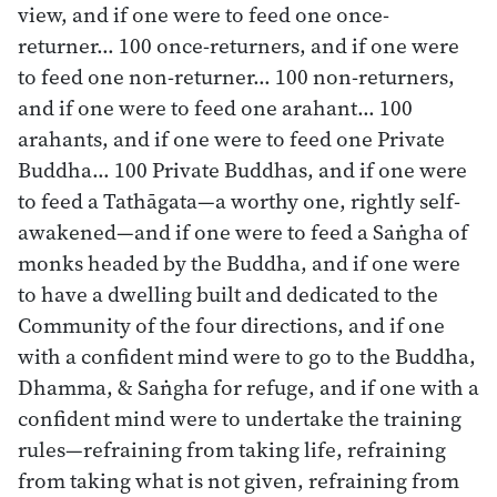
view, and if one were to feed one once-
returner… 100 once-returners, and if one were
to feed one non-returner… 100 non-returners,
and if one were to feed one arahant… 100
arahants, and if one were to feed one Private
Buddha… 100 Private Buddhas, and if one were
to feed a Tathāgata—a worthy one, rightly self-
awakened—and if one were to feed a Saṅgha of
monks headed by the Buddha, and if one were
to have a dwelling built and dedicated to the
Community of the four directions, and if one
with a confident mind were to go to the Buddha,
Dhamma, & Saṅgha for refuge, and if one with a
confident mind were to undertake the training
rules—refraining from taking life, refraining
from taking what is not given, refraining from