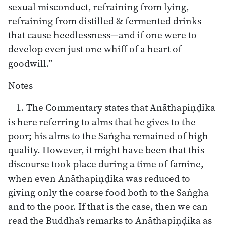
sexual misconduct, refraining from lying,
refraining from distilled & fermented drinks
that cause heedlessness—and if one were to
develop even just one whiff of a heart of
goodwill.”
Notes
1. The Commentary states that Anāthapiṇḍika
is here referring to alms that he gives to the
poor; his alms to the Saṅgha remained of high
quality. However, it might have been that this
discourse took place during a time of famine,
when even Anāthapiṇḍika was reduced to
giving only the coarse food both to the Saṅgha
and to the poor. If that is the case, then we can
read the Buddha’s remarks to Anāthapiṇḍika as