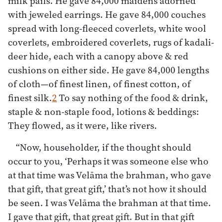
milk pails. He gave 84,000 maidens adorned
with jeweled earrings. He gave 84,000 couches
spread with long-fleeced coverlets, white wool
coverlets, embroidered coverlets, rugs of kadali-
deer hide, each with a canopy above & red
cushions on either side. He gave 84,000 lengths
of cloth—of finest linen, of finest cotton, of
finest silk.
2
To say nothing of the food & drink,
staple & non-staple food, lotions & beddings:
They flowed, as it were, like rivers.
“Now, householder, if the thought should
occur to you, ‘Perhaps it was someone else who
at that time was Velāma the brahman, who gave
that gift, that great gift,’ that’s not how it should
be seen. I was Velāma the brahman at that time.
I gave that gift, that great gift. But in that gift