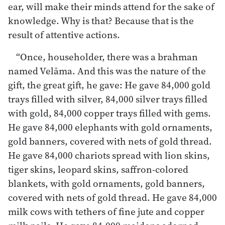
ear, will make their minds attend for the sake of
knowledge. Why is that? Because that is the
result of attentive actions.
“Once, householder, there was a brahman
named Velāma. And this was the nature of the
gift, the great gift, he gave: He gave 84,000 gold
trays filled with silver, 84,000 silver trays filled
with gold, 84,000 copper trays filled with gems.
He gave 84,000 elephants with gold ornaments,
gold banners, covered with nets of gold thread.
He gave 84,000 chariots spread with lion skins,
tiger skins, leopard skins, saffron-colored
blankets, with gold ornaments, gold banners,
covered with nets of gold thread. He gave 84,000
milk cows with tethers of fine jute and copper