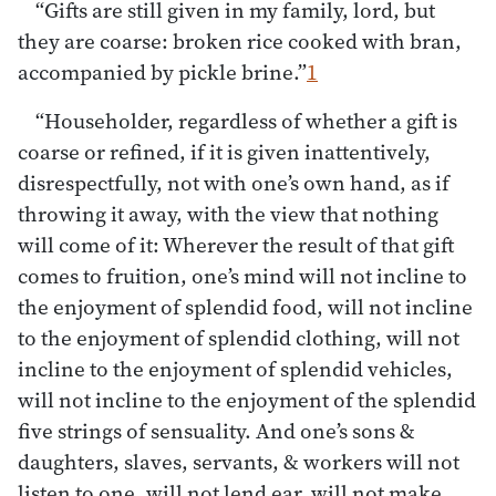
“Gifts are still given in my family, lord, but
they are coarse: broken rice cooked with bran,
accompanied by pickle brine.”
1
“Householder, regardless of whether a gift is
coarse or refined, if it is given inattentively,
disrespectfully, not with one’s own hand, as if
throwing it away, with the view that nothing
will come of it: Wherever the result of that gift
comes to fruition, one’s mind will not incline to
the enjoyment of splendid food, will not incline
to the enjoyment of splendid clothing, will not
incline to the enjoyment of splendid vehicles,
will not incline to the enjoyment of the splendid
five strings of sensuality. And one’s sons &
daughters, slaves, servants, & workers will not
listen to one, will not lend ear, will not make