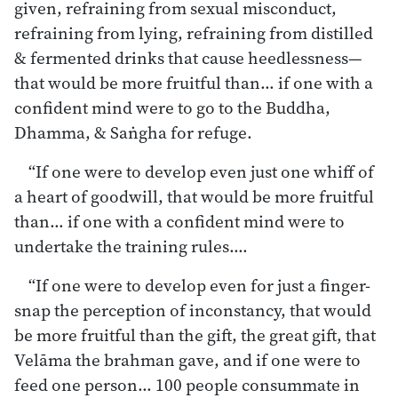
given, refraining from sexual misconduct,
refraining from lying, refraining from distilled
& fermented drinks that cause heedlessness—
that would be more fruitful than… if one with a
confident mind were to go to the Buddha,
Dhamma, & Saṅgha for refuge.
“If one were to develop even just one whiff of
a heart of goodwill, that would be more fruitful
than… if one with a confident mind were to
undertake the training rules.…
“If one were to develop even for just a finger-
snap the perception of inconstancy, that would
be more fruitful than the gift, the great gift, that
Velāma the brahman gave, and if one were to
feed one person… 100 people consummate in