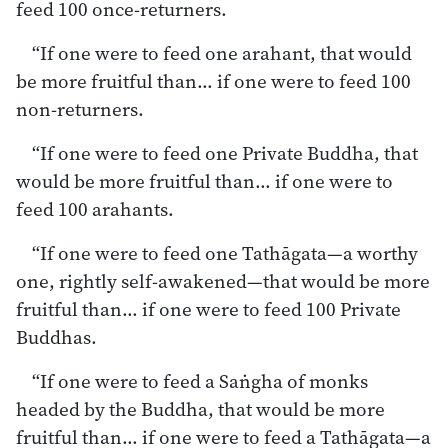
feed 100 once-returners.
“If one were to feed one arahant, that would
be more fruitful than… if one were to feed 100
non-returners.
“If one were to feed one Private Buddha, that
would be more fruitful than… if one were to
feed 100 arahants.
“If one were to feed one Tathāgata—a worthy
one, rightly self-awakened—that would be more
fruitful than… if one were to feed 100 Private
Buddhas.
“If one were to feed a Saṅgha of monks
headed by the Buddha, that would be more
fruitful than… if one were to feed a Tathāgata—a