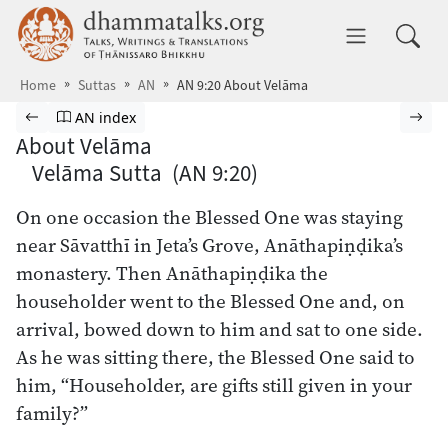
Skip to main content
dhammatalks.org
Toggle 
Home
Suttas
AN
AN 9:20 About Velāma
Browse Suttas
Previous page
Go to Aṅguttara Nikāya index
Nex
AN index
About Velāma
Velāma Sutta (AN 9:20)
On one occasion the Blessed One was staying
near Sāvatthī in Jeta’s Grove, Anāthapiṇḍika’s
monastery. Then Anāthapiṇḍika the
householder went to the Blessed One and, on
arrival, bowed down to him and sat to one side.
As he was sitting there, the Blessed One said to
him, “Householder, are gifts still given in your
family?”