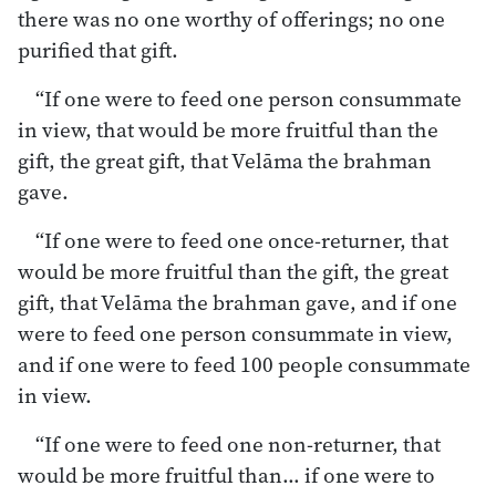
there was no one worthy of offerings; no one
purified that gift.
“If one were to feed one person consummate
in view, that would be more fruitful than the
gift, the great gift, that Velāma the brahman
gave.
“If one were to feed one once-returner, that
would be more fruitful than the gift, the great
gift, that Velāma the brahman gave, and if one
were to feed one person consummate in view,
and if one were to feed 100 people consummate
in view.
“If one were to feed one non-returner, that
would be more fruitful than… if one were to