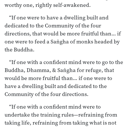
worthy one, rightly self-awakened.
“If one were to have a dwelling built and
dedicated to the Community of the four
directions, that would be more fruitful than… if
one were to feed a Saṅgha of monks headed by
the Buddha.
“If one with a confident mind were to go to the
Buddha, Dhamma, & Saṅgha for refuge, that
would be more fruitful than… if one were to
have a dwelling built and dedicated to the
Community of the four directions.
“If one with a confident mind were to
undertake the training rules—refraining from
taking life, refraining from taking what is not