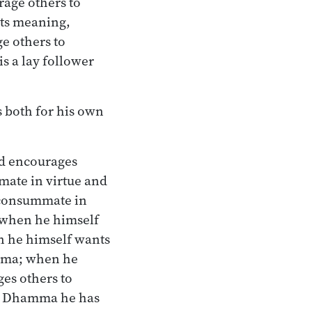
age others to
ts meaning,
e others to
s a lay follower
s both for his own
nd encourages
mate in virtue and
 consummate in
 when he himself
n he himself wants
amma; when he
es others to
e Dhamma he has