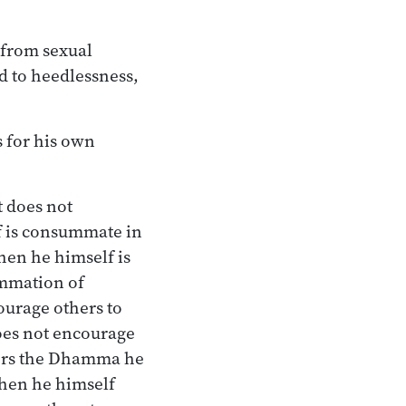
, from sexual
d to heedlessness,
s for his own
t does not
f is consummate in
hen he himself is
ummation of
ourage others to
oes not encourage
ers the Dhamma he
hen he himself