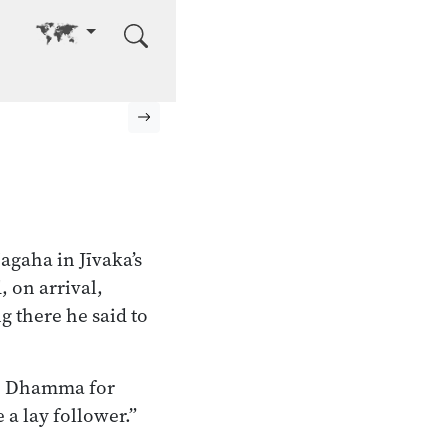
Go to other language
Next page
agaha in Jīvaka’s
 on arrival,
g there he said to
he Dhamma for
 a lay follower.”