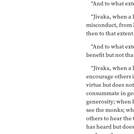
“And to what exte
“Jīvaka, when a l
misconduct, from l
then to that extent
“And to what exte
benefit but not tha
“Jīvaka, when a 
encourage others 
virtue but does no
consummate in gen
generosity; when h
see the monks; wh
others to hear th
has heard but doe