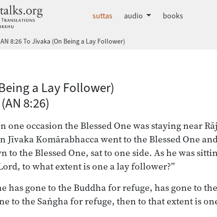
dhammatalks.org
suttas
audio
books
AN 8:26 To Jīvaka (On Being a Lay Follower)
 Nikāya index
Being a Lay Follower)
 (AN 8:26)
on one occasion the Blessed One was staying near Rāj
 Jīvaka Komārabhacca went to the Blessed One and,
to the Blessed One, sat to one side. As he was sittin
ord, to what extent is one a lay follower?”
e has gone to the Buddha for refuge, has gone to t
e to the Saṅgha for refuge, then to that extent is one