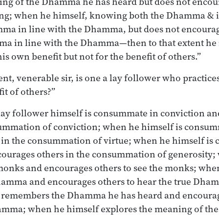
ing of the Dhamma he has heard but does not encour
ng; when he himself, knowing both the Dhamma & i
mma in line with the Dhamma, but does not encourag
a in line with the Dhamma—then to that extent he i
is own benefit but not for the benefit of others.”
nt, venerable sir, is one a lay follower who practice
it of others?”
lay follower himself is consummate in conviction a
summation of conviction; when he himself is consum
 in the consummation of virtue; when he himself is
courages others in the consummation of generosity;
e monks and encourages others to see the monks; whe
Dhamma and encourages others to hear the true Dh
y remembers the Dhamma he has heard and encourag
mma; when he himself explores the meaning of th