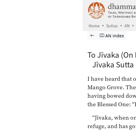
Skip to main content
Home
Suttas
AN
Browse Suttas
Previous page
Go to Aṅguttara
AN index
To Jīvaka (On 
Jīvaka Sutta
I have heard that 
Mango Grove. Then
having bowed down 
the Blessed One: “L
“Jīvaka, when on
refuge, and has gon