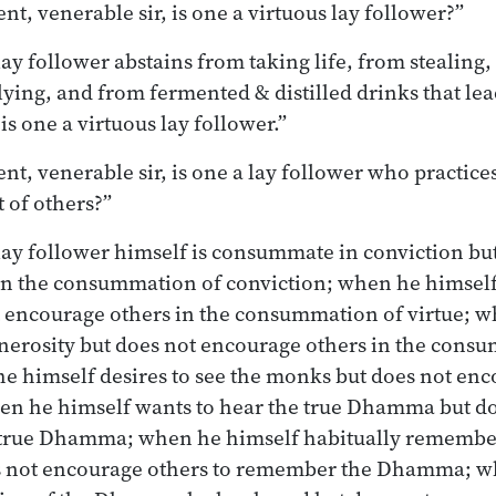
nt, venerable sir, is one a virtuous lay follower?”
ay follower abstains from taking life, from stealing
ying, and from fermented & distilled drinks that lea
 is one a virtuous lay follower.”
nt, venerable sir, is one a lay follower who practice
t of others?”
lay follower himself is consummate in conviction bu
in the consummation of conviction; when he himsel
t encourage others in the consummation of virtue; w
erosity but does not encourage others in the cons
e himself desires to see the monks but does not enc
en he himself wants to hear the true Dhamma but d
e true Dhamma; when he himself habitually rememb
s not encourage others to remember the Dhamma; w