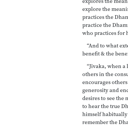
explores the mean
explore the meani
practices the Dha
practice the Dhamm
who practices for h
“And to what exte
benefit & the benef
“Jīvaka, when a 
others in the con
encourages others
generosity and en
desires to see th
to hear the true 
himself habituall
remember the Dha