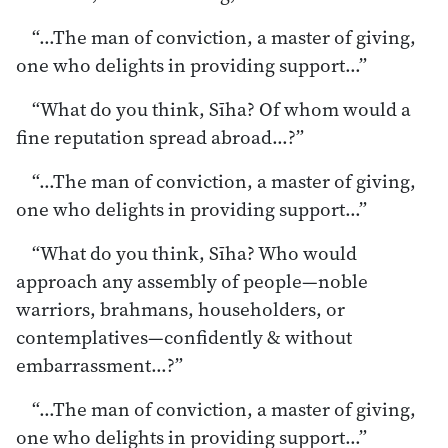
“…The man of conviction, a master of giving,
one who delights in providing support…”
“What do you think, Sīha? Of whom would a
fine reputation spread abroad…?”
“…The man of conviction, a master of giving,
one who delights in providing support…”
“What do you think, Sīha? Who would
approach any assembly of people—noble
warriors, brahmans, householders, or
contemplatives—confidently & without
embarrassment…?”
“…The man of conviction, a master of giving,
one who delights in providing support…”