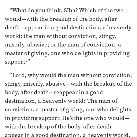
“What do you think, Sīha? Which of the two
would—with the breakup of the body, after
death—appear in a good destination, a heavenly
world: the man without conviction, stingy,
miserly, abusive; or the man of conviction, a
master of giving, one who delights in providing
support?”
“Lord, why would the man without conviction,
stingy, miserly, abusive—with the breakup of the
body, after death—reappear in a good
destination, a heavenly world? The man of
conviction, a master of giving, one who delights
in providing support: He’s the one who would—
with the breakup of the body, after death—
appear in a good destination, a heavenly world.