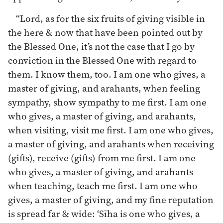
“Lord, as for the six fruits of giving visible in
the here & now that have been pointed out by
the Blessed One, it’s not the case that I go by
conviction in the Blessed One with regard to
them. I know them, too. I am one who gives, a
master of giving, and arahants, when feeling
sympathy, show sympathy to me first. I am one
who gives, a master of giving, and arahants,
when visiting, visit me first. I am one who gives,
a master of giving, and arahants when receiving
(gifts), receive (gifts) from me first. I am one
who gives, a master of giving, and arahants
when teaching, teach me first. I am one who
gives, a master of giving, and my fine reputation
is spread far & wide: ‘Sīha is one who gives, a