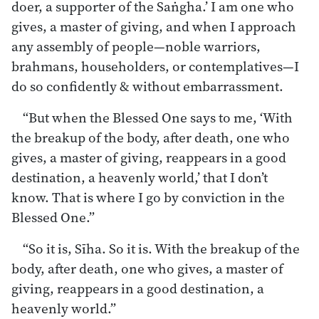
doer, a supporter of the Saṅgha.’ I am one who
gives, a master of giving, and when I approach
any assembly of people—noble warriors,
brahmans, householders, or contemplatives—I
do so confidently & without embarrassment.
“But when the Blessed One says to me, ‘With
the breakup of the body, after death, one who
gives, a master of giving, reappears in a good
destination, a heavenly world,’ that I don’t
know. That is where I go by conviction in the
Blessed One.”
“So it is, Sīha. So it is. With the breakup of the
body, after death, one who gives, a master of
giving, reappears in a good destination, a
heavenly world.”