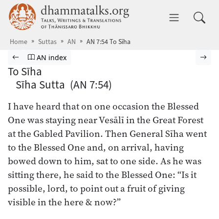
Skip to main content
dhammatalks.org
Toggle 
Home
Suttas
AN
AN 7:54 To Sīha
Browse Suttas
Previous page
Go to Aṅguttara Nikāya index
Nex
AN index
To Sīha
Sīha Sutta (AN 7:54)
I have heard that on one occasion the Blessed
One was staying near Vesālī in the Great Forest
at the Gabled Pavilion. Then General Sīha went
to the Blessed One and, on arrival, having
bowed down to him, sat to one side. As he was
sitting there, he said to the Blessed One: “Is it
possible, lord, to point out a fruit of giving
visible in the here & now?”