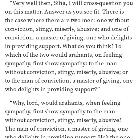
“Very well then, Sīha, I will cross-question you
on this matter. Answer as you see fit. There is
the case where there are two men: one without
conviction, stingy, miserly, abusive; and one of
conviction, a master of giving, one who delights
in providing support. What do you think? To
which of the two would arahants, on feeling
sympathy, first show sympathy: to the man
without conviction, stingy, miserly, abusive; or
to the man of conviction, a master of giving, one
who delights in providing support?”
“Why, lord, would arahants, when feeling
sympathy, first show sympathy to the man
without conviction, stingy, miserly, abusive?
The man of conviction, a master of giving, one
who delights in providing support: He’s the one