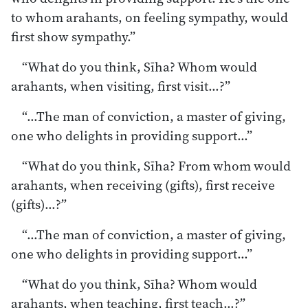
to whom arahants, on feeling sympathy, would
first show sympathy.”
“What do you think, Sīha? Whom would
arahants, when visiting, first visit…?”
“…The man of conviction, a master of giving,
one who delights in providing support…”
“What do you think, Sīha? From whom would
arahants, when receiving (gifts), first receive
(gifts)…?”
“…The man of conviction, a master of giving,
one who delights in providing support…”
“What do you think, Sīha? Whom would
arahants, when teaching, first teach…?”