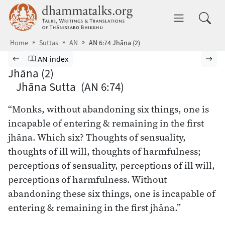
Skip to main content
dhammatalks.org
Toggle 
Home
Suttas
AN
AN 6:74 Jhāna (2)
Browse Suttas
Previous page
Go to Aṅguttara Nikāya index
Nex
AN index
Jhāna (2)
Jhāna Sutta (AN 6:74)
“Monks, without abandoning six things, one is
incapable of entering & remaining in the first
jhāna. Which six? Thoughts of sensuality,
thoughts of ill will, thoughts of harmfulness;
perceptions of sensuality, perceptions of ill will,
perceptions of harmfulness. Without
abandoning these six things, one is incapable of
entering & remaining in the first jhāna.”