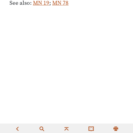
See also:
MN 19
;
MN 78