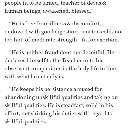
people fit to be tamed, teacher of devas &
human beings, awakened, blessed.’
“He is free from illness & discomfort,
endowed with good digestion—not too cold, not
too hot, of moderate strength—fit for exertion.
“He is neither fraudulent nor deceitful. He
declares himself to the Teacher or to his
observant companions in the holy life in line
with what he actually is.
“He keeps his persistence aroused for
abandoning unskillful qualities and taking on
skillful qualities. He is steadfast, solid in his
effort, not shirking his duties with regard to
skillful qualities.