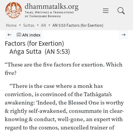
Skip to main content
dhammatalks.org
Toggle 
Home
Suttas
AN
AN 5:53 Factors (for Exertion)
Browse Suttas
Previous page
Go to Aṅguttara Nikāya index
Nex
AN index
Factors (for Exertion)
Aṅga Sutta (AN 5:53)
“These are the five factors for exertion. Which
five?
“There is the case where a monk has
conviction, is convinced of the Tathāgata’s
awakening: ‘Indeed, the Blessed One is worthy
& rightly self-awakened, consummate in clear-
knowing & conduct, well-gone, an expert with
regard to the cosmos, unexcelled trainer of