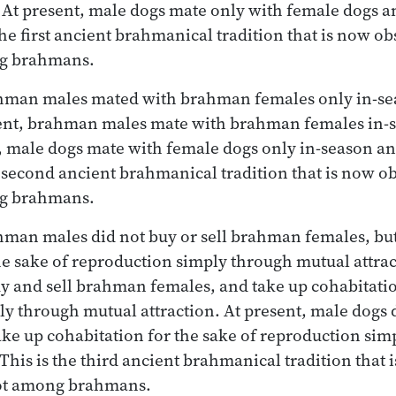
At present, male dogs mate only with female dogs a
the first ancient brahmanical tradition that is now 
ng brahmans.
ahman males mated with brahman females only in-se
sent, brahman males mate with brahman females in-s
, male dogs mate with female dogs only in-season an
e second ancient brahmanical tradition that is now 
ng brahmans.
ahman males did not buy or sell brahman females, bu
he sake of reproduction simply through mutual attrac
 and sell brahman females, and take up cohabitation
y through mutual attraction. At present, male dogs d
ake up cohabitation for the sake of reproduction si
 This is the third ancient brahmanical tradition that
ot among brahmans.