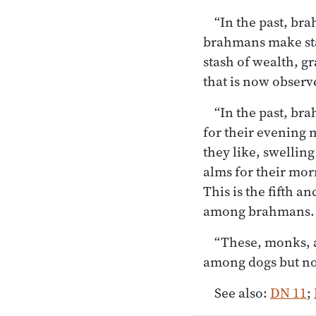
“In the past, bra
brahmans make stas
stash of wealth, gr
that is now obser
“In the past, br
for their evening 
they like, swelling
alms for their mor
This is the fifth 
among brahmans.
“These, monks, a
among dogs but n
See also:
DN 11
;