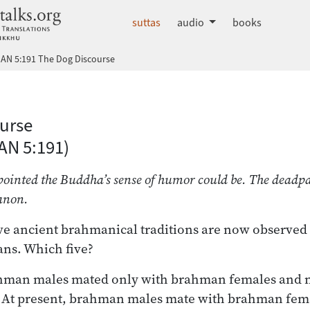
dhammatalks.org
suttas
audio
books
AN 5:191 The Dog Discourse
 Nikāya index
urse
AN 5:191)
inted the Buddha’s sense of humor could be. The deadpan 
anon.
ve ancient brahmanical traditions are now observe
ns. Which five?
rahman males mated only with brahman females and n
At present, brahman males mate with brahman fema