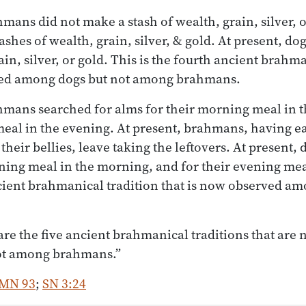
hmans did not make a stash of wealth, grain, silver, o
hes of wealth, grain, silver, & gold. At present, do
ain, silver, or gold. This is the fourth ancient brahm
ved among dogs but not among brahmans.
ahmans searched for alms for their morning meal in 
meal in the evening. At present, brahmans, having e
 their bellies, leave taking the leftovers. At present,
ning meal in the morning, and for their evening mea
ancient brahmanical tradition that is now observed a
re the five ancient brahmanical traditions that are
ot among brahmans.”
MN 93
;
SN 3:24