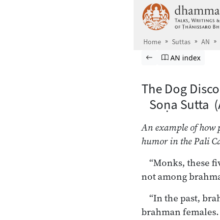
Skip to main content
Home
Suttas
AN
Browse Suttas
Previous page
Go to Aṅguttara
AN index
The Dog Disco
Soṇa Sutta (
An example of how po
humor in the Pali C
“Monks, these fi
not among brahma
“In the past, b
brahman females. 