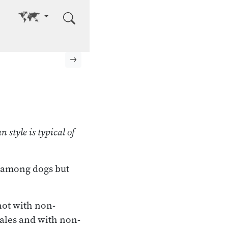
Go to other language
Next page
style is typical of
d among dogs but
ot with non-
les and with non-