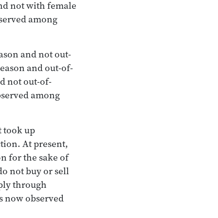
nd not with female
observed among
ason and not out-
eason and out-of-
d not out-of-
observed among
t took up
tion. At present,
 for the sake of
o not buy or sell
mply through
 is now observed