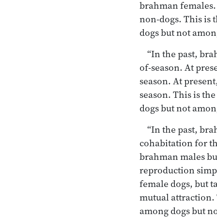
brahman females. 
non-dogs. This is 
dogs but not amo
“In the past, br
of-season. At pre
season. At present
season. This is th
dogs but not amo
“In the past, br
cohabitation for t
brahman males buy
reproduction simpl
female dogs, but t
mutual attraction.
among dogs but n