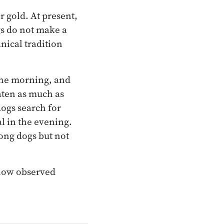
r gold. At present,
gs do not make a
anical tradition
the morning, and
aten as much as
 dogs search for
l in the evening.
mong dogs but not
 now observed