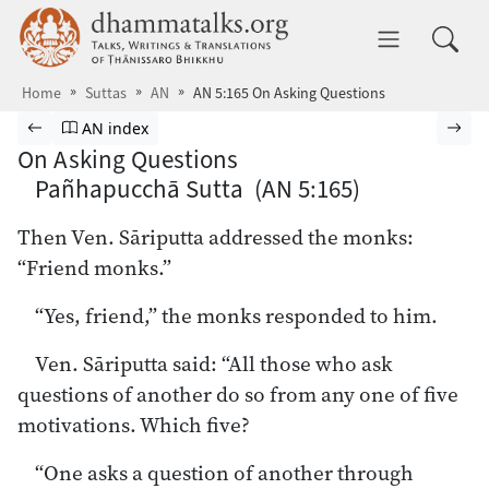
Skip to main content
dhammatalks.org
Toggle 
Home
Suttas
AN
AN 5:165 On Asking Questions
Browse Suttas
Previous page
Go to Aṅguttara Nikāya index
Nex
AN index
On Asking Questions
Pañhapucchā Sutta (AN 5:165)
Then Ven. Sāriputta addressed the monks:
“Friend monks.”
“Yes, friend,” the monks responded to him.
Ven. Sāriputta said: “All those who ask
questions of another do so from any one of five
motivations. Which five?
“One asks a question of another through