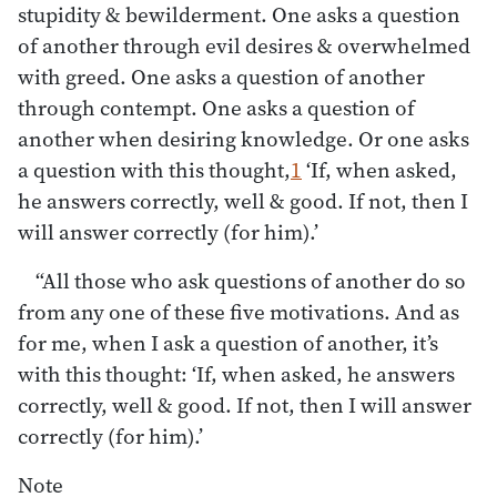
stupidity & bewilderment. One asks a question
of another through evil desires & overwhelmed
with greed. One asks a question of another
through contempt. One asks a question of
another when desiring knowledge. Or one asks
a question with this thought,
1
‘If, when asked,
he answers correctly, well & good. If not, then I
will answer correctly (for him).’
“All those who ask questions of another do so
from any one of these five motivations. And as
for me, when I ask a question of another, it’s
with this thought: ‘If, when asked, he answers
correctly, well & good. If not, then I will answer
correctly (for him).’
Note