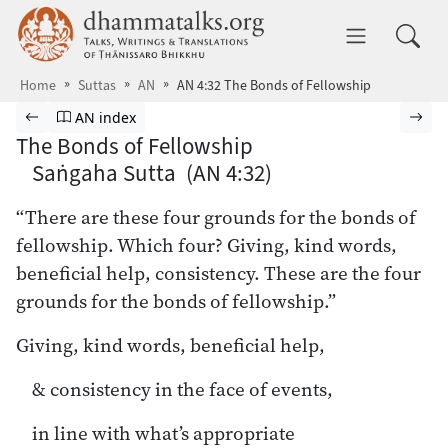
Skip to main content
dhammatalks.org
Toggle 
Home
Suttas
AN
AN 4:32 The Bonds of Fellowship
Browse Suttas
Previous page
Go to Aṅguttara Nikāya index
Nex
AN index
The Bonds of Fellowship
Saṅgaha Sutta (AN 4:32)
“There are these four grounds for the bonds of
fellowship. Which four? Giving, kind words,
beneficial help, consistency. These are the four
grounds for the bonds of fellowship.”
Giving, kind words, beneficial help,
& consistency in the face of events,
in line with what’s appropriate