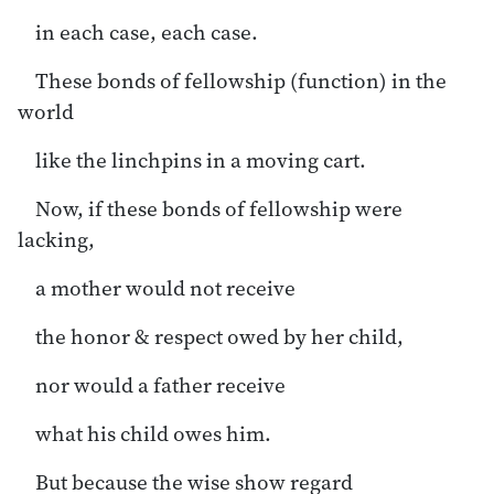
in each case, each case.
These bonds of fellowship (function) in the
world
like the linchpins in a moving cart.
Now, if these bonds of fellowship were
lacking,
a mother would not receive
the honor & respect owed by her child,
nor would a father receive
what his child owes him.
But because the wise show regard