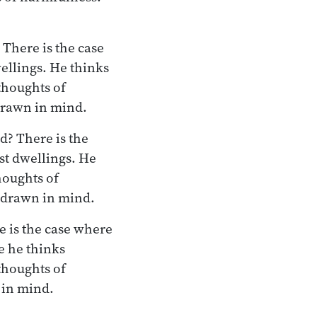
There is the case
wellings. He thinks
 thoughts of
drawn in mind.
? There is the
est dwellings. He
thoughts of
hdrawn in mind.
 is the case where
e he thinks
 thoughts of
 in mind.