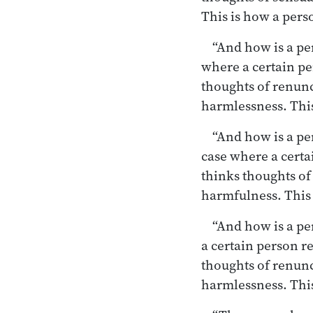
This is how a pers
“And how is a pe
where a certain pe
thoughts of renunc
harmlessness. Thi
“And how is a pe
case where a certa
thinks thoughts of 
harmfulness. This
“And how is a p
a certain person r
thoughts of renunc
harmlessness. Thi