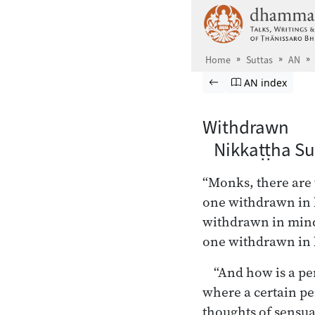
Skip to main content
Home
Suttas
AN
Browse Suttas
Previous page
Go to Aṅguttara
AN index
Withdrawn
Nikkaṭṭha Su
“Monks, there are 
one withdrawn in 
withdrawn in mind
one withdrawn in
“And how is a pe
where a certain pe
thoughts of sensual