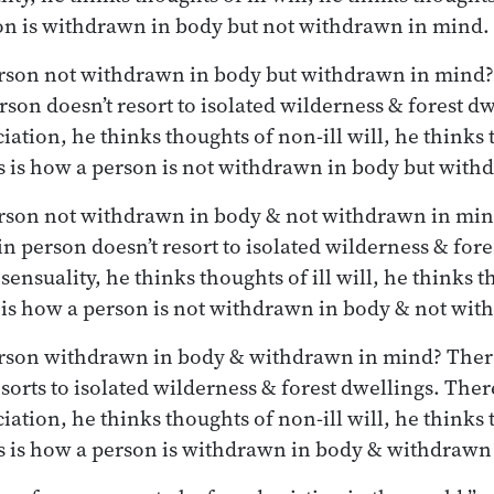
on is withdrawn in body but not withdrawn in mind.
rson not withdrawn in body but withdrawn in mind? 
rson doesn’t resort to isolated wilderness & forest d
iation, he thinks thoughts of non-ill will, he thinks
s is how a person is not withdrawn in body but with
rson not withdrawn in body & not withdrawn in mind
in person doesn’t resort to isolated wilderness & for
sensuality, he thinks thoughts of ill will, he thinks 
 is how a person is not withdrawn in body & not wit
erson withdrawn in body & withdrawn in mind? There
esorts to isolated wilderness & forest dwellings. Ther
iation, he thinks thoughts of non-ill will, he thinks
s is how a person is withdrawn in body & withdrawn