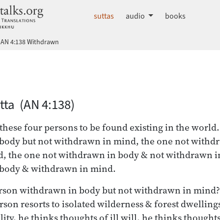
dhammatalks.org
suttas
audio
books
AN 4:138 Withdrawn
 Nikāya index
tta (AN 4:138)
these four persons to be found existing in the world
body but not withdrawn in mind, the one not withd
, the one not withdrawn in body & not withdrawn i
 body & withdrawn in mind.
rson withdrawn in body but not withdrawn in mind? 
rson resorts to isolated wilderness & forest dwelling
ity, he thinks thoughts of ill will, he thinks though