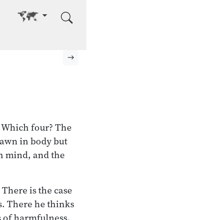
Go to other language
Next page
. Which four? The
rawn in body but
n mind, and the
There is the case
s. There he thinks
ts of harmfulness.