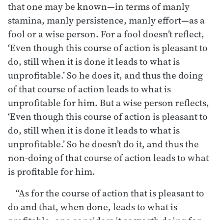
that one may be known—in terms of manly
stamina, manly persistence, manly effort—as a
fool or a wise person. For a fool doesn’t reflect,
‘Even though this course of action is pleasant to
do, still when it is done it leads to what is
unprofitable.’ So he does it, and thus the doing
of that course of action leads to what is
unprofitable for him. But a wise person reflects,
‘Even though this course of action is pleasant to
do, still when it is done it leads to what is
unprofitable.’ So he doesn’t do it, and thus the
non-doing of that course of action leads to what
is profitable for him.
“As for the course of action that is pleasant to
do and that, when done, leads to what is