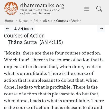
Skip to main content
dhammatalks.org
Toggle 
Home
Suttas
AN
AN 4:115 Courses of Action
Browse Suttas
Previous page
Go to Aṅguttara Nikāya index
Nex
AN index
Courses of Action
Ṭhāna Sutta (AN 4:115)
“Monks, there are these four courses of action.
Which four? There is the course of action that is
unpleasant to do and that, when done, leads to
what is unprofitable. There is the course of
action that is unpleasant to do but that, when
done, leads to what is profitable. There is the
course of action that is pleasant to do but that,
when done, leads to what is unprofitable. There
is the course of action that is pleasant to do and