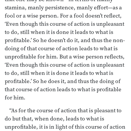
stamina, manly persistence, manly effort—as a
fool or a wise person. For a fool doesn’t reflect,
‘Even though this course of action is unpleasant
to do, still when it is done it leads to what is
profitable.’ So he doesn’t do it, and thus the non-
doing of that course of action leads to what is
unprofitable for him. But a wise person reflects,
‘Even though this course of action is unpleasant
to do, still when it is done it leads to what is
profitable.’ So he does it, and thus the doing of
that course of action leads to what is profitable
for him.
“As for the course of action that is pleasant to
do but that, when done, leads to what is
unprofitable, it is in light of this course of action