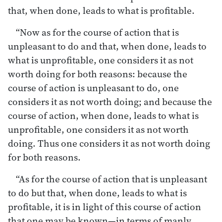
that, when done, leads to what is profitable.
“Now as for the course of action that is
unpleasant to do and that, when done, leads to
what is unprofitable, one considers it as not
worth doing for both reasons: because the
course of action is unpleasant to do, one
considers it as not worth doing; and because the
course of action, when done, leads to what is
unprofitable, one considers it as not worth
doing. Thus one considers it as not worth doing
for both reasons.
“As for the course of action that is unpleasant
to do but that, when done, leads to what is
profitable, it is in light of this course of action
that one may be known—in terms of manly