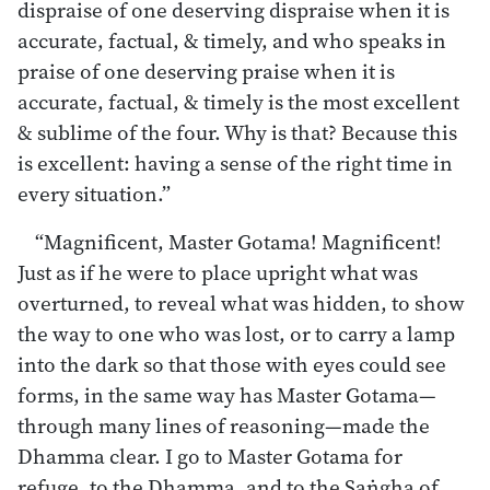
dispraise of one deserving dispraise when it is
accurate, factual, & timely, and who speaks in
praise of one deserving praise when it is
accurate, factual, & timely is the most excellent
& sublime of the four. Why is that? Because this
is excellent: having a sense of the right time in
every situation.”
“Magnificent, Master Gotama! Magnificent!
Just as if he were to place upright what was
overturned, to reveal what was hidden, to show
the way to one who was lost, or to carry a lamp
into the dark so that those with eyes could see
forms, in the same way has Master Gotama—
through many lines of reasoning—made the
Dhamma clear. I go to Master Gotama for
refuge, to the Dhamma, and to the Saṅgha of