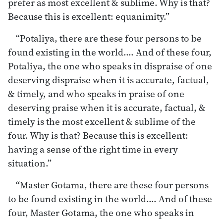
prefer as most excellent & sublime. Why is that?
Because this is excellent: equanimity.”
“Potaliya, there are these four persons to be
found existing in the world.… And of these four,
Potaliya, the one who speaks in dispraise of one
deserving dispraise when it is accurate, factual,
& timely, and who speaks in praise of one
deserving praise when it is accurate, factual, &
timely is the most excellent & sublime of the
four. Why is that? Because this is excellent:
having a sense of the right time in every
situation.”
“Master Gotama, there are these four persons
to be found existing in the world.… And of these
four, Master Gotama, the one who speaks in