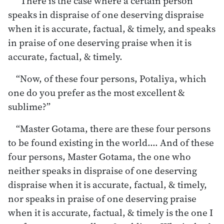
“There is the case where a certain person
speaks in dispraise of one deserving dispraise
when it is accurate, factual, & timely, and speaks
in praise of one deserving praise when it is
accurate, factual, & timely.
“Now, of these four persons, Potaliya, which
one do you prefer as the most excellent &
sublime?”
“Master Gotama, there are these four persons
to be found existing in the world.… And of these
four persons, Master Gotama, the one who
neither speaks in dispraise of one deserving
dispraise when it is accurate, factual, & timely,
nor speaks in praise of one deserving praise
when it is accurate, factual, & timely is the one I