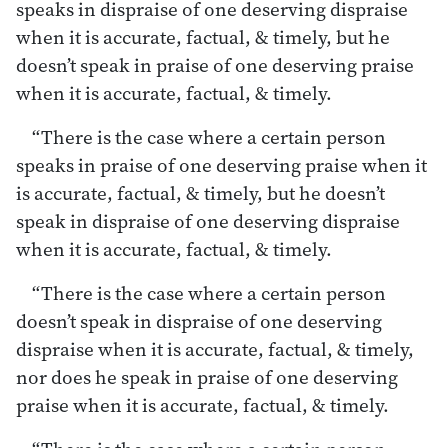
speaks in dispraise of one deserving dispraise
when it is accurate, factual, & timely, but he
doesn’t speak in praise of one deserving praise
when it is accurate, factual, & timely.
“There is the case where a certain person
speaks in praise of one deserving praise when it
is accurate, factual, & timely, but he doesn’t
speak in dispraise of one deserving dispraise
when it is accurate, factual, & timely.
“There is the case where a certain person
doesn’t speak in dispraise of one deserving
dispraise when it is accurate, factual, & timely,
nor does he speak in praise of one deserving
praise when it is accurate, factual, & timely.