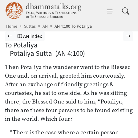
Skip to main content
dhammatalks.org
Toggle 
Home
Suttas
AN
AN 4:100 To Potaliya
Browse Suttas
Previous page
Go to Aṅguttara Nikāya index
Nex
AN index
To Potaliya
Potaliya Sutta (AN 4:100)
Then Potaliya the wanderer went to the Blessed
One and, on arrival, greeted him courteously.
After an exchange of friendly greetings &
courtesies, he sat to one side. As he was sitting
there, the Blessed One said to him, “Potaliya,
there are these four persons to be found existing
in the world. Which four?
“There is the case where a certain person