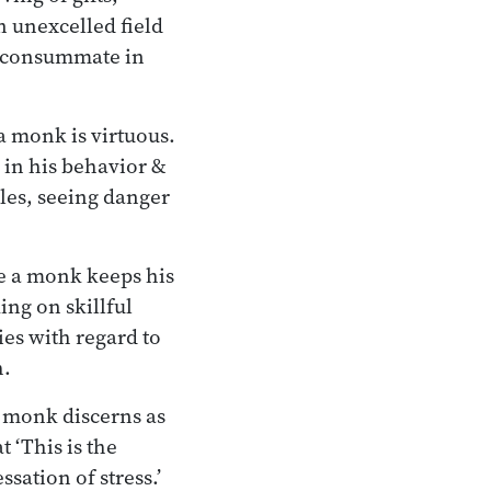
n unexcelled field
s consummate in
 monk is virtuous.
in his behavior &
ules, seeing danger
e a monk keeps his
ing on skillful
ties with regard to
h.
 monk discerns as
t ‘This is the
ssation of stress.’