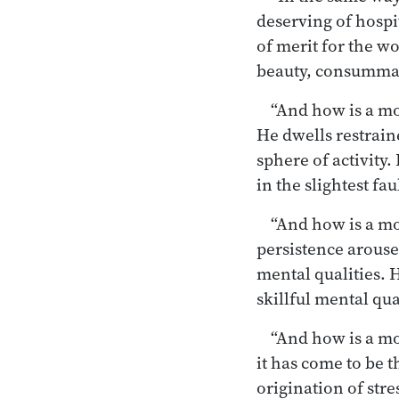
deserving of hospit
of merit for the w
beauty, consummat
“And how is a mo
He dwells restrai
sphere of activity
in the slightest f
“And how is a m
persistence arouse
mental qualities. H
skillful mental qu
“And how is a m
it has come to be th
origination of stres