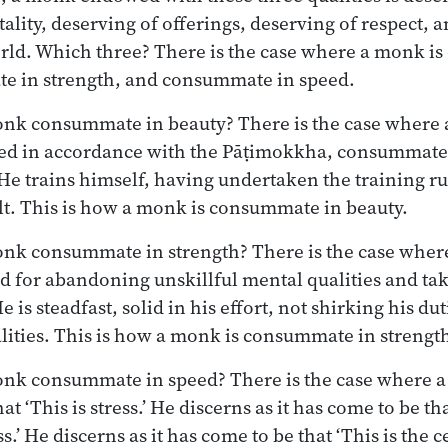
ality, deserving of offerings, deserving of respect, a
orld. Which three? There is the case where a monk i
e in strength, and consummate in speed.
nk consummate in beauty? There is the case where a
ned in accordance with the Pāṭimokkha, consummate 
. He trains himself, having undertaken the training r
ault. This is how a monk is consummate in beauty.
onk consummate in strength? There is the case wher
d for abandoning unskillful mental qualities and tak
e is steadfast, solid in his effort, not shirking his du
alities. This is how a monk is consummate in strengt
onk consummate in speed? There is the case where a
at ‘This is stress.’ He discerns as it has come to be tha
s.’ He discerns as it has come to be that ‘This is the ce