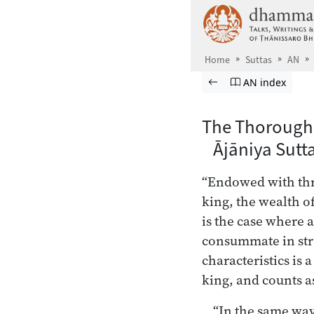
Skip to main content
Home
Suttas
AN
Browse Suttas
Previous page
Go to Aṅguttara
AN index
The Thorough
Ājāniya Sutt
“Endowed with thre
king, the wealth o
is the case where 
consummate in str
characteristics is 
king, and counts a
“In the same way