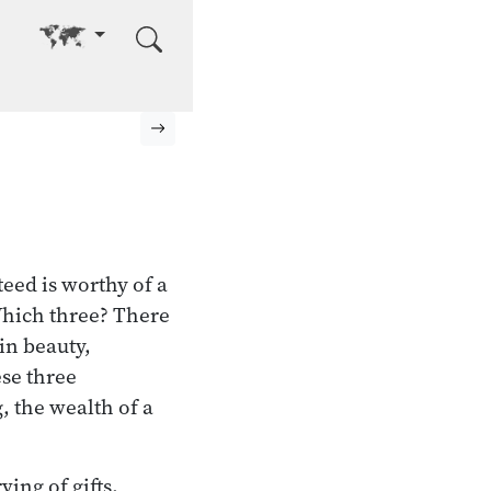
Go to other language
Next page
eed is worthy of a
 Which three? There
in beauty,
se three
, the wealth of a
ing of gifts,