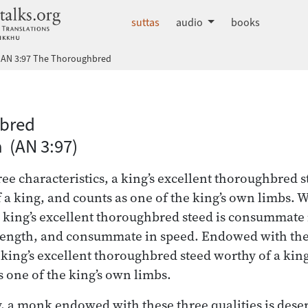
dhammatalks.org
suttas
audio
books
AN 3:97 The Thoroughbred
 Nikāya index
bred
a (AN 3:97)
e characteristics, a king’s excellent thoroughbred st
f a king, and counts as one of the king’s own limbs.
a king’s excellent thoroughbred steed is consummate 
ength, and consummate in speed. Endowed with the
a king’s excellent thoroughbred steed worthy of a king
s one of the king’s own limbs.
, a monk endowed with these three qualities is deserv