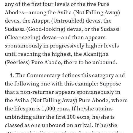
any of the first four levels of the five Pure
Abodes—among the Aviha (Not Falling Away)
devas, the Atappa (Untroubled) devas, the
Sudassa (Good-looking) devas, or the Sudassī
(Clear-seeing) devas—and then appears
spontaneously in progressively higher levels
until reaching the highest, the Akaniṭṭha
(Peerless) Pure Abode, there to be unbound.
4. The Commentary defines this category and
the following one with this example: Suppose
that a non-returner appears spontaneously in
the Aviha (Not Falling Away) Pure Abode, where
the lifespan is 1,000 eons. If he/she attains
unbinding after the first 100 eons, he/she is
classed as one unbound on arrival. If he/she