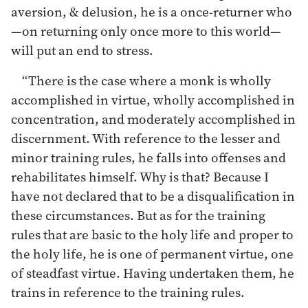
aversion, & delusion, he is a once-returner who
—on returning only once more to this world—
will put an end to stress.
“There is the case where a monk is wholly
accomplished in virtue, wholly accomplished in
concentration, and moderately accomplished in
discernment. With reference to the lesser and
minor training rules, he falls into offenses and
rehabilitates himself. Why is that? Because I
have not declared that to be a disqualification in
these circumstances. But as for the training
rules that are basic to the holy life and proper to
the holy life, he is one of permanent virtue, one
of steadfast virtue. Having undertaken them, he
trains in reference to the training rules.