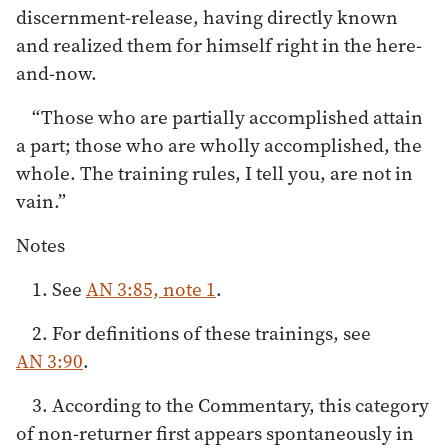
discernment-release, having directly known
and realized them for himself right in the here-
and-now.
“Those who are partially accomplished attain
a part; those who are wholly accomplished, the
whole. The training rules, I tell you, are not in
vain.”
Notes
1. See
AN 3:85, note 1
.
2. For definitions of these trainings, see
AN 3:90
.
3. According to the Commentary, this category
of non-returner first appears spontaneously in