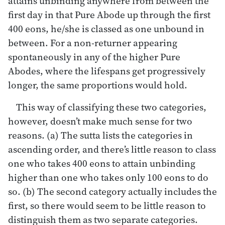
attains unbinding anywhere from between the
first day in that Pure Abode up through the first
400 eons, he/she is classed as one unbound in
between. For a non-returner appearing
spontaneously in any of the higher Pure
Abodes, where the lifespans get progressively
longer, the same proportions would hold.
This way of classifying these two categories,
however, doesn’t make much sense for two
reasons. (a) The sutta lists the categories in
ascending order, and there’s little reason to class
one who takes 400 eons to attain unbinding
higher than one who takes only 100 eons to do
so. (b) The second category actually includes the
first, so there would seem to be little reason to
distinguish them as two separate categories.