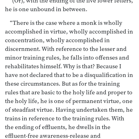
“(Or), with the ending of the five lower fetters,
he is one unbound in between.
“There is the case where a monk is wholly
accomplished in virtue, wholly accomplished in
concentration, wholly accomplished in
discernment. With reference to the lesser and
minor training rules, he falls into offenses and
rehabilitates himself. Why is that? Because I
have not declared that to be a disqualification in
these circumstances. But as for the training
rules that are basic to the holy life and proper to
the holy life, he is one of permanent virtue, one
of steadfast virtue. Having undertaken them, he
trains in reference to the training rules. With
the ending of effluents, he dwells in the
effluent-free awareness-release and