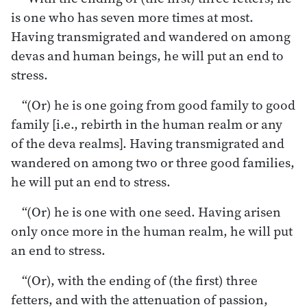
is one who has seven more times at most.
Having transmigrated and wandered on among
devas and human beings, he will put an end to
stress.
“(Or) he is one going from good family to good
family [i.e., rebirth in the human realm or any
of the deva realms]. Having transmigrated and
wandered on among two or three good families,
he will put an end to stress.
“(Or) he is one with one seed. Having arisen
only once more in the human realm, he will put
an end to stress.
“(Or), with the ending of (the first) three
fetters, and with the attenuation of passion,