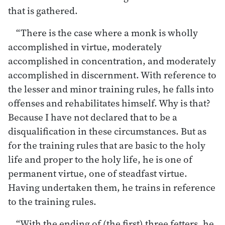
that is gathered.
“There is the case where a monk is wholly
accomplished in virtue, moderately
accomplished in concentration, and moderately
accomplished in discernment. With reference to
the lesser and minor training rules, he falls into
offenses and rehabilitates himself. Why is that?
Because I have not declared that to be a
disqualification in these circumstances. But as
for the training rules that are basic to the holy
life and proper to the holy life, he is one of
permanent virtue, one of steadfast virtue.
Having undertaken them, he trains in reference
to the training rules.
“With the ending of (the first) three fetters, he