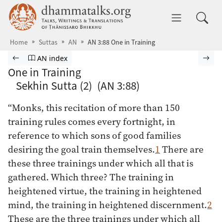
Skip to main content
dhammatalks.org
Toggle 
Home
Suttas
AN
AN 3:88 One in Training
Browse Suttas
Previous page
Go to Aṅguttara Nikāya index
Nex
AN index
One in Training
Sekhin Sutta (2) (AN 3:88)
“Monks, this recitation of more than 150
training rules comes every fortnight, in
reference to which sons of good families
desiring the goal train themselves.
1
There are
these three trainings under which all that is
gathered. Which three? The training in
heightened virtue, the training in heightened
mind, the training in heightened discernment.
2
These are the three trainings under which all