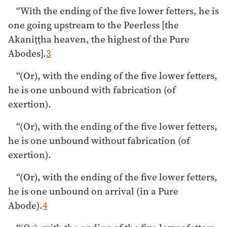
“With the ending of the five lower fetters, he is
one going upstream to the Peerless [the
Akaniṭṭha heaven, the highest of the Pure
Abodes].
3
“(Or), with the ending of the five lower fetters,
he is one unbound with fabrication (of
exertion).
“(Or), with the ending of the five lower fetters,
he is one unbound without fabrication (of
exertion).
“(Or), with the ending of the five lower fetters,
he is one unbound on arrival (in a Pure
Abode).
4