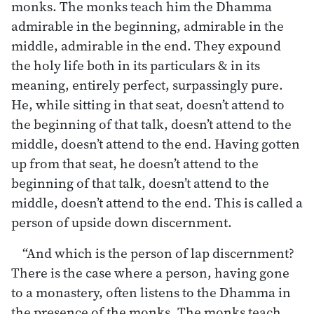
monks. The monks teach him the Dhamma
admirable in the beginning, admirable in the
middle, admirable in the end. They expound
the holy life both in its particulars & in its
meaning, entirely perfect, surpassingly pure.
He, while sitting in that seat, doesn’t attend to
the beginning of that talk, doesn’t attend to the
middle, doesn’t attend to the end. Having gotten
up from that seat, he doesn’t attend to the
beginning of that talk, doesn’t attend to the
middle, doesn’t attend to the end. This is called a
person of upside down discernment.
“And which is the person of lap discernment?
There is the case where a person, having gone
to a monastery, often listens to the Dhamma in
the presence of the monks. The monks teach