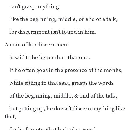
can’t grasp anything
like the beginning, middle, or end of a talk,
for discernment isn’t found in him.
A man of lap discernment
is said to be better than that one.
If he often goes in the presence of the monks,
while sitting in that seat, grasps the words
of the beginning, middle, & end of the talk,
but getting up, he doesn’t discern anything like
that,
for he forgets what he had grasped.