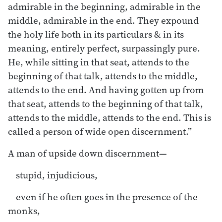
admirable in the beginning, admirable in the
middle, admirable in the end. They expound
the holy life both in its particulars & in its
meaning, entirely perfect, surpassingly pure.
He, while sitting in that seat, attends to the
beginning of that talk, attends to the middle,
attends to the end. And having gotten up from
that seat, attends to the beginning of that talk,
attends to the middle, attends to the end. This is
called a person of wide open discernment.”
A man of upside down discernment—
stupid, injudicious,
even if he often goes in the presence of the
monks,