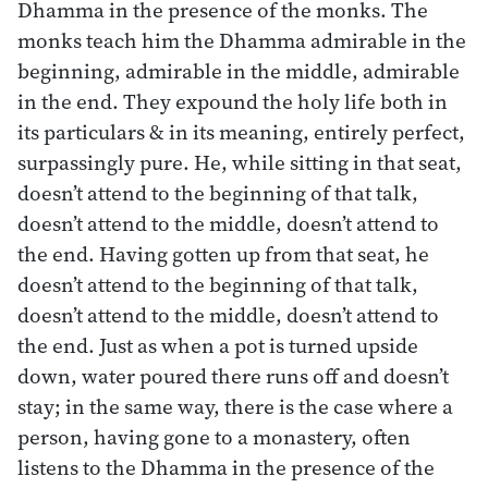
Dhamma in the presence of the monks. The
monks teach him the Dhamma admirable in the
beginning, admirable in the middle, admirable
in the end. They expound the holy life both in
its particulars & in its meaning, entirely perfect,
surpassingly pure. He, while sitting in that seat,
doesn’t attend to the beginning of that talk,
doesn’t attend to the middle, doesn’t attend to
the end. Having gotten up from that seat, he
doesn’t attend to the beginning of that talk,
doesn’t attend to the middle, doesn’t attend to
the end. Just as when a pot is turned upside
down, water poured there runs off and doesn’t
stay; in the same way, there is the case where a
person, having gone to a monastery, often
listens to the Dhamma in the presence of the