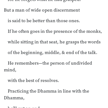
But a man of wide open discernment
is said to be better than those ones.
If he often goes in the presence of the monks,
while sitting in that seat, he grasps the words
of the beginning, middle, & end of the talk.
He remembers—the person of undivided
mind,
with the best of resolves.
Practicing the Dhamma in line with the
Dhamma,