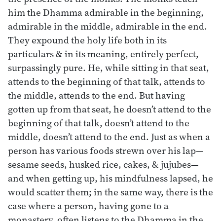
him the Dhamma admirable in the beginning,
admirable in the middle, admirable in the end.
They expound the holy life both in its
particulars & in its meaning, entirely perfect,
surpassingly pure. He, while sitting in that seat,
attends to the beginning of that talk, attends to
the middle, attends to the end. But having
gotten up from that seat, he doesn’t attend to the
beginning of that talk, doesn’t attend to the
middle, doesn’t attend to the end. Just as when a
person has various foods strewn over his lap—
sesame seeds, husked rice, cakes, & jujubes—
and when getting up, his mindfulness lapsed, he
would scatter them; in the same way, there is the
case where a person, having gone to a
monastery, often listens to the Dhamma in the