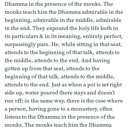
Dhamma in the presence of the monks. The
monks teach him the Dhamma admirable in the
beginning, admirable in the middle, admirable
in the end. They expound the holy life both in
its particulars & in its meaning, entirely perfect,
surpassingly pure. He, while sitting in that seat,
attends to the beginning of that talk, attends to
the middle, attends to the end. And having
gotten up from that seat, attends to the
beginning of that talk, attends to the middle,
attends to the end. Just as when a pot is set right
side up, water poured there stays and doesn’t
run off; in the same way, there is the case where
a person, having gone to a monastery, often
listens to the Dhamma in the presence of the
monks. The monks teach him the Dhamma