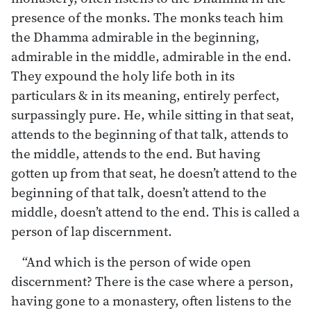
presence of the monks. The monks teach him
the Dhamma admirable in the beginning,
admirable in the middle, admirable in the end.
They expound the holy life both in its
particulars & in its meaning, entirely perfect,
surpassingly pure. He, while sitting in that seat,
attends to the beginning of that talk, attends to
the middle, attends to the end. But having
gotten up from that seat, he doesn’t attend to the
beginning of that talk, doesn’t attend to the
middle, doesn’t attend to the end. This is called a
person of lap discernment.
“And which is the person of wide open
discernment? There is the case where a person,
having gone to a monastery, often listens to the