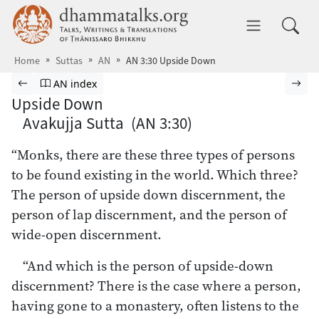
Skip to main content
dhammatalks.org
Toggle 
Home
Suttas
AN
AN 3:30 Upside Down
Browse Suttas
Previous page
Go to Aṅguttara Nikāya index
Nex
AN index
Upside Down
Avakujja Sutta (AN 3:30)
“Monks, there are these three types of persons
to be found existing in the world. Which three?
The person of upside down discernment, the
person of lap discernment, and the person of
wide-open discernment.
“And which is the person of upside-down
discernment? There is the case where a person,
having gone to a monastery, often listens to the