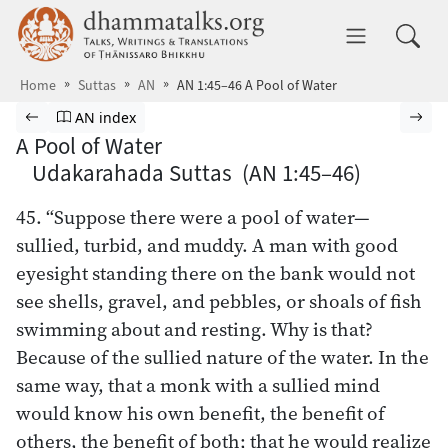
Skip to main content
dhammatalks.org
Toggle 
Home
Suttas
AN
AN 1:45–46 A Pool of Water
Browse Suttas
Previous page
Go to Aṅguttara Nikāya index
Nex
AN index
A Pool of Water
Udakarahada Suttas (AN 1:45–46)
45. “Suppose there were a pool of water—
sullied, turbid, and muddy. A man with good
eyesight standing there on the bank would not
see shells, gravel, and pebbles, or shoals of fish
swimming about and resting. Why is that?
Because of the sullied nature of the water. In the
same way, that a monk with a sullied mind
would know his own benefit, the benefit of
others, the benefit of both; that he would realize