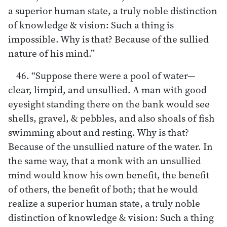
a superior human state, a truly noble distinction
of knowledge & vision: Such a thing is
impossible. Why is that? Because of the sullied
nature of his mind.”
46. “Suppose there were a pool of water—
clear, limpid, and unsullied. A man with good
eyesight standing there on the bank would see
shells, gravel, & pebbles, and also shoals of fish
swimming about and resting. Why is that?
Because of the unsullied nature of the water. In
the same way, that a monk with an unsullied
mind would know his own benefit, the benefit
of others, the benefit of both; that he would
realize a superior human state, a truly noble
distinction of knowledge & vision: Such a thing