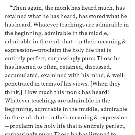
“Then again, the monk has heard much, has
retained what he has heard, has stored what he
has heard. Whatever teachings are admirable in
the beginning, admirable in the middle,
admirable in the end, that—in their meaning &
expression—proclaim the holy life that is
entirely perfect, surpassingly pure: Those he
has listened to often, retained, discussed,
accumulated, examined with his mind, & well-
penetrated in terms of his views. [When they
think,] ‘How much this monk has heard!
Whatever teachings are admirable in the
beginning, admirable in the middle, admirable
in the end, that—in their meaning & expression
—proclaim the holy life that is entirely perfect,
surpassingly pure: Those he has listened to