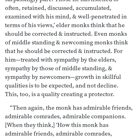
often, retained, discussed, accumulated,
examined with his mind, & well-penetrated in
terms of his views,’ elder monks think that he
should be corrected & instructed. Even monks
of middle standing & newcoming monks think
that he should be corrected & instructed. For
him—treated with sympathy by the elders,
sympathy by those of middle standing, &
sympathy by newcomers—growth in skillful
qualities is to be expected, and not decline.
This, too, is a quality creating a protector.
“Then again, the monk has admirable friends,
admirable comrades, admirable companions.
[When they think,] ‘How this monk has
admirable friends, admirable comrades,