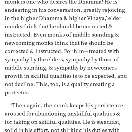
monk is one who desires the Dhamma! He is
endearing in his conversation, greatly rejoicing
in the higher Dhamma & higher Vinaya,’ elder
monks think that he should be corrected &
instructed. Even monks of middle standing &
newcoming monks think that he should be
corrected & instructed. For him—treated with
sympathy by the elders, sympathy by those of
middle standing, & sympathy by newcomers—
growth in skillful qualities is to be expected, and
not decline. This, too, is a quality creating a
protector.
“Then again, the monk keeps his persistence
aroused for abandoning unskillful qualities &
for taking on skillful qualities. He is steadfast,
solid in his effort, not shirking his duties with