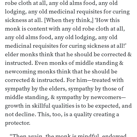
robe cloth at all, any old alms food, any old
lodging, any old medicinal requisites for curing
sickness at all. [When they think,] ‘How this
monk is content with any old robe cloth at all,
any old alms food, any old lodging, any old
medicinal requisites for curing sickness at all!’
elder monks think that he should be corrected &
instructed. Even monks of middle standing &
newcoming monks think that he should be
corrected & instructed. For him—treated with
sympathy by the elders, sympathy by those of
middle standing, & sympathy by newcomers—
growth in skillful qualities is to be expected, and
not decline. This, too, is a quality creating a
protector.
“Then again, the monk is mindful, endowed