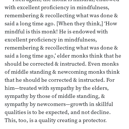
with excellent proficiency in mindfulness,
remembering & recollecting what was done &
said a long time ago. [When they think,] ‘How
mindful is this monk! He is endowed with
excellent proficiency in mindfulness,
remembering & recollecting what was done &
said a long time ago,’ elder monks think that he
should be corrected & instructed. Even monks
of middle standing & newcoming monks think
that he should be corrected & instructed. For
him—treated with sympathy by the elders,
sympathy by those of middle standing, &
sympathy by newcomers—growth in skillful
qualities is to be expected, and not decline.
This, too, is a quality creating a protector.