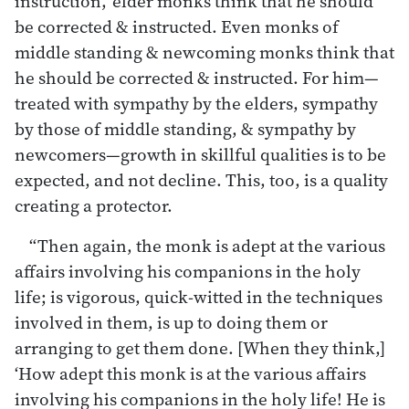
instruction,’ elder monks think that he should
be corrected & instructed. Even monks of
middle standing & newcoming monks think that
he should be corrected & instructed. For him—
treated with sympathy by the elders, sympathy
by those of middle standing, & sympathy by
newcomers—growth in skillful qualities is to be
expected, and not decline. This, too, is a quality
creating a protector.
“Then again, the monk is adept at the various
affairs involving his companions in the holy
life; is vigorous, quick-witted in the techniques
involved in them, is up to doing them or
arranging to get them done. [When they think,]
‘How adept this monk is at the various affairs
involving his companions in the holy life! He is