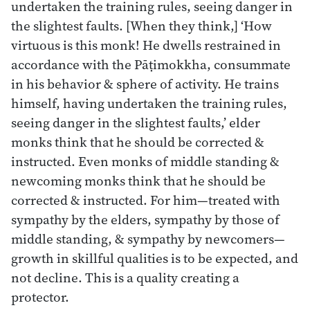
undertaken the training rules, seeing danger in
the slightest faults. [When they think,] ‘How
virtuous is this monk! He dwells restrained in
accordance with the Pāṭimokkha, consummate
in his behavior & sphere of activity. He trains
himself, having undertaken the training rules,
seeing danger in the slightest faults,’ elder
monks think that he should be corrected &
instructed. Even monks of middle standing &
newcoming monks think that he should be
corrected & instructed. For him—treated with
sympathy by the elders, sympathy by those of
middle standing, & sympathy by newcomers—
growth in skillful qualities is to be expected, and
not decline. This is a quality creating a
protector.