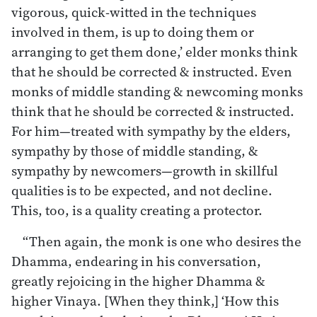
vigorous, quick-witted in the techniques
involved in them, is up to doing them or
arranging to get them done,’ elder monks think
that he should be corrected & instructed. Even
monks of middle standing & newcoming monks
think that he should be corrected & instructed.
For him—treated with sympathy by the elders,
sympathy by those of middle standing, &
sympathy by newcomers—growth in skillful
qualities is to be expected, and not decline.
This, too, is a quality creating a protector.
“Then again, the monk is one who desires the
Dhamma, endearing in his conversation,
greatly rejoicing in the higher Dhamma &
higher Vinaya. [When they think,] ‘How this