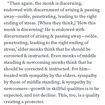
“Then again, the monk is discerning,
endowed with discernment of arising & passing
away—noble, penetrating, leading to the right
ending of stress. [When they think,] ‘How this
monk is discerning! He is endowed with
discernment of arising & passing away—noble,
penetrating, leading to the right ending of
stress,’ elder monks think that he should be
corrected & instructed. Even monks of middle
standing & newcoming monks think that he
should be corrected & instructed. For him—
treated with sympathy by the elders, sympathy
by those of middle standing, & sympathy by
newcomers—growth in skillful qualities is to be
expected, and not decline. This, too, is a quality
creating a protector.