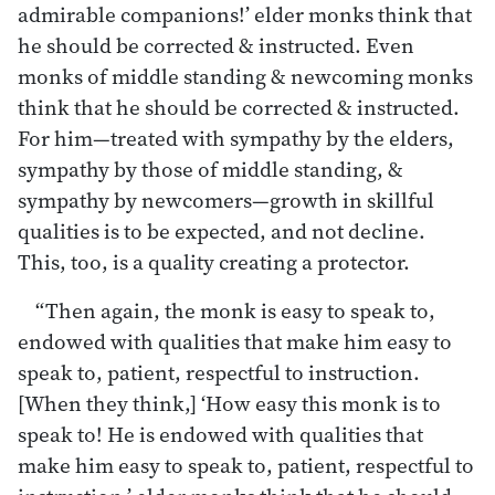
admirable companions!’ elder monks think that
he should be corrected & instructed. Even
monks of middle standing & newcoming monks
think that he should be corrected & instructed.
For him—treated with sympathy by the elders,
sympathy by those of middle standing, &
sympathy by newcomers—growth in skillful
qualities is to be expected, and not decline.
This, too, is a quality creating a protector.
“Then again, the monk is easy to speak to,
endowed with qualities that make him easy to
speak to, patient, respectful to instruction.
[When they think,] ‘How easy this monk is to
speak to! He is endowed with qualities that
make him easy to speak to, patient, respectful to