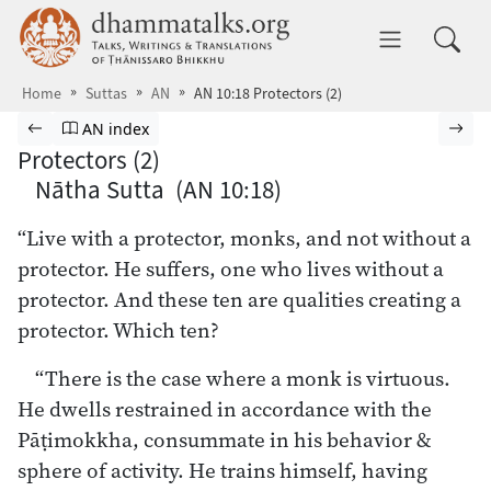
Skip to main content
dhammatalks.org
Toggle 
Home
Suttas
AN
AN 10:18 Protectors (2)
Browse Suttas
Previous page
Go to Aṅguttara Nikāya index
Nex
AN index
Protectors (2)
Nātha Sutta (AN 10:18)
“Live with a protector, monks, and not without a
protector. He suffers, one who lives without a
protector. And these ten are qualities creating a
protector. Which ten?
“There is the case where a monk is virtuous.
He dwells restrained in accordance with the
Pāṭimokkha, consummate in his behavior &
sphere of activity. He trains himself, having