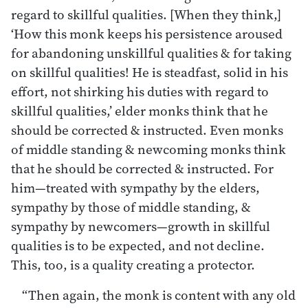
regard to skillful qualities. [When they think,]
‘How this monk keeps his persistence aroused
for abandoning unskillful qualities & for taking
on skillful qualities! He is steadfast, solid in his
effort, not shirking his duties with regard to
skillful qualities,’ elder monks think that he
should be corrected & instructed. Even monks
of middle standing & newcoming monks think
that he should be corrected & instructed. For
him—treated with sympathy by the elders,
sympathy by those of middle standing, &
sympathy by newcomers—growth in skillful
qualities is to be expected, and not decline.
This, too, is a quality creating a protector.
“Then again, the monk is content with any old