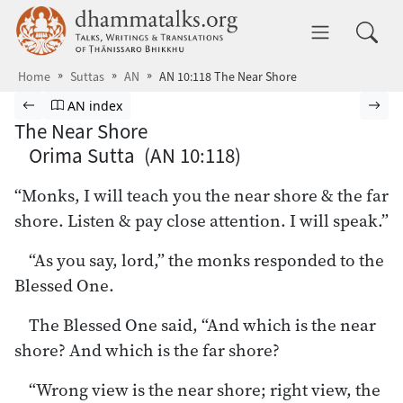
Skip to main content
dhammatalks.org
Toggle 
Home
Suttas
AN
AN 10:118 The Near Shore
Browse Suttas
Previous page
Go to Aṅguttara Nikāya index
Nex
AN index
The Near Shore
Orima Sutta (AN 10:118)
“Monks, I will teach you the near shore & the far
shore. Listen & pay close attention. I will speak.”
“As you say, lord,” the monks responded to the
Blessed One.
The Blessed One said, “And which is the near
shore? And which is the far shore?
“Wrong view is the near shore; right view, the