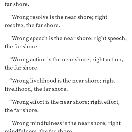
far shore.
“Wrong resolve is the near shore; right
resolve, the far shore.
“Wrong speech is the near shore; right speech,
the far shore.
“Wrong action is the near shore; right action,
the far shore.
“Wrong livelihood is the near shore; right
livelihood, the far shore.
“Wrong effort is the near shore; right effort,
the far shore.
“Wrong mindfulness is the near shore; right
mindfulness, the far shore.