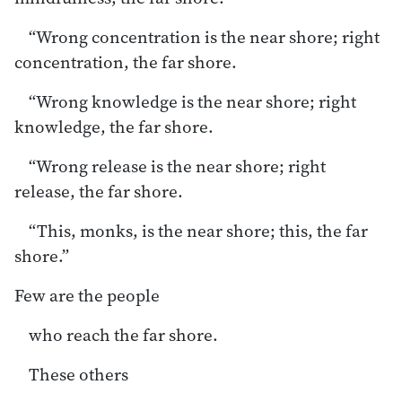
“Wrong concentration is the near shore; right
concentration, the far shore.
“Wrong knowledge is the near shore; right
knowledge, the far shore.
“Wrong release is the near shore; right
release, the far shore.
“This, monks, is the near shore; this, the far
shore.”
Few are the people
who reach the far shore.
These others