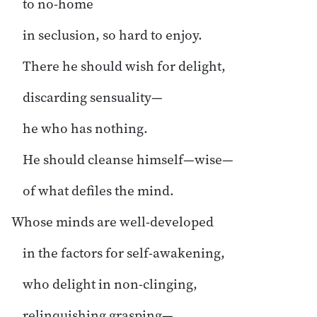
to no-home
in seclusion, so hard to enjoy.
There he should wish for delight,
discarding sensuality—
he who has nothing.
He should cleanse himself—wise—
of what defiles the mind.
Whose minds are well-developed
in the factors for self-awakening,
who delight in non-clinging,
relinquishing grasping—