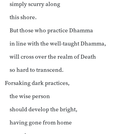
simply scurry along
this shore.
But those who practice Dhamma
in line with the well-taught Dhamma,
will cross over the realm of Death
so hard to transcend.
Forsaking dark practices,
the wise person
should develop the bright,
having gone from home