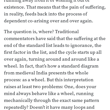
existence. That means that the pain of suffering,
in reality, feeds back into the process of
dependent co-arising over and over again.
The question is, where? Traditional
commentators have said that the suffering at the
end of the standard list leads to ignorance, the
first factor in the list, and the cycle starts up all
over again, turning around and around like a
wheel. In fact, that’s how a standard diagram
from medieval India presents the whole
process: as a wheel. But this interpretation
raises at least two problems: One, does your
mind always behave like a wheel, running
mechanically through the exact same pattern
repeatedly? Doesn’t it have many loops and