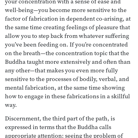
your concentration with a sense of ease and
well-being—you become more sensitive to the
factor of fabrication in dependent co-arising, at
the same time creating feelings of pleasure that
allow you to step back from whatever suffering
you’ve been feeding on. If you’re concentrated
on the breath—the concentration topic that the
Buddha taught more extensively and often than
any other—that makes you even more fully
sensitive to the processes of bodily, verbal, and
mental fabrication, at the same time showing
how to engage in these fabrications in a skillful
way.
Discernment, the third part of the path, is
expressed in terms that the Buddha calls
appropriate attention: seeing the problem of