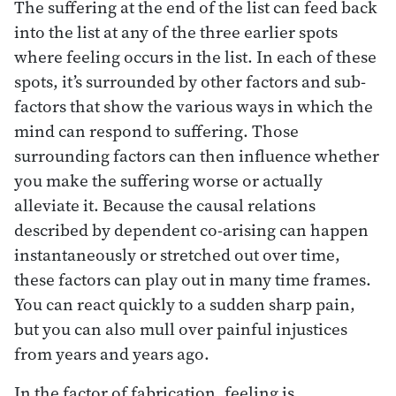
The suffering at the end of the list can feed back
into the list at any of the three earlier spots
where feeling occurs in the list. In each of these
spots, it’s surrounded by other factors and sub-
factors that show the various ways in which the
mind can respond to suffering. Those
surrounding factors can then influence whether
you make the suffering worse or actually
alleviate it. Because the causal relations
described by dependent co-arising can happen
instantaneously or stretched out over time,
these factors can play out in many time frames.
You can react quickly to a sudden sharp pain,
but you can also mull over painful injustices
from years and years ago.
In the factor of fabrication, feeling is