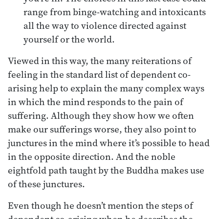
range from binge-watching and intoxicants
all the way to violence directed against
yourself or the world.
Viewed in this way, the many reiterations of
feeling in the standard list of dependent co-
arising help to explain the many complex ways
in which the mind responds to the pain of
suffering. Although they show how we often
make our sufferings worse, they also point to
junctures in the mind where it’s possible to head
in the opposite direction. And the noble
eightfold path taught by the Buddha makes use
of these junctures.
Even though he doesn’t mention the steps of
dependent co-arising when he describes the