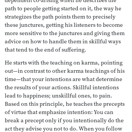
path to people getting started on it, the way he
strategizes the path points them to precisely
these junctures, getting his listeners to become
more sensitive to the junctures and giving them
advice on how to handle them in skillful ways
that tend to the end of suffering.
He starts with the teaching on karma, pointing
out—in contrast to other karma teachings of his
time—that your intentions are what determine
the results of your actions. Skillful intentions
lead to happiness; unskillful ones, to pain.
Based on this principle, he teaches the precepts
of virtue that emphasize intention: You can
break a precept only if you intentionally do the
act they advise you not to do. When you follow