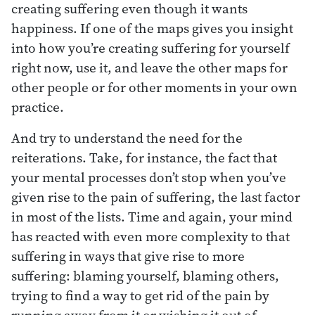
creating suffering even though it wants
happiness. If one of the maps gives you insight
into how you’re creating suffering for yourself
right now, use it, and leave the other maps for
other people or for other moments in your own
practice.
And try to understand the need for the
reiterations. Take, for instance, the fact that
your mental processes don’t stop when you’ve
given rise to the pain of suffering, the last factor
in most of the lists. Time and again, your mind
has reacted with even more complexity to that
suffering in ways that give rise to more
suffering: blaming yourself, blaming others,
trying to find a way to get rid of the pain by
running away from it or wishing it out of