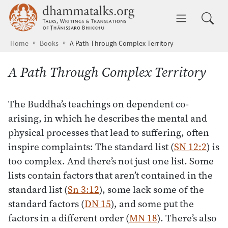
Skip to main content
dhammatalks.org
Toggle 
Home
Books
A Path Through Complex Territory
A Path Through Complex Territory
The Buddha’s teachings on dependent co-
arising, in which he describes the mental and
physical processes that lead to suffering, often
inspire complaints: The standard list (
SN 12:2
) is
too complex. And there’s not just one list. Some
lists contain factors that aren’t contained in the
standard list (
Sn 3:12
), some lack some of the
standard factors (
DN 15
), and some put the
factors in a different order (
MN 18
). There’s also