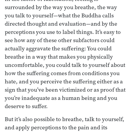
surrounded by the way you breathe, the way
you talk to yourself—what the Buddha calls
directed thought and evaluation—and by the
perceptions you use to label things. It’s easy to
see how any of these other subfactors could
actually aggravate the suffering: You could
breathe in a way that makes you physically
uncomfortable, you could talk to yourself about
how the suffering comes from conditions you
hate, and you perceive the suffering either as a
sign that you’ve been victimized or as proof that
you’re inadequate as a human being and you
deserve to suffer.
But it’s also possible to breathe, talk to yourself,
and apply perceptions to the pain and its