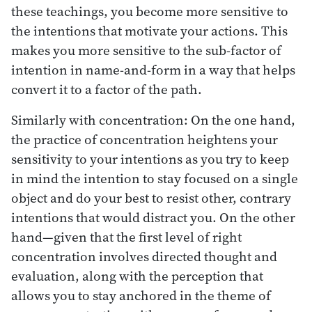
these teachings, you become more sensitive to
the intentions that motivate your actions. This
makes you more sensitive to the sub-factor of
intention in name-and-form in a way that helps
convert it to a factor of the path.
Similarly with concentration: On the one hand,
the practice of concentration heightens your
sensitivity to your intentions as you try to keep
in mind the intention to stay focused on a single
object and do your best to resist other, contrary
intentions that would distract you. On the other
hand—given that the first level of right
concentration involves directed thought and
evaluation, along with the perception that
allows you to stay anchored in the theme of