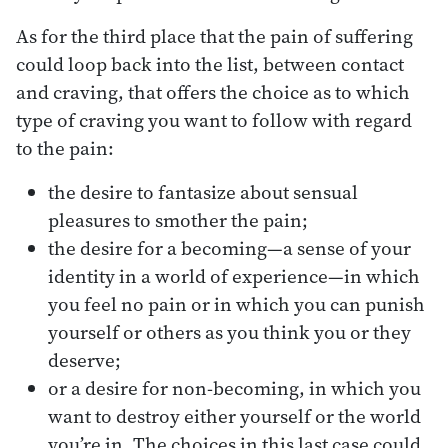
As for the third place that the pain of suffering
could loop back into the list, between contact
and craving, that offers the choice as to which
type of craving you want to follow with regard
to the pain:
the desire to fantasize about sensual
pleasures to smother the pain;
the desire for a becoming—a sense of your
identity in a world of experience—in which
you feel no pain or in which you can punish
yourself or others as you think you or they
deserve;
or a desire for non-becoming, in which you
want to destroy either yourself or the world
you’re in. The choices in this last case could