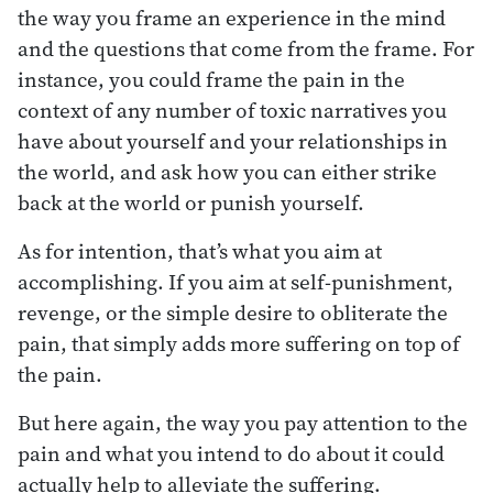
the way you frame an experience in the mind
and the questions that come from the frame. For
instance, you could frame the pain in the
context of any number of toxic narratives you
have about yourself and your relationships in
the world, and ask how you can either strike
back at the world or punish yourself.
As for intention, that’s what you aim at
accomplishing. If you aim at self-punishment,
revenge, or the simple desire to obliterate the
pain, that simply adds more suffering on top of
the pain.
But here again, the way you pay attention to the
pain and what you intend to do about it could
actually help to alleviate the suffering.