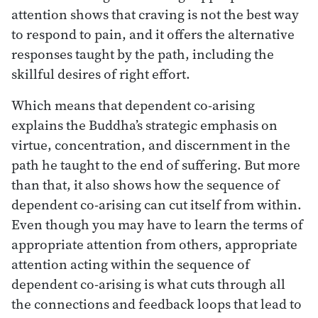
attention shows that craving is not the best way
to respond to pain, and it offers the alternative
responses taught by the path, including the
skillful desires of right effort.
Which means that dependent co-arising
explains the Buddha’s strategic emphasis on
virtue, concentration, and discernment in the
path he taught to the end of suffering. But more
than that, it also shows how the sequence of
dependent co-arising can cut itself from within.
Even though you may have to learn the terms of
appropriate attention from others, appropriate
attention acting within the sequence of
dependent co-arising is what cuts through all
the connections and feedback loops that lead to