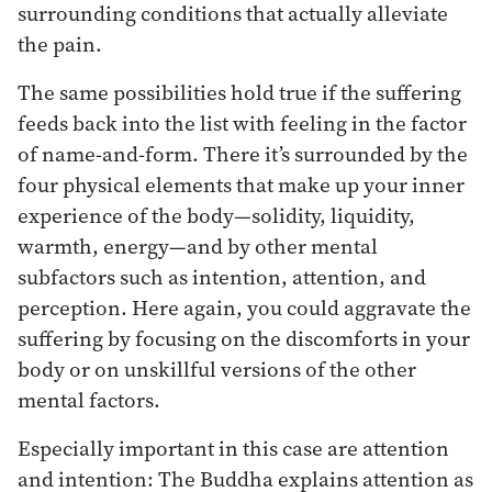
surrounding conditions that actually alleviate
the pain.
The same possibilities hold true if the suffering
feeds back into the list with feeling in the factor
of name-and-form. There it’s surrounded by the
four physical elements that make up your inner
experience of the body—solidity, liquidity,
warmth, energy—and by other mental
subfactors such as intention, attention, and
perception. Here again, you could aggravate the
suffering by focusing on the discomforts in your
body or on unskillful versions of the other
mental factors.
Especially important in this case are attention
and intention: The Buddha explains attention as