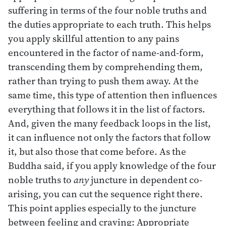
suffering in terms of the four noble truths and
the duties appropriate to each truth. This helps
you apply skillful attention to any pains
encountered in the factor of name-and-form,
transcending them by comprehending them,
rather than trying to push them away. At the
same time, this type of attention then influences
everything that follows it in the list of factors.
And, given the many feedback loops in the list,
it can influence not only the factors that follow
it, but also those that come before. As the
Buddha said, if you apply knowledge of the four
noble truths to
any
juncture in dependent co-
arising, you can cut the sequence right there.
This point applies especially to the juncture
between feeling and craving: Appropriate