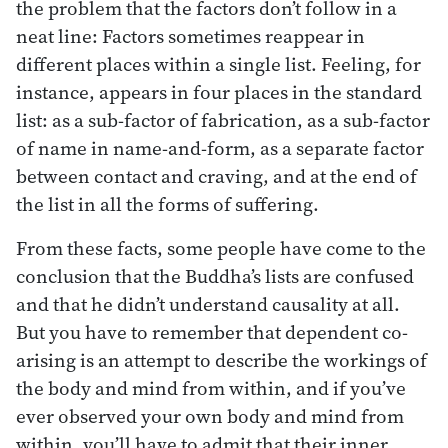
the problem that the factors don’t follow in a
neat line: Factors sometimes reappear in
different places within a single list. Feeling, for
instance, appears in four places in the standard
list: as a sub-factor of fabrication, as a sub-factor
of name in name-and-form, as a separate factor
between contact and craving, and at the end of
the list in all the forms of suffering.
From these facts, some people have come to the
conclusion that the Buddha’s lists are confused
and that he didn’t understand causality at all.
But you have to remember that dependent co-
arising is an attempt to describe the workings of
the body and mind from within, and if you’ve
ever observed your own body and mind from
within, you’ll have to admit that their inner