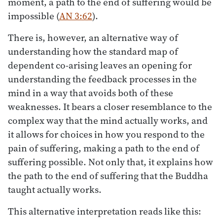
moment, a path to the end of suffering would be
impossible (
AN 3:62
).
There is, however, an alternative way of
understanding how the standard map of
dependent co-arising leaves an opening for
understanding the feedback processes in the
mind in a way that avoids both of these
weaknesses. It bears a closer resemblance to the
complex way that the mind actually works, and
it allows for choices in how you respond to the
pain of suffering, making a path to the end of
suffering possible. Not only that, it explains how
the path to the end of suffering that the Buddha
taught actually works.
This alternative interpretation reads like this: