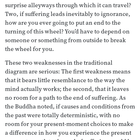
surprise alleyways through which it can travel?
Two, if suffering leads inevitably to ignorance,
how are you ever going to put an end to the
turning of this wheel? You’d have to depend on
someone or something from outside to break
the wheel for you.
These two weaknesses in the traditional
diagram are serious: The first weakness means
that it bears little resemblance to the way the
mind actually works; the second, that it leaves
no room for a path to the end of suffering. As
the Buddha noted, if causes and conditions from
the past were totally deterministic, with no
room for your present-moment choices to make
a difference in how you experience the present