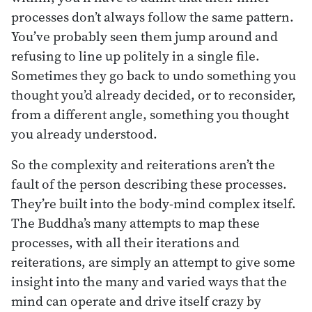
processes don’t always follow the same pattern.
You’ve probably seen them jump around and
refusing to line up politely in a single file.
Sometimes they go back to undo something you
thought you’d already decided, or to reconsider,
from a different angle, something you thought
you already understood.
So the complexity and reiterations aren’t the
fault of the person describing these processes.
They’re built into the body-mind complex itself.
The Buddha’s many attempts to map these
processes, with all their iterations and
reiterations, are simply an attempt to give some
insight into the many and varied ways that the
mind can operate and drive itself crazy by