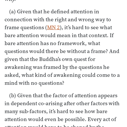
(a) Given that he defined attention in
connection with the right and wrong way to
frame questions (
MN 2
), it’s hard to see what
bare attention would mean in that context. If
bare attention has no framework, what
questions would there be without a frame? And
given that the Buddha’s own quest for
awakening was framed by the questions he
asked, what kind of awakening could come to a
mind with no questions?
(b) Given that the factor of attention appears
in dependent co-arising after other factors with
many sub-factors, it’s hard to see how bare
attention would even be possible. Every act of
attention would have to be shaped by the