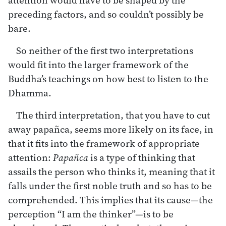
preceding factors, and so couldn’t possibly be
bare.
So neither of the first two interpretations
would fit into the larger framework of the
Buddha’s teachings on how best to listen to the
Dhamma.
The third interpretation, that you have to cut
away papañca, seems more likely on its face, in
that it fits into the framework of appropriate
attention:
Papañca
is a type of thinking that
assails the person who thinks it, meaning that it
falls under the first noble truth and so has to be
comprehended. This implies that its cause—the
perception “I am the thinker”—is to be