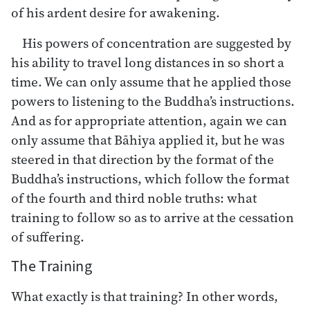
of his ardent desire for awakening.
His powers of concentration are suggested by
his ability to travel long distances in so short a
time. We can only assume that he applied those
powers to listening to the Buddha’s instructions.
And as for appropriate attention, again we can
only assume that Bāhiya applied it, but he was
steered in that direction by the format of the
Buddha’s instructions, which follow the format
of the fourth and third noble truths: what
training to follow so as to arrive at the cessation
of suffering.
The Training
What exactly is that training? In other words,