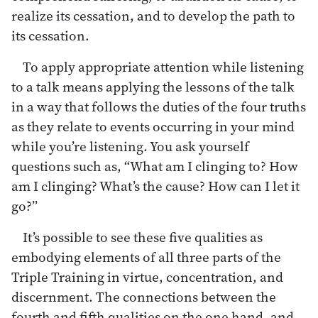
realize its cessation, and to develop the path to
its cessation.
To apply appropriate attention while listening
to a talk means applying the lessons of the talk
in a way that follows the duties of the four truths
as they relate to events occurring in your mind
while you’re listening. You ask yourself
questions such as, “What am I clinging to? How
am I clinging? What’s the cause? How can I let it
go?”
It’s possible to see these five qualities as
embodying elements of all three parts of the
Triple Training in virtue, concentration, and
discernment. The connections between the
fourth and fifth qualities on the one hand, and