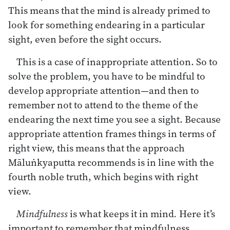
This means that the mind is already primed to
look for something endearing in a particular
sight, even before the sight occurs.
This is a case of inappropriate attention. So to
solve the problem, you have to be mindful to
develop appropriate attention—and then to
remember not to attend to the theme of the
endearing the next time you see a sight. Because
appropriate attention frames things in terms of
right view, this means that the approach
Māluṅkyaputta recommends is in line with the
fourth noble truth, which begins with right
view.
Mindfulness
is what keeps it in mind
.
Here it’s
important to remember that mindfulness