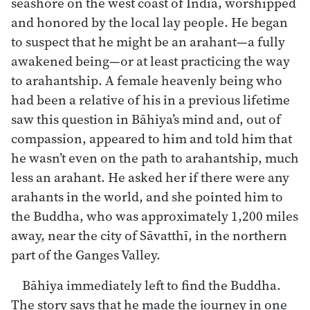
seashore on the west coast of India, worshipped
and honored by the local lay people. He began
to suspect that he might be an arahant—a fully
awakened being—or at least practicing the way
to arahantship. A female heavenly being who
had been a relative of his in a previous lifetime
saw this question in Bāhiya’s mind and, out of
compassion, appeared to him and told him that
he wasn’t even on the path to arahantship, much
less an arahant. He asked her if there were any
arahants in the world, and she pointed him to
the Buddha, who was approximately 1,200 miles
away, near the city of Sāvatthī, in the northern
part of the Ganges Valley.
Bāhiya immediately left to find the Buddha.
The story says that he made the journey in one