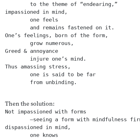
	to the theme of “endearing,”

impassioned in mind,

	one feels

	and remains fastened on it.

One’s feelings, born of the form,

	grow numerous,

Greed & annoyance

	injure one’s mind.

Thus amassing stress,

	one is said to be far

	from unbinding.

Then the solution:
Not impassioned with forms

	—seeing a form with mindfulness firm—

dispassioned in mind,

	one knows
