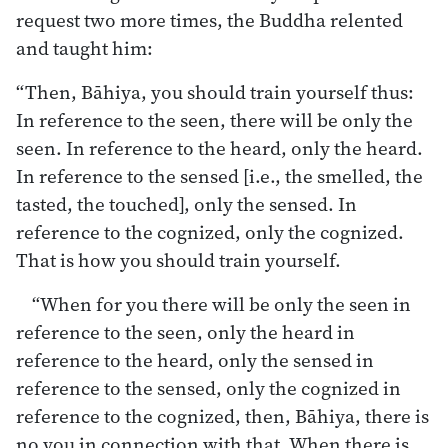
request two more times, the Buddha relented
and taught him:
“Then, Bāhiya, you should train yourself thus:
In reference to the seen, there will be only the
seen. In reference to the heard, only the heard.
In reference to the sensed [i.e., the smelled, the
tasted, the touched], only the sensed. In
reference to the cognized, only the cognized.
That is how you should train yourself.
“When for you there will be only the seen in
reference to the seen, only the heard in
reference to the heard, only the sensed in
reference to the sensed, only the cognized in
reference to the cognized, then, Bāhiya, there is
no you in connection with that. When there is