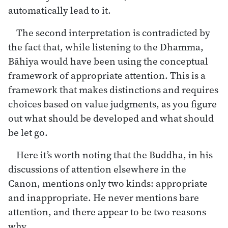
automatically lead to it.
The second interpretation is contradicted by
the fact that, while listening to the Dhamma,
Bāhiya would have been using the conceptual
framework of appropriate attention. This is a
framework that makes distinctions and requires
choices based on value judgments, as you figure
out what should be developed and what should
be let go.
Here it’s worth noting that the Buddha, in his
discussions of attention elsewhere in the
Canon, mentions only two kinds: appropriate
and inappropriate. He never mentions bare
attention, and there appear to be two reasons
why.