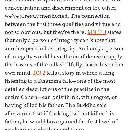
concentration and discernment on the other,
we’ve already mentioned. The connection
between the first three qualities and virtue and
not so obvious, but they’re there.
MN 110
states
that only a person of integrity can know that
another person has integrity. And only a person
of integrity would have the confidence to apply
the lessons of the talk skillfully inside his or her
own mind.
DN 2
tells a story in which a king
listening to a Dhamma talk—one of the most
detailed descriptions of the practice in the
entire Canon—can only think, with regret, of
having killed his father. The Buddha said
afterwards that if the king had not killed his
father, he would have gained the first level of
awakening right then and there.