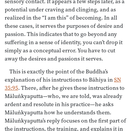
sensory contact. It appears a few steps later, as a
potential under craving and clinging, and as
realized in the “I am this” of becoming. In all
these cases, it serves the purposes of desire and
passion. This indicates that to go beyond any
suffering in a sense of identity, you can’t drop it
simply as a conceptual error. You have to cut
away the desires and passions it serves.
This is exactly the point of the Buddha’s
explanation of his instructions to Bāhiya in
SN
35:95
. There, after he gives these instructions to
Māluṅkyaputta—who, we are told, was already
ardent and resolute in his practice—he asks
Māluṅkyaputta how he understands them.
Māluṅkyaputta’s reply focuses on the first part of
the instructions, the training, and explains it in