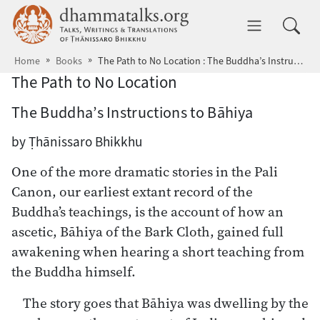
Skip to main content
dhammatalks.org
Toggle 
Home
Books
The Path to No Location : The Buddha’s Instructions to Bāhiya
The Path to No Location
The Buddha’s Instructions to Bāhiya
by Ṭhānissaro Bhikkhu
One of the more dramatic stories in the Pali
Canon, our earliest extant record of the
Buddha’s teachings, is the account of how an
ascetic, Bāhiya of the Bark Cloth, gained full
awakening when hearing a short teaching from
the Buddha himself.
The story goes that Bāhiya was dwelling by the