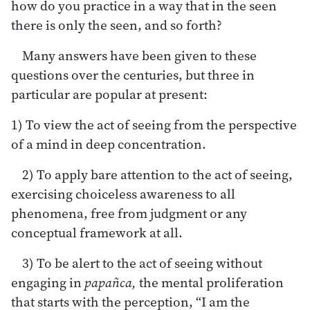
how do you practice in a way that in the seen
there is only the seen, and so forth?
Many answers have been given to these
questions over the centuries, but three in
particular are popular at present:
1) To view the act of seeing from the perspective
of a mind in deep concentration.
2) To apply bare attention to the act of seeing,
exercising choiceless awareness to all
phenomena, free from judgment or any
conceptual framework at all.
3) To be alert to the act of seeing without
engaging in
papañca,
the mental proliferation
that starts with the perception, “I am the