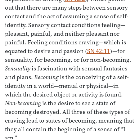
out that there are many steps between sensory
contact and the act of assuming a sense of self-
identity. Sensory contact conditions feeling—
pleasant, painful, and neither pleasant nor
painful. Feeling conditions craving—which is
equated to desire and passion (
SN 42:11
)—for
sensuality, for becoming, or for non-becoming.
Sensuality
is fascination with sensual fantasies
and plans.
Becoming
is the conceiving of a self-
identity in a world—mental or physical—in
which the desired object or activity is found.
Non-becoming
is the desire to see a state of
becoming destroyed. All three of these types of
craving lead to states of becoming, meaning that
they all contain the beginning of a sense of “I
am.”