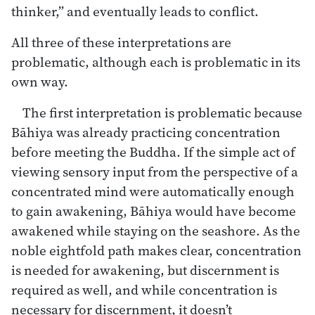
thinker,” and eventually leads to conflict.
All three of these interpretations are
problematic, although each is problematic in its
own way.
The first interpretation is problematic because
Bāhiya was already practicing concentration
before meeting the Buddha. If the simple act of
viewing sensory input from the perspective of a
concentrated mind were automatically enough
to gain awakening, Bāhiya would have become
awakened while staying on the seashore. As the
noble eightfold path makes clear, concentration
is needed for awakening, but discernment is
required as well, and while concentration is
necessary for discernment, it doesn’t