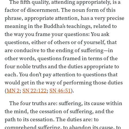
The fifth quality, attending appropriately, is a
factor of discernment. The noun form of this
phrase, appropriate attention, has a very precise
meaning in the Buddha’s teachings, related to
the way you frame your questions: You ask
questions, either of others or of yourself, that
are conducive to the ending of suffering—in
other words, questions framed in terms of the
four noble truths and the duties appropriate to
each. You don’t pay attention to questions that
would get in the way of performing those duties
(
MN 2
;
SN 22:122
;
SN 46:51
).
The four truths are: suffering, its cause within
the mind, the cessation of suffering, and the
path to its cessation. The duties are: to
comprehend suffering, to abandon its cause, to