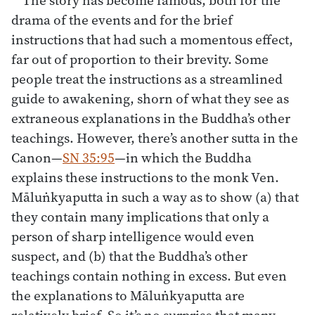
drama of the events and for the brief
instructions that had such a momentous effect,
far out of proportion to their brevity. Some
people treat the instructions as a streamlined
guide to awakening, shorn of what they see as
extraneous explanations in the Buddha’s other
teachings. However, there’s another sutta in the
Canon—
SN 35:95
—in which the Buddha
explains these instructions to the monk Ven.
Māluṅkyaputta in such a way as to show (a) that
they contain many implications that only a
person of sharp intelligence would even
suspect, and (b) that the Buddha’s other
teachings contain nothing in excess. But even
the explanations to Māluṅkyaputta are
relatively brief. So it’s no surprise that many