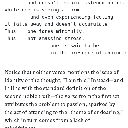
	and doesn’t remain fastened on it.

While one is seeing a form

	—and even experiencing feeling—

it falls away and doesn’t accumulate.

Thus 	one fares mindfully.

Thus 	not amassing stress,

		one is said to be

		in the presence of unbinding.

Notice that neither verse mentions the issue of
identity or the thought, “I am this.” Instead—and
in line with the standard definition of the
second noble truth—the verse from the first set
attributes the problem to passion, sparked by
the act of attending to the “theme of endearing,”
which in turn comes from a lack of
mindfulness.