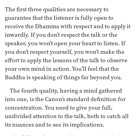
The first three qualities are necessary to
guarantee that the listener is fully open to
receive the Dhamma with respect and to apply it
inwardly. If you don’t respect the talk or the
speaker, you won’t open your heart to listen. If
you don’t respect yourself, you won’t make the
effort to apply the lessons of the talk to observe
your own mind in action. You’ll feel that the
Buddha is speaking of things far beyond you.
The fourth quality, having a mind gathered
into one, is the Canon’s standard definition for
concentration. You need to give your full,
undivided attention to the talk, both to catch all
its nuances and to see its implications.