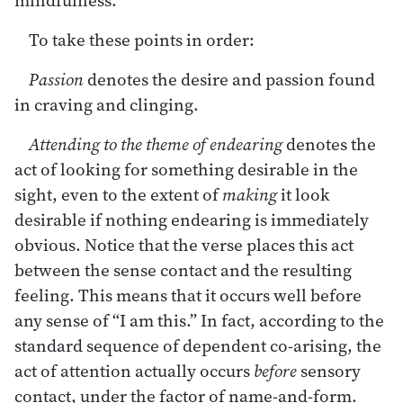
To take these points in order:
Passion
denotes the desire and passion found
in craving and clinging.
Attending to the theme of endearing
denotes the
act of looking for something desirable in the
sight, even to the extent of
making
it look
desirable if nothing endearing is immediately
obvious. Notice that the verse places this act
between the sense contact and the resulting
feeling. This means that it occurs well before
any sense of “I am this.” In fact, according to the
standard sequence of dependent co-arising, the
act of attention actually occurs
before
sensory
contact, under the factor of name-and-form.