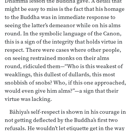
Dhamma lesson the Buddha gave. A detail that
might be easy to miss is the fact that his homage
to the Buddha was in immediate response to
seeing the latter’s demeanor while on his alms
round. In the symbolic language of the Canon,
this is a sign of the integrity that holds virtue in
respect. There were cases where other people,
on seeing restrained monks on their alms
round, ridiculed them—“Who is this weakest of
weaklings, this dullest of dullards, this most
snobbish of snobs? Who, if this one approached,
would even give him alms?”—a sign that their
virtue was lacking.
Bāhiya’s self-respect is shown in his courage in
not getting deflected by the Buddha’s first two
refusals. He wouldn’t let etiquette get in the way