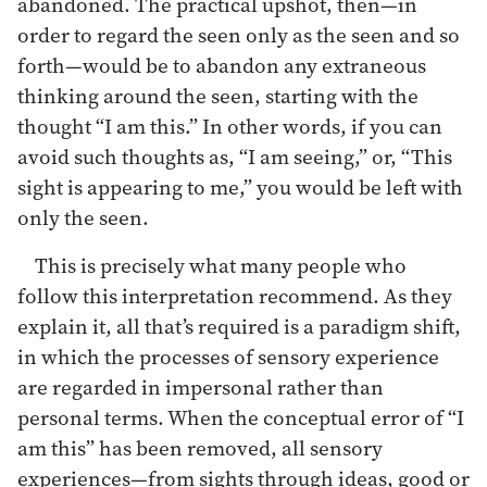
abandoned. The practical upshot, then—in
order to regard the seen only as the seen and so
forth—would be to abandon any extraneous
thinking around the seen, starting with the
thought “I am this.” In other words, if you can
avoid such thoughts as, “I am seeing,” or, “This
sight is appearing to me,” you would be left with
only the seen.
This is precisely what many people who
follow this interpretation recommend. As they
explain it, all that’s required is a paradigm shift,
in which the processes of sensory experience
are regarded in impersonal rather than
personal terms. When the conceptual error of “I
am this” has been removed, all sensory
experiences—from sights through ideas, good or