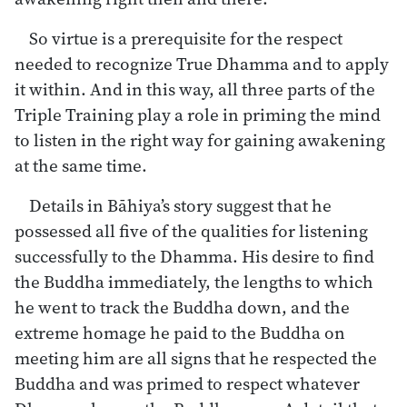
So virtue is a prerequisite for the respect
needed to recognize True Dhamma and to apply
it within. And in this way, all three parts of the
Triple Training play a role in priming the mind
to listen in the right way for gaining awakening
at the same time.
Details in Bāhiya’s story suggest that he
possessed all five of the qualities for listening
successfully to the Dhamma. His desire to find
the Buddha immediately, the lengths to which
he went to track the Buddha down, and the
extreme homage he paid to the Buddha on
meeting him are all signs that he respected the
Buddha and was primed to respect whatever