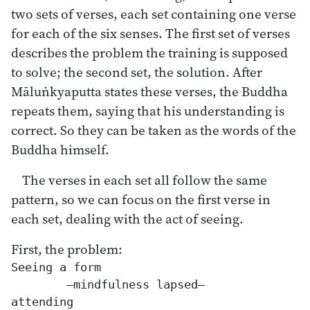
two sets of verses, each set containing one verse
for each of the six senses. The first set of verses
describes the problem the training is supposed
to solve; the second set, the solution. After
Māluṅkyaputta states these verses, the Buddha
repeats them, saying that his understanding is
correct. So they can be taken as the words of the
Buddha himself.
The verses in each set all follow the same
pattern, so we can focus on the first verse in
each set, dealing with the act of seeing.
First, the problem:
Seeing a form

	—mindfulness lapsed—

attending
