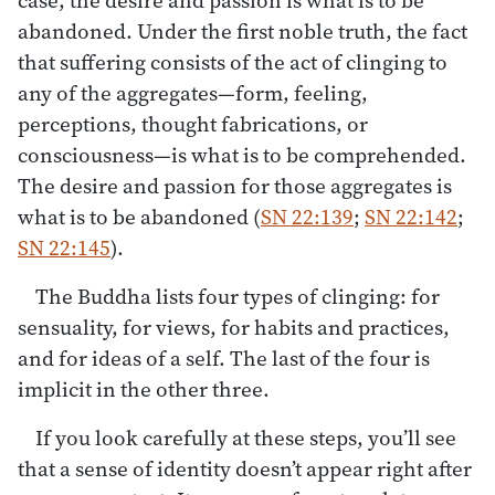
abandoned. Under the first noble truth, the fact
that suffering consists of the act of clinging to
any of the aggregates—form, feeling,
perceptions, thought fabrications, or
consciousness—is what is to be comprehended.
The desire and passion for those aggregates is
what is to be abandoned (
SN 22:139
;
SN 22:142
;
SN 22:145
).
The Buddha lists four types of clinging: for
sensuality, for views, for habits and practices,
and for ideas of a self. The last of the four is
implicit in the other three.
If you look carefully at these steps, you’ll see
that a sense of identity doesn’t appear right after