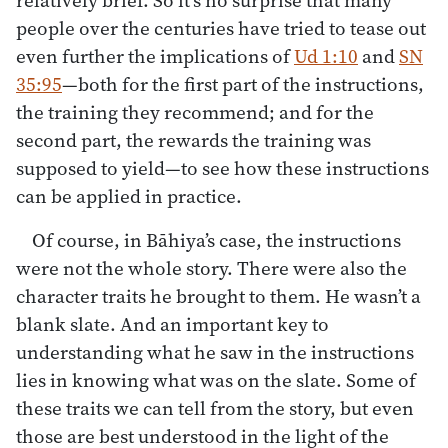
people over the centuries have tried to tease out
even further the implications of
Ud 1:10
and
SN
35:95
—both for the first part of the instructions,
the training they recommend; and for the
second part, the rewards the training was
supposed to yield—to see how these instructions
can be applied in practice.
Of course, in Bāhiya’s case, the instructions
were not the whole story. There were also the
character traits he brought to them. He wasn’t a
blank slate. And an important key to
understanding what he saw in the instructions
lies in knowing what was on the slate. Some of
these traits we can tell from the story, but even
those are best understood in the light of the