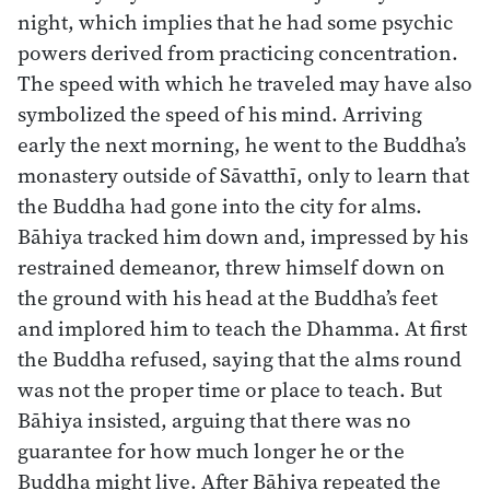
night, which implies that he had some psychic
powers derived from practicing concentration.
The speed with which he traveled may have also
symbolized the speed of his mind. Arriving
early the next morning, he went to the Buddha’s
monastery outside of Sāvatthī, only to learn that
the Buddha had gone into the city for alms.
Bāhiya tracked him down and, impressed by his
restrained demeanor, threw himself down on
the ground with his head at the Buddha’s feet
and implored him to teach the Dhamma. At first
the Buddha refused, saying that the alms round
was not the proper time or place to teach. But
Bāhiya insisted, arguing that there was no
guarantee for how much longer he or the
Buddha might live. After Bāhiya repeated the