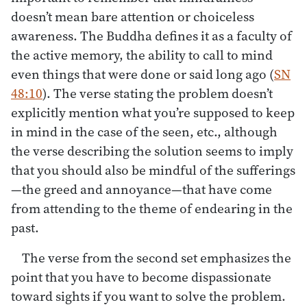
doesn’t mean bare attention or choiceless
awareness. The Buddha defines it as a faculty of
the active memory, the ability to call to mind
even things that were done or said long ago (
SN
48:10
). The verse stating the problem doesn’t
explicitly mention what you’re supposed to keep
in mind in the case of the seen, etc., although
the verse describing the solution seems to imply
that you should also be mindful of the sufferings
—the greed and annoyance—that have come
from attending to the theme of endearing in the
past.
The verse from the second set emphasizes the
point that you have to become dispassionate
toward sights if you want to solve the problem.