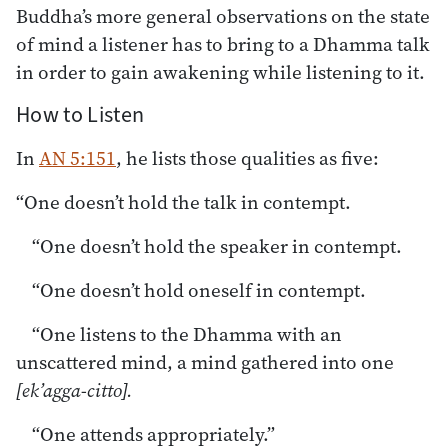
Buddha’s more general observations on the state
of mind a listener has to bring to a Dhamma talk
in order to gain awakening while listening to it.
How to Listen
In
AN 5:151
, he lists those qualities as five:
“One doesn’t hold the talk in contempt.
“One doesn’t hold the speaker in contempt.
“One doesn’t hold oneself in contempt.
“One listens to the Dhamma with an
unscattered mind, a mind gathered into one
[ek’agga-citto].
“One attends appropriately.”