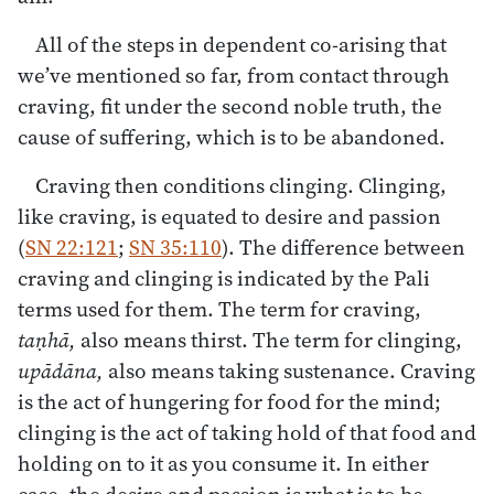
All of the steps in dependent co-arising that
we’ve mentioned so far, from contact through
craving, fit under the second noble truth, the
cause of suffering, which is to be abandoned.
Craving then conditions clinging. Clinging,
like craving, is equated to desire and passion
(
SN 22:121
;
SN 35:110
). The difference between
craving and clinging is indicated by the Pali
terms used for them. The term for craving,
taṇhā,
also means thirst. The term for clinging,
upādāna,
also means taking sustenance. Craving
is the act of hungering for food for the mind;
clinging is the act of taking hold of that food and
holding on to it as you consume it. In either
case, the desire and passion is what is to be