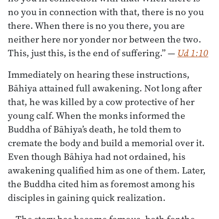
no you in connection with that, there is no you
there. When there is no you there, you are
neither here nor yonder nor between the two.
This, just this, is the end of suffering.”
—
Ud 1:10
Immediately on hearing these instructions,
Bāhiya attained full awakening. Not long after
that, he was killed by a cow protective of her
young calf. When the monks informed the
Buddha of Bāhiya’s death, he told them to
cremate the body and build a memorial over it.
Even though Bāhiya had not ordained, his
awakening qualified him as one of them. Later,
the Buddha cited him as foremost among his
disciples in gaining quick realization.
The story has become famous, both for the