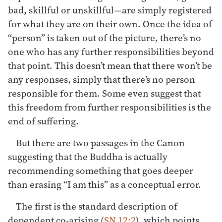
bad, skillful or unskillful—are simply registered
for what they are on their own. Once the idea of
“person” is taken out of the picture, there’s no
one who has any further responsibilities beyond
that point. This doesn’t mean that there won’t be
any responses, simply that there’s no person
responsible for them. Some even suggest that
this freedom from further responsibilities is the
end of suffering.
But there are two passages in the Canon
suggesting that the Buddha is actually
recommending something that goes deeper
than erasing “I am this” as a conceptual error.
The first is the standard description of
dependent co-arising (
SN 12:2
), which points